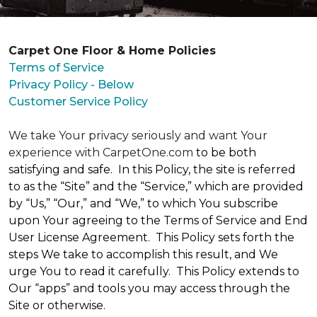
Carpet One Floor & Home Policies
Terms of Service
Privacy Policy - Below
Customer Service Policy
We take Your privacy seriously and want Your
experience with CarpetOne.com
to be both
satisfying and safe. In this Policy, the site is referred
to as the “Site” and the “Service,” which are provided
by “Us,” “Our,” and “We,” to which You subscribe
upon Your agreeing to the Terms of Service and End
User License Agreement. This Policy sets forth the
steps We take to accomplish this result, and We
urge You to read it carefully. This Policy extends to
Our “apps” and tools you may access through the
Site or otherwise.