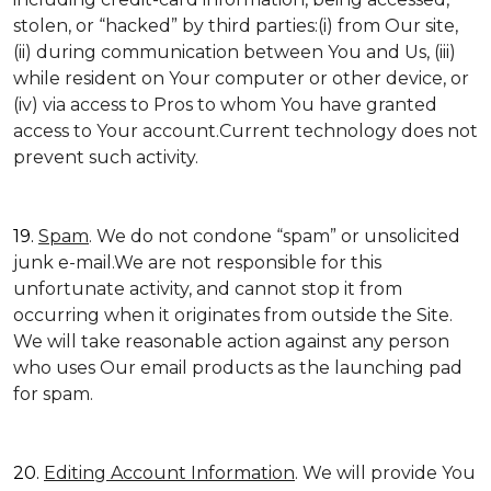
stolen, or “hacked” by third parties:(i) from Our site,
(ii) during communication between You and Us, (iii)
while resident on Your computer or other device, or
(iv) via access to Pros to whom You have granted
access to Your account.Current technology does not
prevent such activity.
19.
Spam
. We do not condone “spam” or unsolicited
junk e-mail.We are not responsible for this
unfortunate activity, and cannot stop it from
occurring when it originates from outside the Site.
We will take reasonable action against any person
who uses Our email products as the launching pad
for spam.
20.
Editing Account Information
. We will provide You