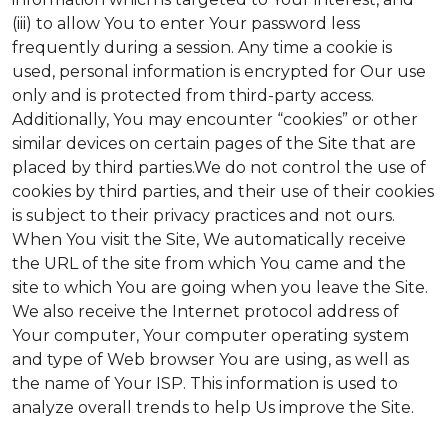
(iii) to allow You to enter Your password less
frequently during a session. Any time a cookie is
used, personal information is encrypted for Our use
only and is protected from third-party access.
Additionally, You may encounter “cookies” or other
similar devices on certain pages of the Site that are
placed by third parties.We do not control the use of
cookies by third parties, and their use of their cookies
is subject to their privacy practices and not ours.
When You visit the Site, We automatically receive
the URL of the site from which You came and the
site to which You are going when you leave the Site.
We also receive the Internet protocol address of
Your computer, Your computer operating system
and type of Web browser You are using, as well as
the name of Your ISP. This information is used to
analyze overall trends to help Us improve the Site.