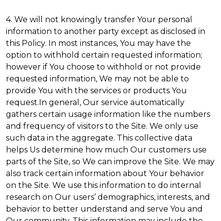
4. We will not knowingly transfer Your personal
information to another party except as disclosed in
this Policy. In most instances, You may have the
option to withhold certain requested information;
however if You choose to withhold or not provide
requested information, We may not be able to
provide You with the services or products You
request.In general, Our service automatically
gathers certain usage information like the numbers
and frequency of visitors to the Site. We only use
such data in the aggregate. This collective data
helps Us determine how much Our customers use
parts of the Site, so We can improve the Site. We may
also track certain information about Your behavior
on the Site. We use this information to do internal
research on Our users’ demographics, interests, and
behavior to better understand and serve You and
Our community. This information may include the