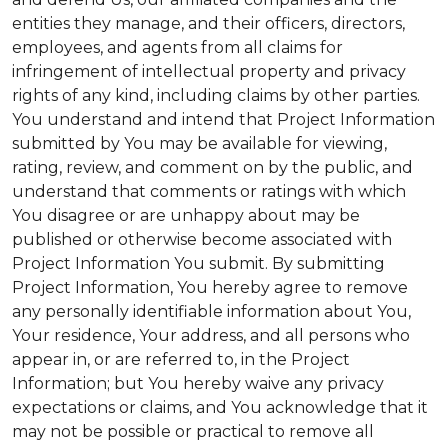
entities they manage, and their officers, directors,
employees, and agents from all claims for
infringement of intellectual property and privacy
rights of any kind, including claims by other parties.
You understand and intend that Project Information
submitted by You may be available for viewing,
rating, review, and comment on by the public, and
understand that comments or ratings with which
You disagree or are unhappy about may be
published or otherwise become associated with
Project Information You submit. By submitting
Project Information, You hereby agree to remove
any personally identifiable information about You,
Your residence, Your address, and all persons who
appear in, or are referred to, in the Project
Information; but You hereby waive any privacy
expectations or claims, and You acknowledge that it
may not be possible or practical to remove all