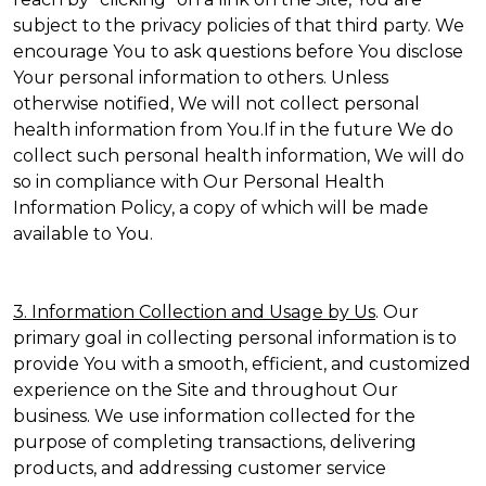
subject to the privacy policies of that third party. We
encourage You to ask questions before You disclose
Your personal information to others. Unless
otherwise notified, We will not collect personal
health information from You.If in the future We do
collect such personal health information, We will do
so in compliance with Our Personal Health
Information Policy, a copy of which will be made
available to You.
3. Information Collection and Usage by Us
. Our
primary goal in collecting personal information is to
provide You with a smooth, efficient, and customized
experience on the Site and throughout Our
business. We use information collected for the
purpose of completing transactions, delivering
products, and addressing customer service