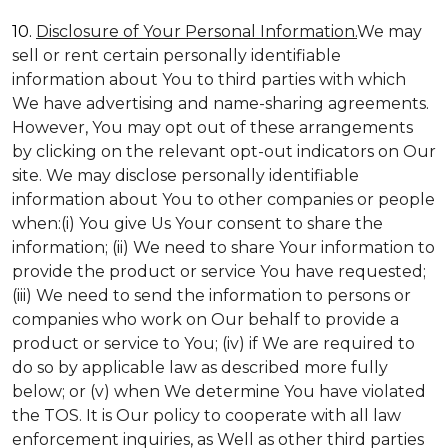
10.
Disclosure of Your Personal Information.
We may
sell or rent certain personally identifiable
information about You to third parties with which
We have advertising and name-sharing agreements.
However, You may opt out of these arrangements
by clicking on the relevant opt-out indicators on Our
site. We may disclose personally identifiable
information about You to other companies or people
when:(i) You give Us Your consent to share the
information; (ii) We need to share Your information to
provide the product or service You have requested;
(iii) We need to send the information to persons or
companies who work on Our behalf to provide a
product or service to You; (iv) if We are required to
do so by applicable law as described more fully
below; or (v) when We determine You have violated
the TOS. It is Our policy to cooperate with all law
enforcement inquiries, as Well as other third parties