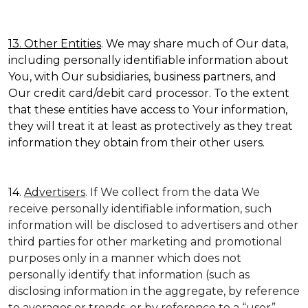
13. Other Entities
. We may share much of Our data,
including personally identifiable information about
You, with Our subsidiaries, business partners, and
Our credit card/debit card processor. To the extent
that these entities have access to Your information,
they will treat it at least as protectively as they treat
information they obtain from their other users.
14.
Advertisers
. If We collect from the data We
receive personally identifiable information, such
information will be disclosed to advertisers and other
third parties for other marketing and promotional
purposes only in a manner which does not
personally identify that information (such as
disclosing information in the aggregate, by reference
to averages or trends, or by reference to a “user”