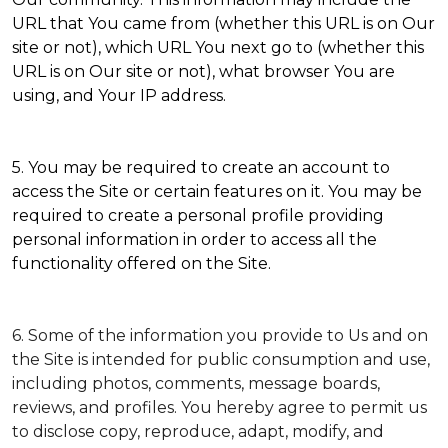
URL that You came from (whether this URL is on Our
site or not), which URL You next go to (whether this
URL is on Our site or not), what browser You are
using, and Your IP address.
5. You may be required to create an account to
access the Site or certain features on it. You may be
required to create a personal profile providing
personal information in order to access all the
functionality offered on the Site.
6. Some of the information you provide to Us and on
the Site is intended for public consumption and use,
including photos, comments, message boards,
reviews, and profiles. You hereby agree to permit us
to disclose copy, reproduce, adapt, modify, and