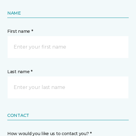
NAME
First name *
Last name *
CONTACT
How would you like us to contact you? *