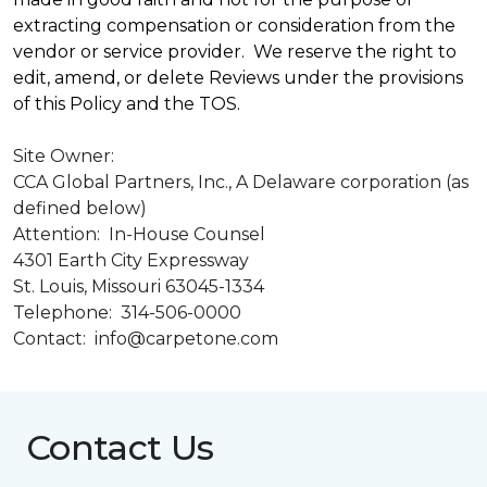
extracting compensation or consideration from the
vendor or service provider. We reserve the right to
edit, amend, or delete Reviews under the provisions
of this Policy and the TOS.
Site Owner:
CCA Global Partners, Inc., A Delaware corporation (as
defined below)
Attention: In-House Counsel
4301 Earth City Expressway
St. Louis, Missouri 63045-1334
Telephone: 314-506-0000
Contact: info@carpetone.com
Contact Us