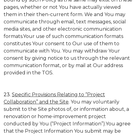
pages, whether or not You have actually viewed
them in their then-current form. We and You may
communicate through email, text messages, social
media sites, and other electronic communication
formats.Your use of such communication formats
constitutes Your consent to Our use of them to
communicate with You. You may withdraw Your
consent by giving notice to us through the relevant
communication format, or by mail at Our address
provided in the TOS.
23.
Specific Provisions Relating to “Project
Collaboration” and the Site
. You may voluntarily
submit to the Site photos of, or information about, a
renovation or home-improvement project
conducted by You (“Project Information”).You agree
that the Project Information You submit may be