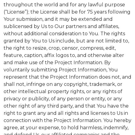
throughout the world and for any lawful purpose
(“License”); the License shall be for 75 years following
Your submission, and it may be extended and
sublicensed by Us to Our partners and affiliates,
without additional consideration to You. The rights
granted by You to Us include, but are not limited to,
the right to resize, crop, censor, compress, edit,
feature, caption, affix logos to, and otherwise alter
and make use of the Project Information. By
voluntarily submitting Project Information, You
represent that the Project Information does not, and
shall not, infringe on any copyright, trademark, or
other intellectual property rights, or any rights of
privacy or publicity, of any person or entity, or any
other right of any third party, and that You have the
right to grant any and all rights and licenses to Us in
connection with the Project Information. You hereby
agree, at your expense, to hold harmless, indemnify,
and defend Us, our affiliated companies and the