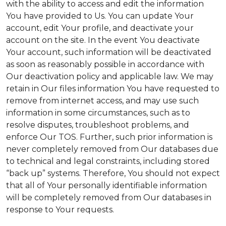
with the ability to access and edit the information
You have provided to Us. You can update Your
account, edit Your profile, and deactivate your
account on the site. In the event You deactivate
Your account, such information will be deactivated
as soon as reasonably possible in accordance with
Our deactivation policy and applicable law. We may
retain in Our files information You have requested to
remove from internet access, and may use such
information in some circumstances, such as to
resolve disputes, troubleshoot problems, and
enforce Our TOS. Further, such prior information is
never completely removed from Our databases due
to technical and legal constraints, including stored
“back up” systems. Therefore, You should not expect
that all of Your personally identifiable information
will be completely removed from Our databases in
response to Your requests.