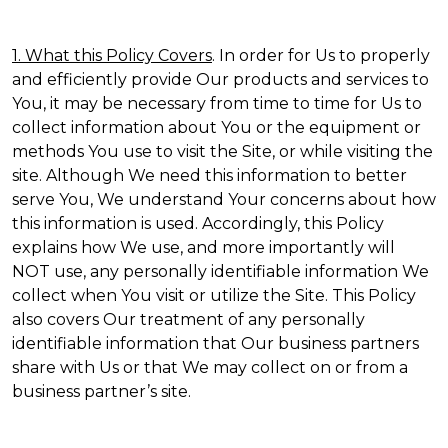
1. What this Policy Covers
. In order for Us to properly
and efficiently provide Our products and services to
You, it may be necessary from time to time for Us to
collect information about You or the equipment or
methods You use to visit the Site, or while visiting the
site. Although We need this information to better
serve You, We understand Your concerns about how
this information is used. Accordingly, this Policy
explains how We use, and more importantly will
NOT use, any personally identifiable information We
collect when You visit or utilize the Site. This Policy
also covers Our treatment of any personally
identifiable information that Our business partners
share with Us or that We may collect on or from a
business partner’s site.