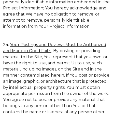
personally identifiable information embedded in the
Project Information; You hereby acknowledge and
agree that We have no obligation to remove, or
attempt to remove, personally identifiable
information from Your Project Information.
24.
Your Postings and Reviews Must be Authorized
and Made in Good Faith
. By posting or providing
material to the Site, You represent that you own, or
have the right to use, and permit Us to use, such
material, including images, on the Site and in the
manner contemplated herein. If You post or provide
an image, graphic, or architecture that is protected
by intellectual property rights, You must obtain
appropriate permission from the owner of the work.
You agree not to post or provide any material that
belongs to any person other than You or that
contains the name or likeness of any person other