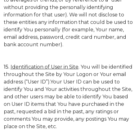
without providing the personally identifying
information for that user). We will not disclose to
these entities any information that could be used to
identify You personally (for example, Your name,
email address, password, credit card number, and
bank account number).
15.
Identification of User in Site
. You will be identified
throughout the Site by Your Logon or Your email
address (“User ID”).Your User ID can be used to
identify You and Your activities throughout the Site,
and other users may be able to identify You based
on User ID items that You have purchased in the
past, requested a bid in the past, any ratings or
comments You may provide, any postings You may
place on the Site, etc.