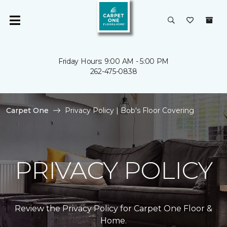
Friday Hours: 9:00 AM - 5:00 PM
262-475-0838
Carpet One
Privacy Policy | Bob's Floor Covering
PRIVACY POLICY
Review the Privacy Policy for Carpet One Floor &
Home.