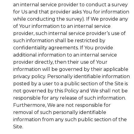
an internal service provider to conduct a survey
for Us and that provider asks You for information
while conducting the survey). If We provide any
of Your information to an internal service
provider, such internal service provider’s use of
such information shall be restricted by
confidentiality agreements. If You provide
additional information to an internal service
provider directly, then their use of Your
information will be governed by their applicable
privacy policy. Personally identifiable information
posted by a user to a public section of the Site is
not governed by this Policy and We shall not be
responsible for any release of such information.
Furthermore, We are not responsible for
removal of such personally identifiable
information from any such public section of the
Site.