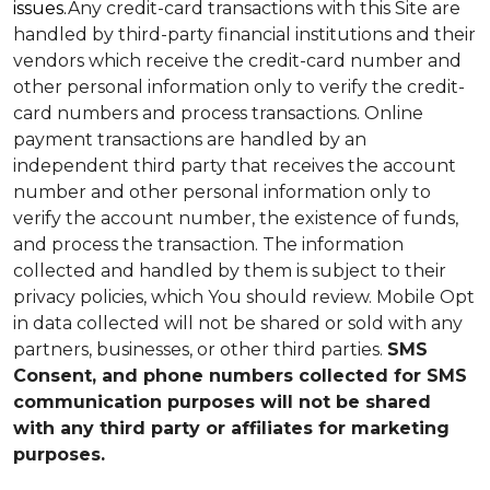
issues.
Any credit-card transactions with this Site are
handled by third-party financial institutions and their
vendors which receive the credit-card number and
other personal information only to verify the credit-
card numbers and process transactions. Online
payment transactions are handled by an
independent third party that receives the account
number and other personal information only to
verify the account number, the existence of funds,
and process the transaction. The information
collected and handled by them is subject to their
privacy policies, which You should review.
Mobile Opt
in data collected will not be shared or sold with any
partners, businesses, or other third parties.
SMS
Consent, and phone numbers collected for SMS
communication purposes will not be shared
with any third party or affiliates for marketing
purposes.