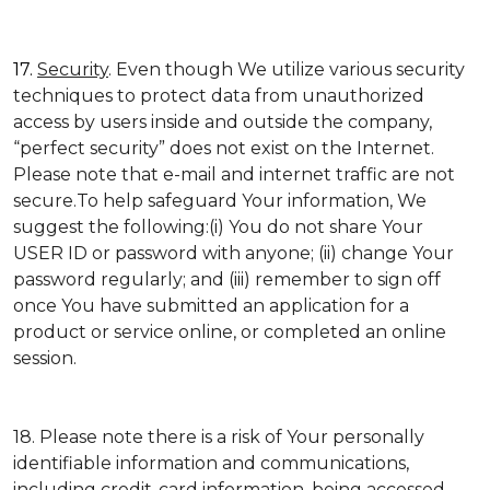
17.
Security
. Even though We utilize various security
techniques to protect data from unauthorized
access by users inside and outside the company,
“perfect security” does not exist on the Internet.
Please note that e-mail and internet traffic are not
secure.To help safeguard Your information, We
suggest the following:(i) You do not share Your
USER ID or password with anyone; (ii) change Your
password regularly; and (iii) remember to sign off
once You have submitted an application for a
product or service online, or completed an online
session.
18. Please note there is a risk of Your personally
identifiable information and communications,
including credit-card information, being accessed,