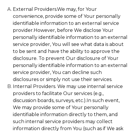
External Providers.We may, for Your
convenience, provide some of Your personally
identifiable information to an external service
provider.However, before We disclose Your
personally identifiable information to an external
service provider, You will see what data is about
to be sent and have the ability to approve the
disclosure. To prevent Our disclosure of Your
personally identifiable information to an external
service provider, You can decline such
disclosures or simply not use their services.
Internal Providers. We may use internal service
providers to facilitate Our services (e.g.,
discussion boards, surveys, etc.).In such event,
We may provide some of Your personally
identifiable information directly to them, and
such internal service providers may collect
information directly from You (such as if We ask