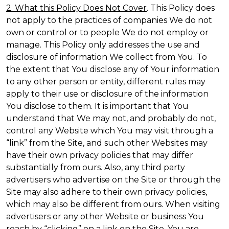
2. What this Policy Does Not Cover
. This Policy does
not apply to the practices of companies We do not
own or control or to people We do not employ or
manage. This Policy only addresses the use and
disclosure of information We collect from You. To
the extent that You disclose any of Your information
to any other person or entity, different rules may
apply to their use or disclosure of the information
You disclose to them. It is important that You
understand that We may not, and probably do not,
control any Website which You may visit through a
“link” from the Site, and such other Websites may
have their own privacy policies that may differ
substantially from ours. Also, any third party
advertisers who advertise on the Site or through the
Site may also adhere to their own privacy policies,
which may also be different from ours. When visiting
advertisers or any other Website or business You
reach by “clicking” on a link on the Site, You are