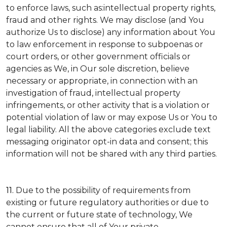
to enforce laws, such as:intellectual property rights,
fraud and other rights. We may disclose (and You
authorize Us to disclose) any information about You
to law enforcement in response to subpoenas or
court orders, or other government officials or
agencies as We, in Our sole discretion, believe
necessary or appropriate, in connection with an
investigation of fraud, intellectual property
infringements, or other activity that is a violation or
potential violation of law or may expose Us or You to
legal liability.
All the above categories exclude text
messaging originator opt-in data and consent; this
information will not be shared with any third parties.
11.
Due to the possibility of requirements from
existing or future regulatory authorities or due to
the current or future state of technology, We
cannot ensure that all of Your private