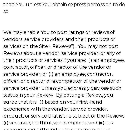
than You unless You obtain express permission to do
so.
We may enable You to post ratings or reviews of
vendors, service providers, and their products or
services on the Site (“Reviews”). You may not post
Reviews about a vendor, service provider, or any of
their products or services if you are: (i) an employee,
contractor, officer, or director of the vendor or
service provider; or (ii) an employee, contractor,
officer, or director of a competitor of the vendor or
service provider unless you expressly disclose such
status in your Review. By posting a Review, you
agree that it is: (i) based on your first-hand
experience with the vendor, service provider,
product, or service that is the subject of the Review;
(ii) accurate, truthful, and complete; and (iii) it is
made in good faith and not for the purpose of