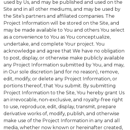
used by Us, and may be published and used on the
Site and in all other mediums, and may be used by
the Site’s partners and affiliated companies. The
Project Information will be stored on the Site, and
may be made available to You and others You select
as a convenience to You as You conceptualize,
undertake, and complete Your project. You
acknowledge and agree that We have no obligation
to post, display, or otherwise make publicly available
any Project Information submitted by You, and may,
in Our sole discretion (and for no reason), remove,
edit, modify, or delete any Project Information, or
portions thereof, that You submit. By submitting
Project Information to the Site, You hereby grant Us
an irrevocable, non-exclusive, and royalty-free right
to use, reproduce, edit, display, transmit, prepare
derivative works of, modify, publish, and otherwise
make use of the Project Information in any and all
media, whether now known or hereinafter created,