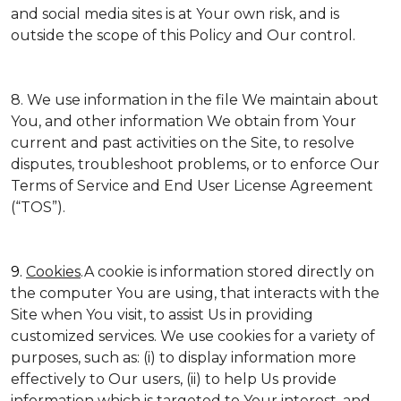
and social media sites is at Your own risk, and is
outside the scope of this Policy and Our control.
8. We use information in the file We maintain about
You, and other information We obtain from Your
current and past activities on the Site, to resolve
disputes, troubleshoot problems, or to enforce Our
Terms of Service and End User License Agreement
(“TOS”).
9.
Cookies
.A cookie is information stored directly on
the computer You are using, that interacts with the
Site when You visit, to assist Us in providing
customized services. We use cookies for a variety of
purposes, such as: (i) to display information more
effectively to Our users, (ii) to help Us provide
information which is targeted to Your interest, and