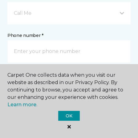
Call Me
Phone number *
Carpet One collects data when you visit our
Email address *
website as described in our Privacy Policy. By
continuing to browse, you accept and agree to
our enhancing your experience with cookies.
Learn more.
OK
Postal Code *