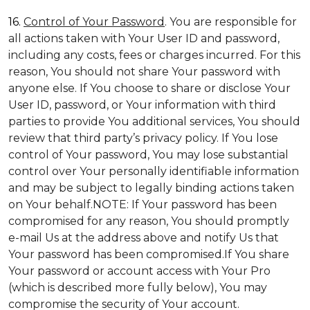
16.
Control of Your Password
. You are responsible for
all actions taken with Your User ID and password,
including any costs, fees or charges incurred. For this
reason, You should not share Your password with
anyone else. If You choose to share or disclose Your
User ID, password, or Your information with third
parties to provide You additional services, You should
review that third party’s privacy policy. If You lose
control of Your password, You may lose substantial
control over Your personally identifiable information
and may be subject to legally binding actions taken
on Your behalf.NOTE: If Your password has been
compromised for any reason, You should promptly
e-mail Us at the address above and notify Us that
Your password has been compromised.If You share
Your password or account access with Your Pro
(which is described more fully below), You may
compromise the security of Your account.