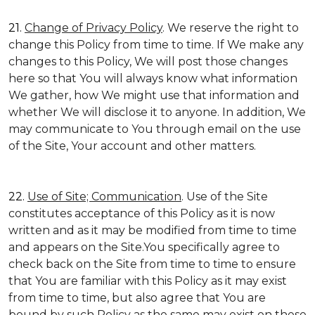
21.
Change of Privacy Policy
. We reserve the right to
change this Policy from time to time. If We make any
changes to this Policy, We will post those changes
here so that You will always know what information
We gather, how We might use that information and
whether We will disclose it to anyone. In addition, We
may communicate to You through email on the use
of the Site, Your account and other matters.
22.
Use of Site; Communication
. Use of the Site
constitutes acceptance of this Policy as it is now
written and as it may be modified from time to time
and appears on the Site.You specifically agree to
check back on the Site from time to time to ensure
that You are familiar with this Policy as it may exist
from time to time, but also agree that You are
bound by such Policy as the same may exist on these