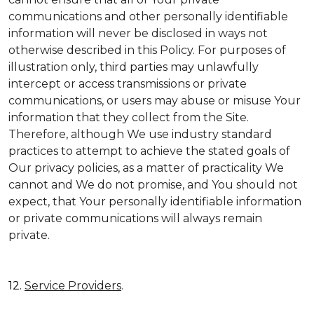
communications and other personally identifiable
information will never be disclosed in ways not
otherwise described in this Policy. For purposes of
illustration only, third parties may unlawfully
intercept or access transmissions or private
communications, or users may abuse or misuse Your
information that they collect from the Site.
Therefore, although We use industry standard
practices to attempt to achieve the stated goals of
Our privacy policies, as a matter of practicality We
cannot and We do not promise, and You should not
expect, that Your personally identifiable information
or private communications will always remain
private.
12.
Service Providers
.