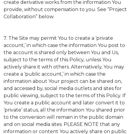
create derivative works from the information You
provide, without compensation to you. See “Project
Collaboration” below.
7. The Site may permit You to create a ‘private
account,’ in which case the information You post to
the account is shared only between You and Us,
subject to the terms of this Policy, unless You
actively share it with others. Alternatively, You may
create a ‘public account,’ in which case the
information about Your project can be shared on,
and accessed by, social media outlets and sites for
public viewing, subject to the terms of this Policy. If
You create a public account and later convert it to
‘private’ status, all the information You shared prior
to the conversion will remain in the public domain
and on social media sites. PLEASE NOTE that any
information or content You actively share on public