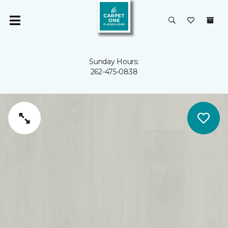
Sunday Hours:
262-475-0838