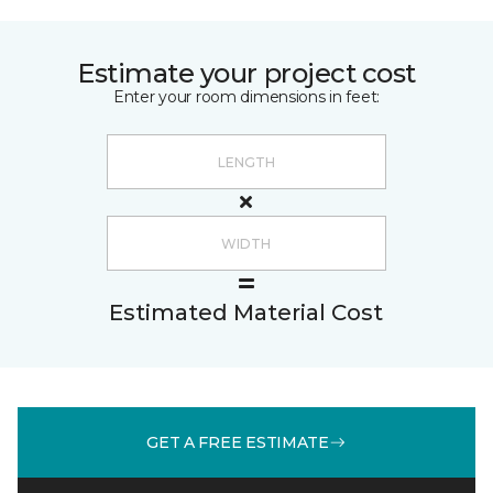
Estimate your project cost
Enter your room dimensions in feet:
Estimated Material Cost
GET A FREE ESTIMATE