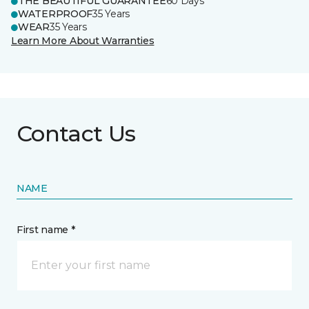
THE BEAUTIFUL GUARANTEE
60 Days
WATERPROOF
35 Years
WEAR
35 Years
Learn More About Warranties
Contact Us
NAME
First name *