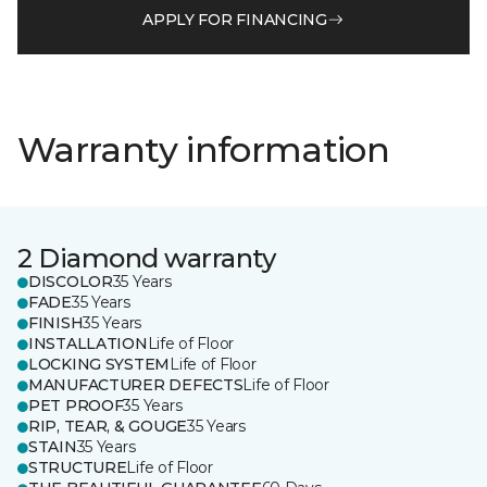
APPLY FOR FINANCING
Warranty information
2 Diamond warranty
DISCOLOR
35 Years
FADE
35 Years
FINISH
35 Years
INSTALLATION
Life of Floor
LOCKING SYSTEM
Life of Floor
MANUFACTURER DEFECTS
Life of Floor
PET PROOF
35 Years
RIP, TEAR, & GOUGE
35 Years
STAIN
35 Years
STRUCTURE
Life of Floor