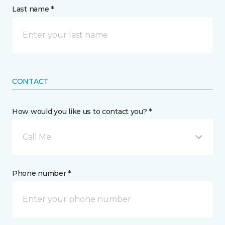
Last name *
CONTACT
How would you like us to contact you? *
Call Me
Phone number *