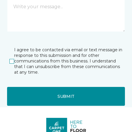
I agree to be contacted via email or text message in
response to this submission and for other
communications from this business. I understand
that I can unsubscribe from these communications
at any time.
SUBMIT