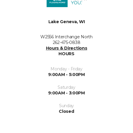
Lake Geneva, WI
W2556 Interchange North
262-475-0838
Hours & Directions
HOURS
Monday - Friday
9:00AM - 5:00PM
Saturday
9:00AM - 3:00PM
Sunday
Closed