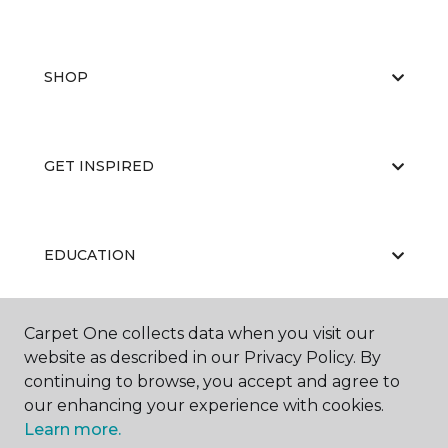
SHOP
GET INSPIRED
EDUCATION
Carpet One collects data when you visit our
ABOUT US
website as described in our Privacy Policy. By
continuing to browse, you accept and agree to
our enhancing your experience with cookies.
Learn more.