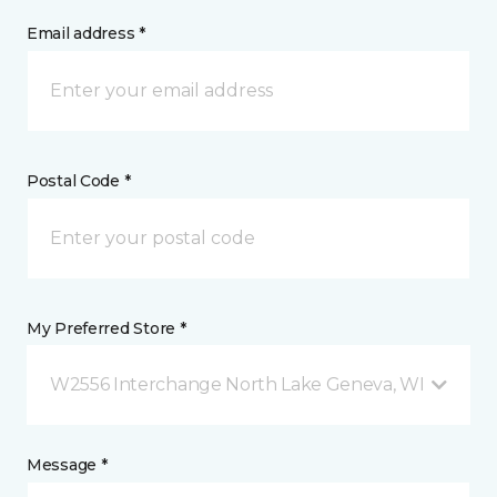
Email address *
Postal Code *
My Preferred Store *
W2556 Interchange North Lake Geneva, WI
Message *