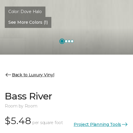
Color:
Dove Halo
See More Colors (1)
Back to Luxury Vinyl
Bass River
Room by Room
$5.48
per square foot
Project Planning Tools