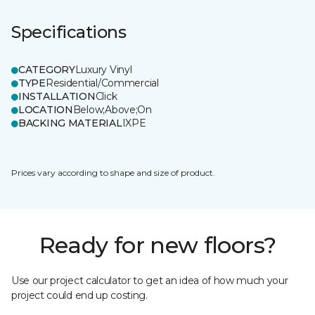
Specifications
CATEGORY
Luxury Vinyl
TYPE
Residential/Commercial
INSTALLATION
Click
LOCATION
Below;Above;On
BACKING MATERIAL
IXPE
Prices vary according to shape and size of product.
Ready for new floors?
Use our project calculator to get an idea of how much your
project could end up costing.