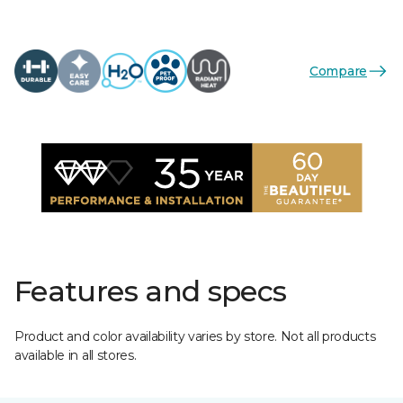
Compare
Features and specs
Product and color availability varies by store. Not all products
available in all stores.