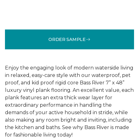
ORDER SAMPLE
Enjoy the engaging look of modern waterside living
in relaxed, easy-care style with our waterproof, pet
proof, and kid proof rigid core Bass River 7” x 48”
luxury vinyl plank flooring. An excellent value, each
plank features an extra thick wear layer for
extraordinary performance in handling the
demands of your active household in stride, while
also making any room bright and inviting, including
the kitchen and baths. See why Bass River is made
for fashionable living today!