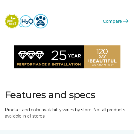
Compare
Features and specs
Product and color availability varies by store. Not all products
available in all stores.