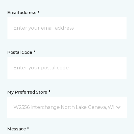
Email address *
Postal Code *
My Preferred Store *
W2556 Interchange North Lake Geneva, WI
Message *