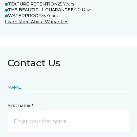
TEXTURE RETENTION
25 Years
THE BEAUTIFUL GUARANTEE
120 Days
WATERPROOF
25 Years
Learn More About Warranties
Contact Us
NAME
First name *