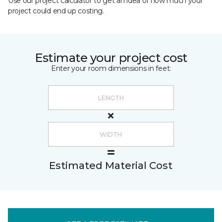
Use our project calculator to get an idea of how much your
project could end up costing.
Estimate your project cost
Enter your room dimensions in feet:
Estimated Material Cost