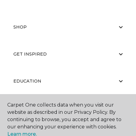
SHOP
GET INSPIRED
EDUCATION
Carpet One collects data when you visit our
ABOUT US
website as described in our Privacy Policy. By
continuing to browse, you accept and agree to
our enhancing your experience with cookies.
Learn more.