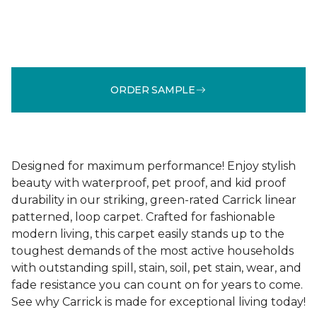
ORDER SAMPLE
Designed for maximum performance! Enjoy stylish
beauty with waterproof, pet proof, and kid proof
durability in our striking, green-rated Carrick linear
patterned, loop carpet. Crafted for fashionable
modern living, this carpet easily stands up to the
toughest demands of the most active households
with outstanding spill, stain, soil, pet stain, wear, and
fade resistance you can count on for years to come.
See why Carrick is made for exceptional living today!