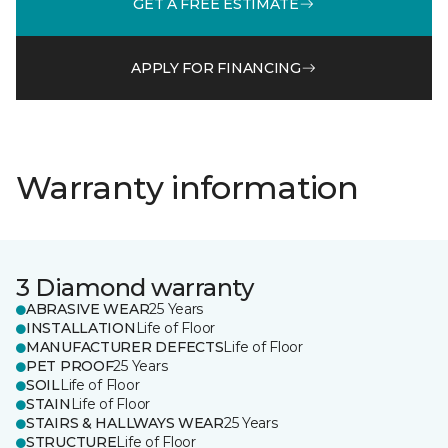
GET A FREE ESTIMATE
APPLY FOR FINANCING
Warranty information
3 Diamond warranty
ABRASIVE WEAR
25 Years
INSTALLATION
Life of Floor
MANUFACTURER DEFECTS
Life of Floor
PET PROOF
25 Years
SOIL
Life of Floor
STAIN
Life of Floor
STAIRS & HALLWAYS WEAR
25 Years
STRUCTURE
Life of Floor