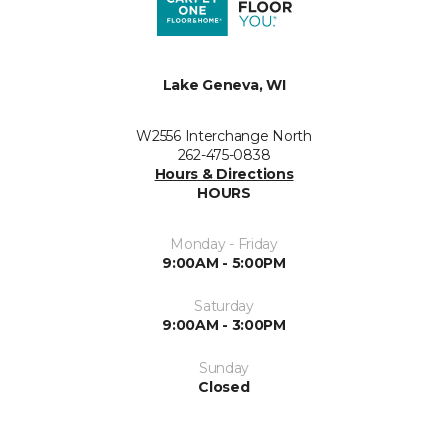
Lake Geneva, WI
W2556 Interchange North
262-475-0838
Hours & Directions
HOURS
Monday - Friday
9:00AM - 5:00PM
Saturday
9:00AM - 3:00PM
Sunday
Closed