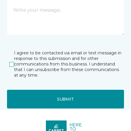
I agree to be contacted via email or text message in
response to this submission and for other
communications from this business. I understand
that I can unsubscribe from these communications
at any time.
SUBMIT