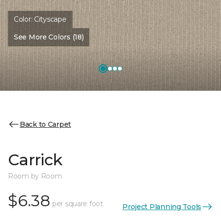
Color:
Cityscape
See More Colors (18)
Back to Carpet
Carrick
Room by Room
$6.38
per square foot
Project Planning Tools