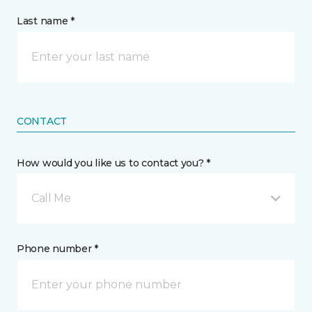
Last name *
CONTACT
How would you like us to contact you? *
Call Me
Phone number *