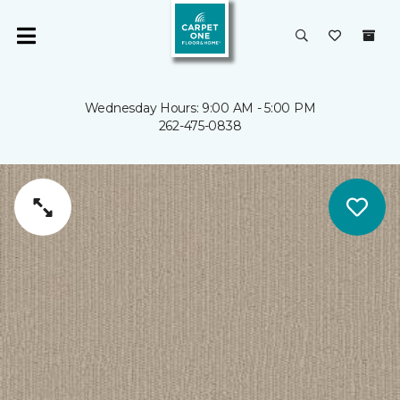
Wednesday Hours: 9:00 AM - 5:00 PM
262-475-0838