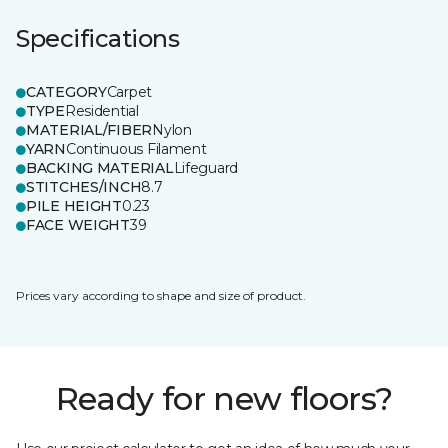
Specifications
CATEGORY
Carpet
TYPE
Residential
MATERIAL/FIBER
Nylon
YARN
Continuous Filament
BACKING MATERIAL
Lifeguard
STITCHES/INCH
8.7
PILE HEIGHT
0.23
FACE WEIGHT
39
Prices vary according to shape and size of product.
Ready for new floors?