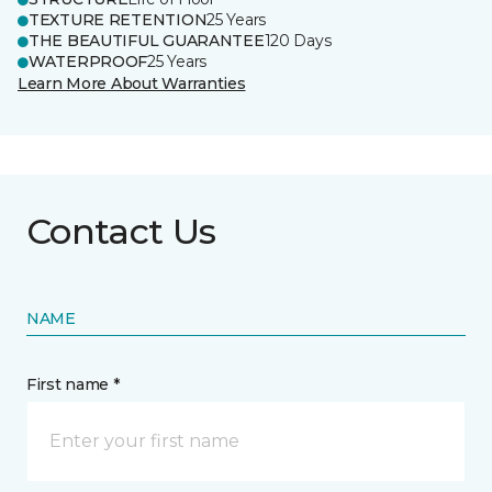
TEXTURE RETENTION
25 Years
THE BEAUTIFUL GUARANTEE
120 Days
WATERPROOF
25 Years
Learn More About Warranties
Contact Us
NAME
First name *