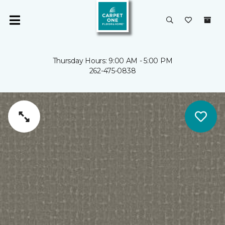
Thursday Hours: 9:00 AM - 5:00 PM
262-475-0838