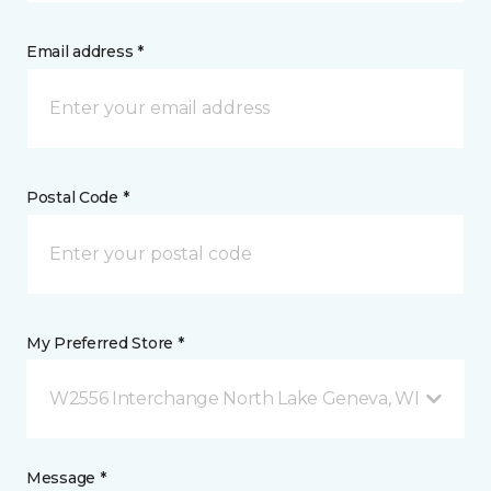
Email address *
Postal Code *
My Preferred Store *
W2556 Interchange North Lake Geneva, WI
Message *