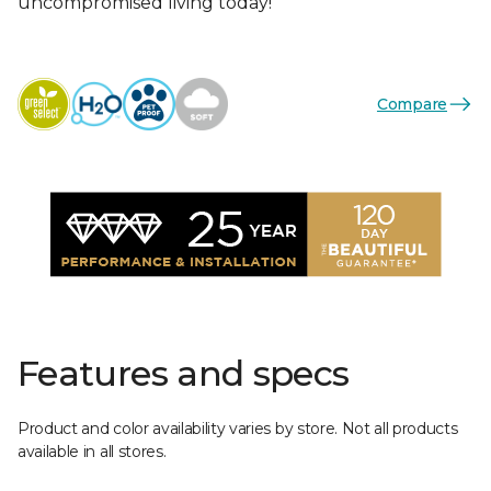
uncompromised living today!
Compare
Features and specs
Product and color availability varies by store. Not all products
available in all stores.