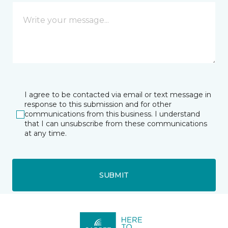
I agree to be contacted via email or text message in
response to this submission and for other
communications from this business. I understand
that I can unsubscribe from these communications
at any time.
SUBMIT