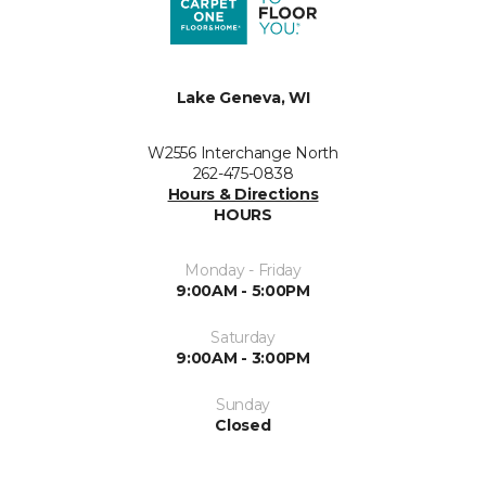
Lake Geneva, WI
W2556 Interchange North
262-475-0838
Hours & Directions
HOURS
Monday - Friday
9:00AM - 5:00PM
Saturday
9:00AM - 3:00PM
Sunday
Closed