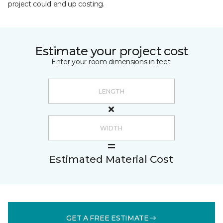
project could end up costing.
Estimate your project cost
Enter your room dimensions in feet:
Estimated Material Cost
GET A FREE ESTIMATE