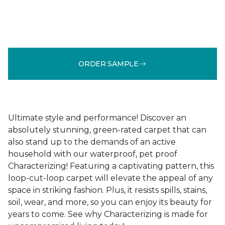
ORDER SAMPLE
Ultimate style and performance! Discover an
absolutely stunning, green-rated carpet that can
also stand up to the demands of an active
household with our waterproof, pet proof
Characterizing! Featuring a captivating pattern, this
loop-cut-loop carpet will elevate the appeal of any
space in striking fashion. Plus, it resists spills, stains,
soil, wear, and more, so you can enjoy its beauty for
years to come. See why Characterizing is made for