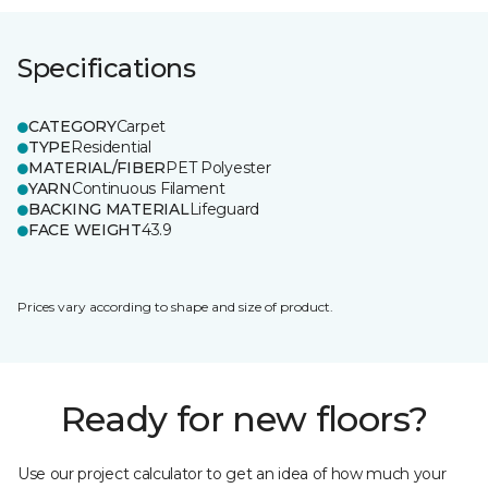
Specifications
CATEGORY
Carpet
TYPE
Residential
MATERIAL/FIBER
PET Polyester
YARN
Continuous Filament
BACKING MATERIAL
Lifeguard
FACE WEIGHT
43.9
Prices vary according to shape and size of product.
Ready for new floors?
Use our project calculator to get an idea of how much your