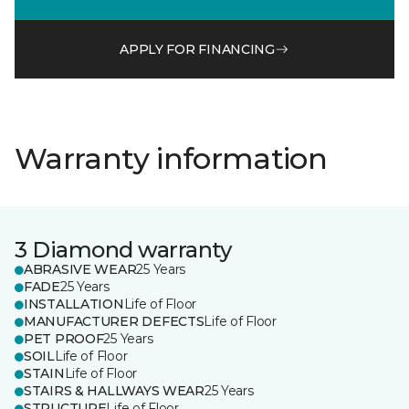
APPLY FOR FINANCING
Warranty information
3 Diamond warranty
ABRASIVE WEAR
25 Years
FADE
25 Years
INSTALLATION
Life of Floor
MANUFACTURER DEFECTS
Life of Floor
PET PROOF
25 Years
SOIL
Life of Floor
STAIN
Life of Floor
STAIRS & HALLWAYS WEAR
25 Years
STRUCTURE
Life of Floor