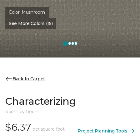
Color:
Mushroom
See More Colors (15)
Back to Carpet
Characterizing
Room by Room
$6.37
per square foot
Project Planning Tools