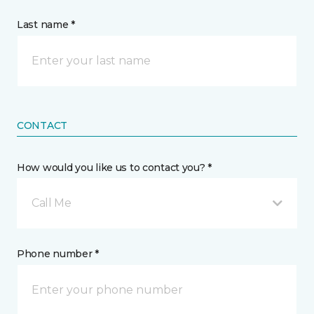
Last name *
CONTACT
How would you like us to contact you? *
Call Me
Phone number *