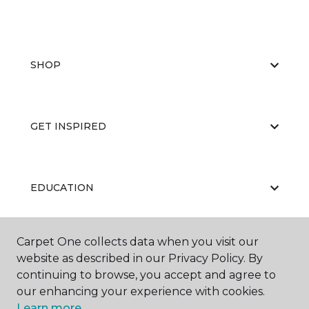
SHOP
GET INSPIRED
EDUCATION
Carpet One collects data when you visit our
ABOUT US
website as described in our Privacy Policy. By
continuing to browse, you accept and agree to
our enhancing your experience with cookies.
Learn more.