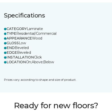
Specifications
CATEGORY
Laminate
TYPE
Residential/Commercial
APPEARANCE
Wood
GLOSS
Low
END
Beveled
EDGE
Beveled
INSTALLATION
Click
LOCATION
On;Above;Below
Prices vary according to shape and size of product.
Ready for new floors?