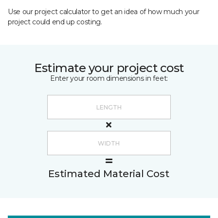
Use our project calculator to get an idea of how much your
project could end up costing.
Estimate your project cost
Enter your room dimensions in feet:
Estimated Material Cost