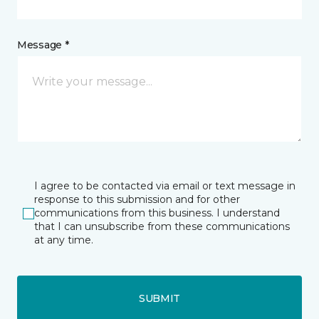
Message *
I agree to be contacted via email or text message in
response to this submission and for other
communications from this business. I understand
that I can unsubscribe from these communications
at any time.
SUBMIT