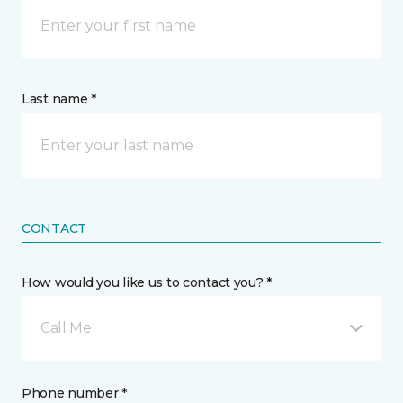
Last name *
CONTACT
How would you like us to contact you? *
Call Me
Phone number *