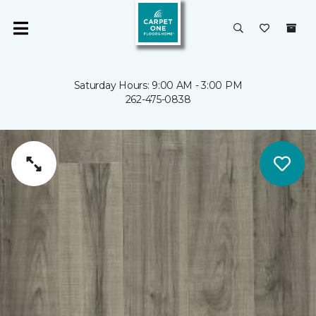
Saturday Hours: 9:00 AM - 3:00 PM
262-475-0838