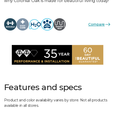
why Colonial Oak is made for beautiful living today!
Compare
Features and specs
Product and color availability varies by store. Not all products
available in all stores.