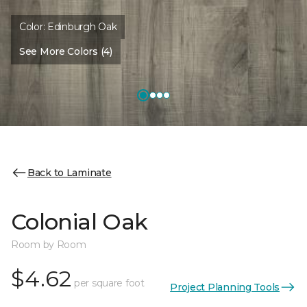
Color:
Edinburgh Oak
See More Colors (4)
Back to Laminate
Colonial Oak
Room by Room
$4.62
per square foot
Project Planning Tools