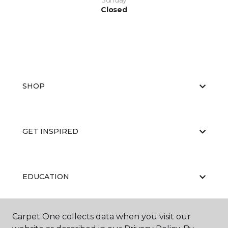
Sunday
Closed
SHOP
GET INSPIRED
EDUCATION
Carpet One collects data when you visit our
ABOUT US