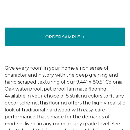
ORDER SAMPLE
Give every room in your home a rich sense of
character and history with the deep graining and
hand scraped texturing of our 9.44” x 80.5” Colonial
Oak waterproof, pet proof laminate flooring.
Available in your choice of 5 striking colors to fit any
décor scheme, this flooring offers the highly realistic
look of traditional hardwood with easy-care
performance that’s made for the demands of
modern living in any room on any grade level. See