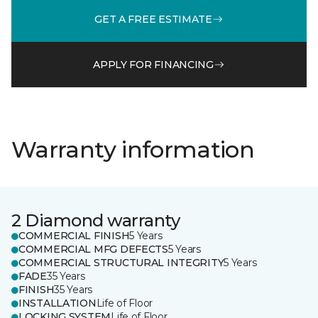
GET A FREE ESTIMATE
APPLY FOR FINANCING
Warranty information
2 Diamond warranty
COMMERCIAL FINISH
5 Years
COMMERCIAL MFG DEFECTS
5 Years
COMMERCIAL STRUCTURAL INTEGRITY
5 Years
FADE
35 Years
FINISH
35 Years
INSTALLATION
Life of Floor
LOCKING SYSTEM
Life of Floor