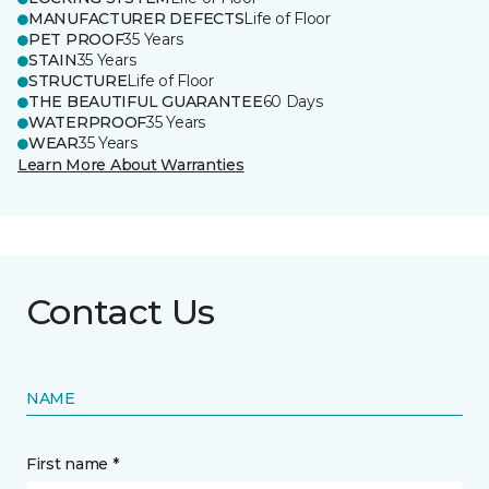
MANUFACTURER DEFECTS
Life of Floor
PET PROOF
35 Years
STAIN
35 Years
STRUCTURE
Life of Floor
THE BEAUTIFUL GUARANTEE
60 Days
WATERPROOF
35 Years
WEAR
35 Years
Learn More About Warranties
Contact Us
NAME
First name *