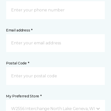
Email address *
Postal Code *
My Preferred Store *
W2556 Interchange North Lake Geneva, WI