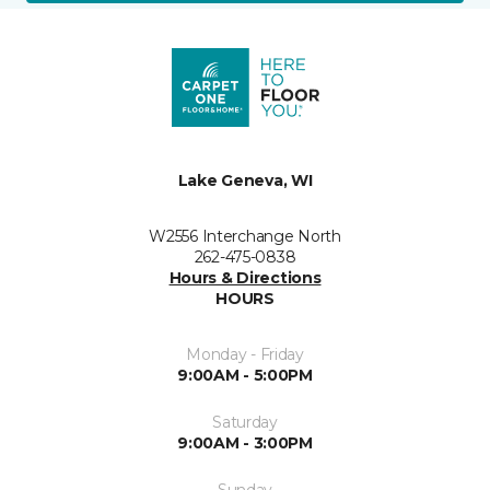
Lake Geneva, WI
W2556 Interchange North
262-475-0838
Hours & Directions
HOURS
Monday - Friday
9:00AM - 5:00PM
Saturday
9:00AM - 3:00PM