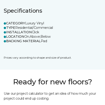
Specifications
CATEGORY
Luxury Vinyl
TYPE
Residential/Commercial
INSTALLATION
Click
LOCATION
On;Above;Below
BACKING MATERIAL
Pad
Prices vary according to shape and size of product.
Ready for new floors?
Use our project calculator to get an idea of how much your
project could end up costing.