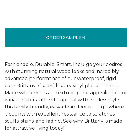
ORDER SAMPLE
Fashionable. Durable. Smart. Indulge your desires
with stunning natural wood looks and incredibly
advanced performance of our waterproof, rigid
core Brittany 7” x 48” luxury vinyl plank flooring.
Made with embossed texturing and appealing color
variations for authentic appeal with endless style,
this family-friendly, easy-clean floor is tough where
it counts with excellent resistance to scratches,
scuffs, stains, and fading. See why Brittany is made
for attractive living today!