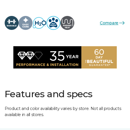
Compare
Features and specs
Product and color availability varies by store. Not all products
available in all stores.