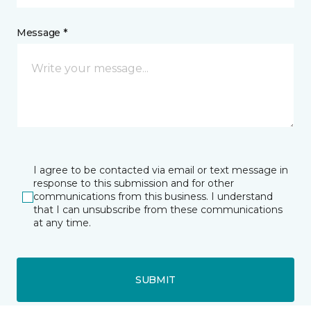
Message *
I agree to be contacted via email or text message in
response to this submission and for other
communications from this business. I understand
that I can unsubscribe from these communications
at any time.
SUBMIT