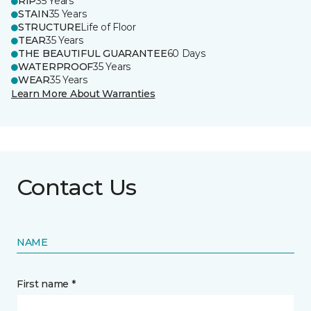
RIP
35 Years
STAIN
35 Years
STRUCTURE
Life of Floor
TEAR
35 Years
THE BEAUTIFUL GUARANTEE
60 Days
WATERPROOF
35 Years
WEAR
35 Years
Learn More About Warranties
Contact Us
NAME
First name *