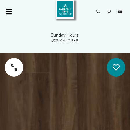
Sunday Hours:
262-475-0838