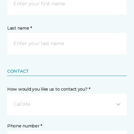
Last name *
CONTACT
How would you like us to contact you? *
Call Me
Phone number *