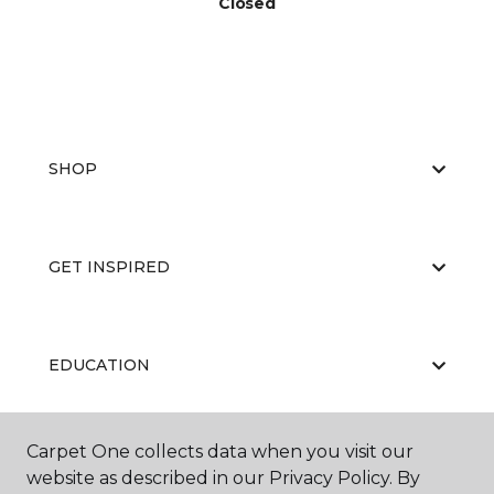
Closed
SHOP
GET INSPIRED
EDUCATION
Carpet One collects data when you visit our
ABOUT US
website as described in our Privacy Policy. By