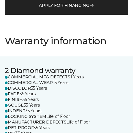
APPLY FOR FINANCING
Warranty information
2 Diamond warranty
COMMERCIAL MFG DEFECTS
1 Years
COMMERCIAL WEAR
15 Years
DISCOLOR
35 Years
FADE
35 Years
FINISH
35 Years
GOUGE
35 Years
INDENT
35 Years
LOCKING SYSTEM
Life of Floor
MANUFACTURER DEFECTS
Life of Floor
PET PROOF
35 Years