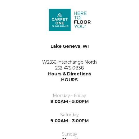
Lake Geneva, WI
W2556 Interchange North
262-475-0838
Hours & Directions
HOURS
Monday - Friday
9:00AM - 5:00PM
Saturday
9:00AM - 3:00PM
Sunday