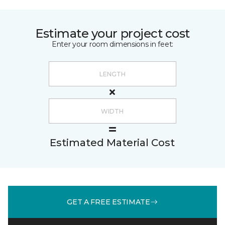
Estimate your project cost
Enter your room dimensions in feet:
Estimated Material Cost
GET A FREE ESTIMATE