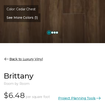
Color:
Cedar Chest
See More Colors (1)
Back to Luxury Vinyl
Brittany
Room by Room
$6.48
per square foot
Project Planning Tools