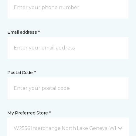
Email address *
Postal Code *
My Preferred Store *
W2556 Interchange North Lake Geneva, WI