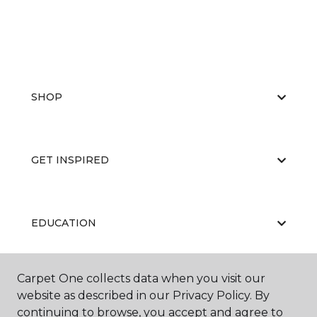
SHOP
GET INSPIRED
EDUCATION
Carpet One collects data when you visit our
ABOUT US
website as described in our Privacy Policy. By
continuing to browse, you accept and agree to