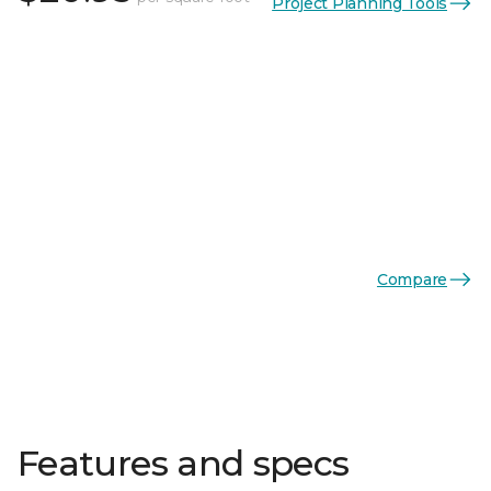
Project Planning Tools
Compare
Features and specs