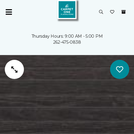
Thursday Hours: 9:00 AM - 5:00 PM
262-475-0838