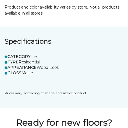
Product and color availability varies by store. Not all products
available in all stores.
Specifications
CATEGORY
Tile
TYPE
Residential
APPEARANCE
Wood Look
GLOSS
Matte
Prices vary according to shape and size of product.
Ready for new floors?