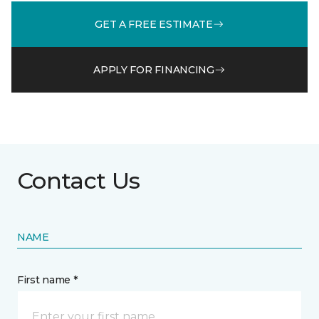
GET A FREE ESTIMATE
APPLY FOR FINANCING
Contact Us
NAME
First name *