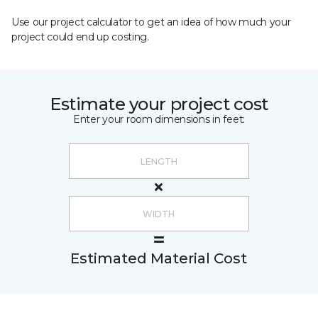
Use our project calculator to get an idea of how much your
project could end up costing.
Estimate your project cost
Enter your room dimensions in feet:
Estimated Material Cost