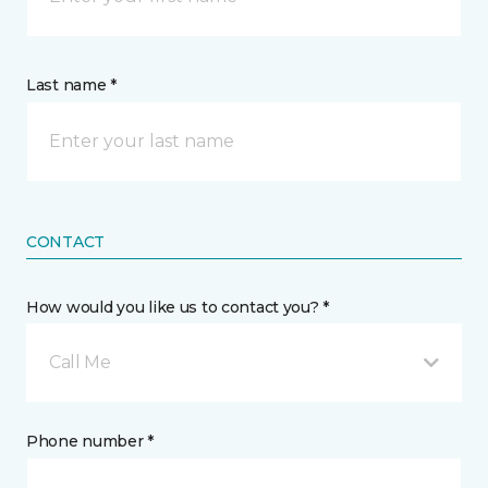
Last name *
CONTACT
How would you like us to contact you? *
Call Me
Phone number *