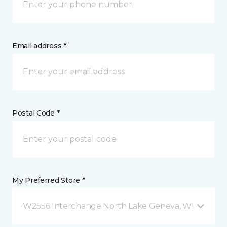
Email address *
Postal Code *
My Preferred Store *
W2556 Interchange North Lake Geneva, WI