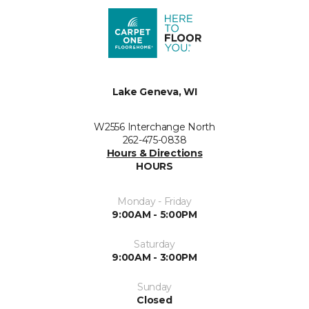
Lake Geneva, WI
W2556 Interchange North
262-475-0838
Hours & Directions
HOURS
Monday - Friday
9:00AM - 5:00PM
Saturday
9:00AM - 3:00PM
Sunday
Closed