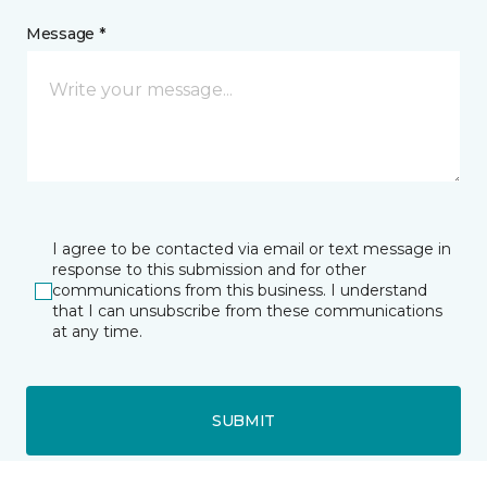
Message *
I agree to be contacted via email or text message in
response to this submission and for other
communications from this business. I understand
that I can unsubscribe from these communications
at any time.
SUBMIT