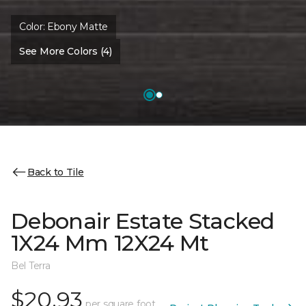
Color:
Ebony Matte
See More Colors (4)
Back to Tile
Debonair Estate Stacked
1X24 Mm 12X24 Mt
Bel Terra
$20.93
per square foot