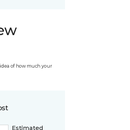
new
n idea of how much your
ost
Estimated