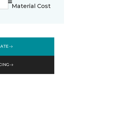
Material Cost
MATE
CING