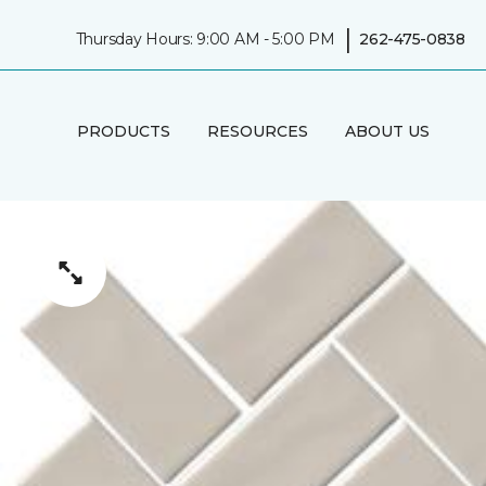
|
Thursday Hours: 9:00 AM - 5:00 PM
262-475-0838
PRODUCTS
RESOURCES
ABOUT US