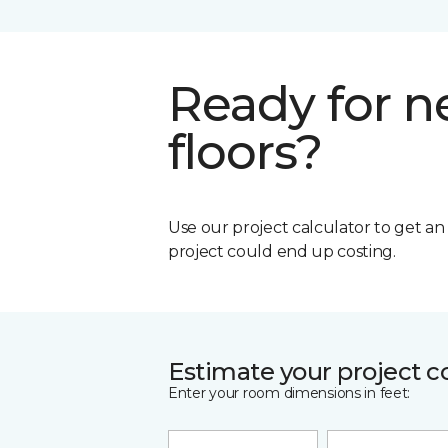
Ready for 
floors?
Use our project calculator to get a
project could end up costing.
Estimate your project c
Enter your room dimensions in feet: