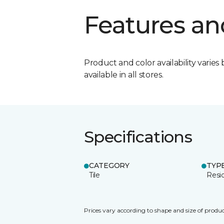
Features an
Product and color availability varies 
available in all stores.
Specifications
CATEGORY
TYP
Tile
Resid
Prices vary according to shape and size of produc