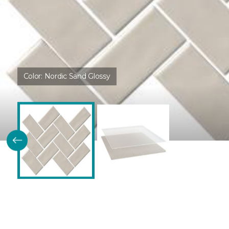
Color:
Nordic Sand Glossy