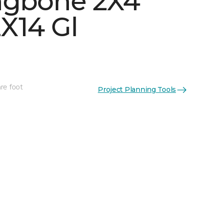
ngbone 2X4
X14 Gl
re foot
Project Planning Tools