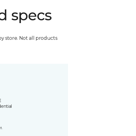
d specs
by store. Not all products
E
ential
t.