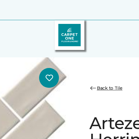
Back to Tile
Artez