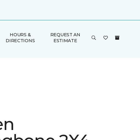
HOURS &
REQUEST AN
DIRECTIONS
ESTIMATE
en