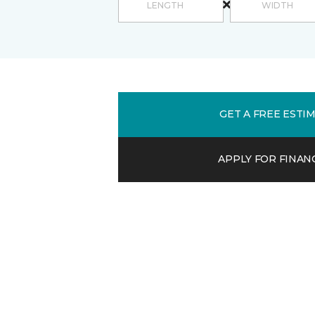
GET A FREE ESTI
APPLY FOR FINAN