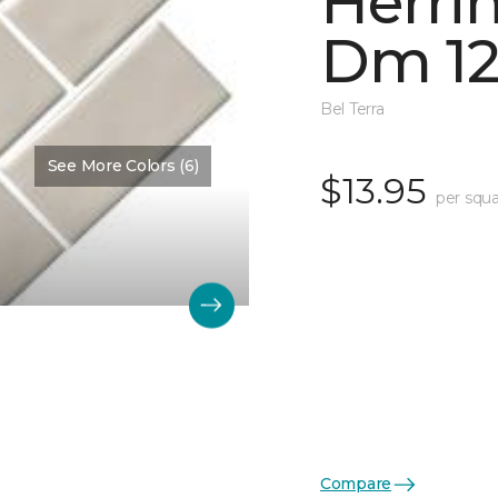
Herri
Dm 12
Bel Terra
See More Colors (6)
$13.95
per squa
Compare