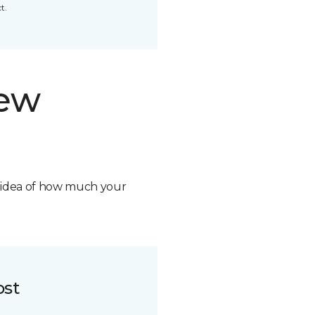
t.
new
n idea of how much your
ost