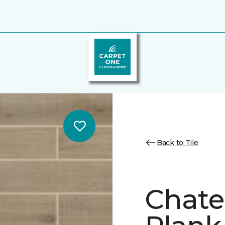
Back to Tile
Chate