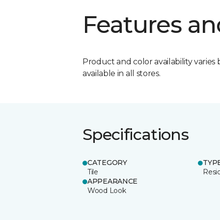
Features an
Product and color availability varies 
available in all stores.
Specifications
CATEGORY
TYP
Tile
Resid
APPEARANCE
Wood Look