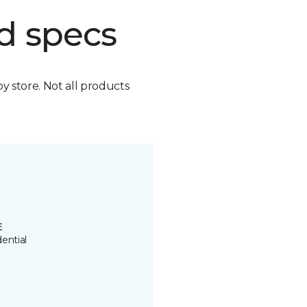
d specs
by store. Not all products
E
ential