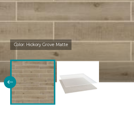
Color:
Hickory Grove Matte