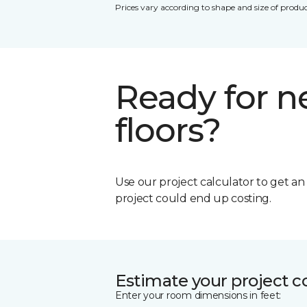
Prices vary according to shape and size of produc
Ready for 
floors?
Use our project calculator to get a
project could end up costing.
Estimate your project c
Enter your room dimensions in feet: