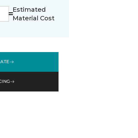
Estimated
Material Cost
MATE
CING