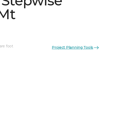
 Stepwise
Mt
are foot
Project Planning Tools