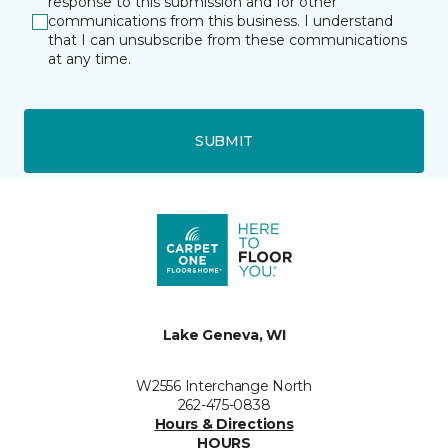
response to this submission and for other
communications from this business. I understand
that I can unsubscribe from these communications
at any time.
SUBMIT
Lake Geneva, WI
W2556 Interchange North
262-475-0838
Hours & Directions
HOURS