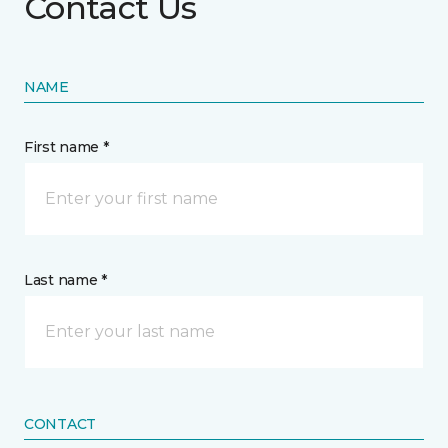
Contact Us
NAME
First name *
Last name *
CONTACT