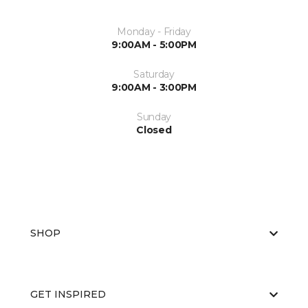
Monday - Friday
9:00AM - 5:00PM
Saturday
9:00AM - 3:00PM
Sunday
Closed
SHOP
GET INSPIRED