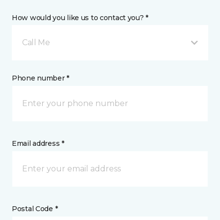
How would you like us to contact you? *
Call Me
Phone number *
Email address *
Postal Code *