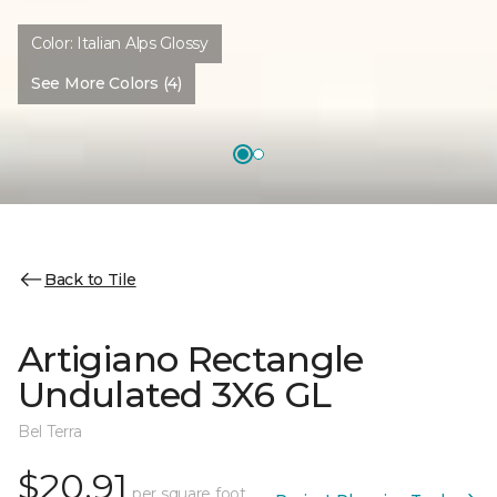
Color:
Italian Alps Glossy
See More Colors (4)
Back to Tile
Artigiano Rectangle
Undulated 3X6 GL
Bel Terra
$20.91
per square foot