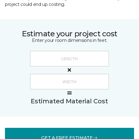
project could end up costing.
Estimate your project cost
Enter your room dimensions in feet:
Estimated Material Cost
GET A FREE ESTIMATE