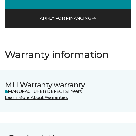
APPLY FOR FINANCING
Warranty information
Mill Warranty warranty
MANUFACTURER DEFECTS
1 Years
Learn More About Warranties