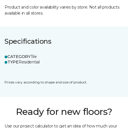
Product and color availability varies by store. Not all products
available in all stores.
Specifications
CATEGORY
Tile
TYPE
Residential
Prices vary according to shape and size of product.
Ready for new floors?
Use our project calculator to get an idea of how much your