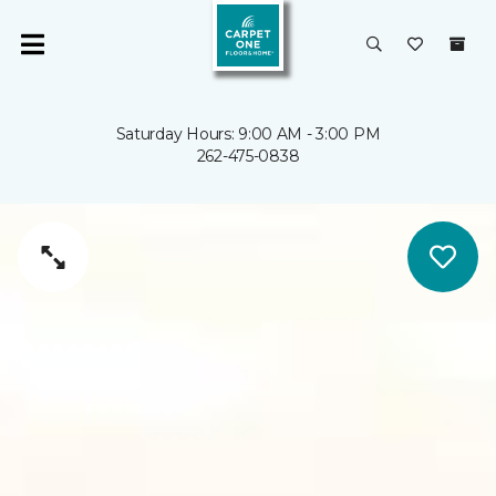
Saturday Hours: 9:00 AM - 3:00 PM
262-475-0838