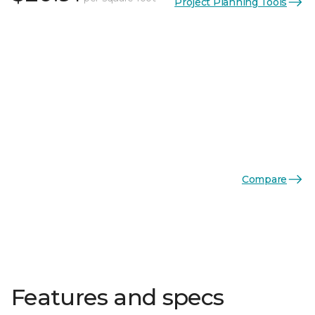
Project Planning Tools
Compare
Features and specs