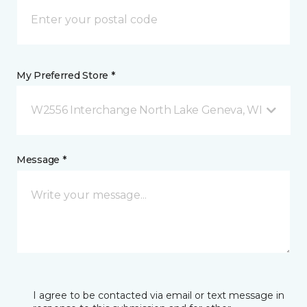
My Preferred Store *
W2556 Interchange North Lake Geneva, WI
Message *
I agree to be contacted via email or text message in