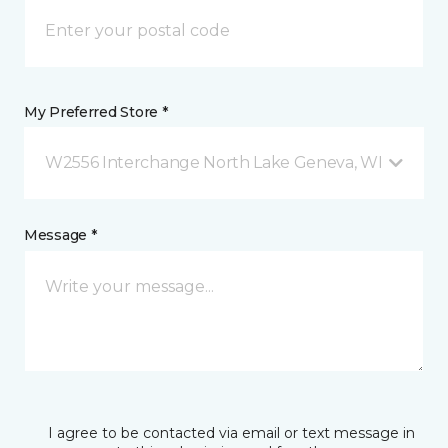
My Preferred Store *
W2556 Interchange North Lake Geneva, WI
Message *
I agree to be contacted via email or text message in