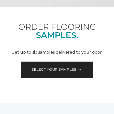
ORDER FLOORING
SAMPLES.
Get up to six samples delivered to your door.
SELECT YOUR SAMPLES