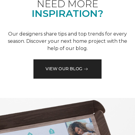
NEED MORE
INSPIRATION?
Our designers share tips and top trends for every
season. Discover your next home project with the
help of our blog.
VIEW OUR BLOG