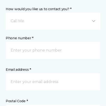
How would you like us to contact you? *
Call Me
Phone number *
Email address *
Postal Code *