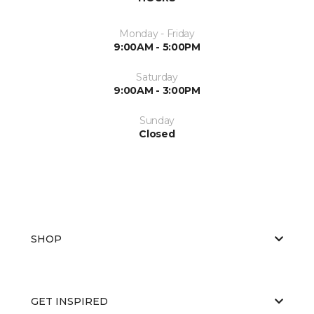
Monday - Friday
9:00AM - 5:00PM
Saturday
9:00AM - 3:00PM
Sunday
Closed
SHOP
GET INSPIRED