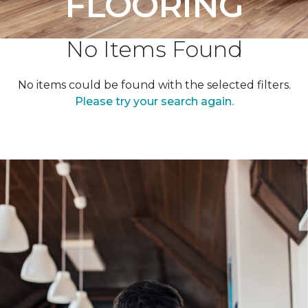
FLOORING
No Items Found
No items could be found with the selected filters.
Please try your search again.