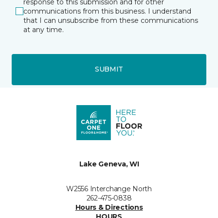
response to this submission and for other
communications from this business. I understand
that I can unsubscribe from these communications
at any time.
SUBMIT
Lake Geneva, WI
W2556 Interchange North
262-475-0838
Hours & Directions
HOURS