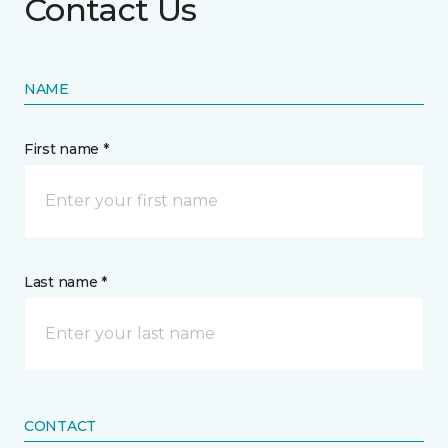
Contact Us
NAME
First name *
Last name *
CONTACT