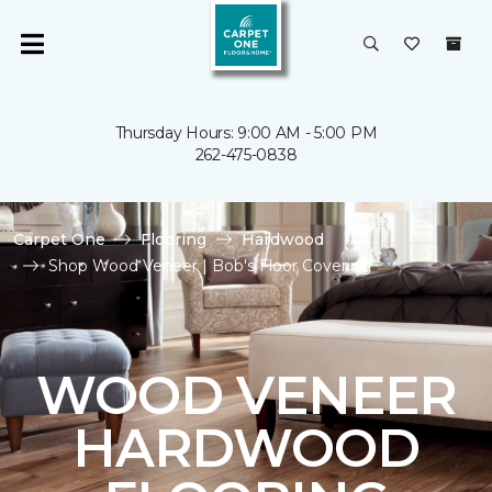
Thursday Hours: 9:00 AM - 5:00 PM
262-475-0838
Carpet One
Flooring
Hardwood
Shop Wood Veneer | Bob's Floor Covering
WOOD VENEER
HARDWOOD