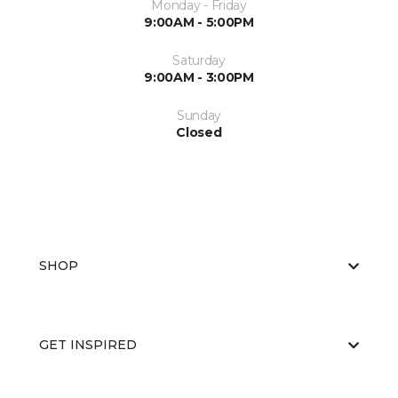
Monday - Friday
9:00AM - 5:00PM
Saturday
9:00AM - 3:00PM
Sunday
Closed
SHOP
GET INSPIRED