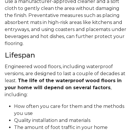
use a manufacturer-approved cleaner and a soft
cloth to gently clean the area without damaging
the finish. Preventative measures such as placing
absorbent mats in high-risk areas like kitchens and
entryways, and using coasters and placemats under
beverages and hot dishes, can further protect your
flooring.
Lifespan
Engineered wood floors, including waterproof
versions, are designed to last a couple of decades at
least.
The life of the waterproof wood floors in
your home will depend on several factors
,
including:
How often you care for them and the methods
you use
Quality installation and materials
The amount of foot traffic in your home