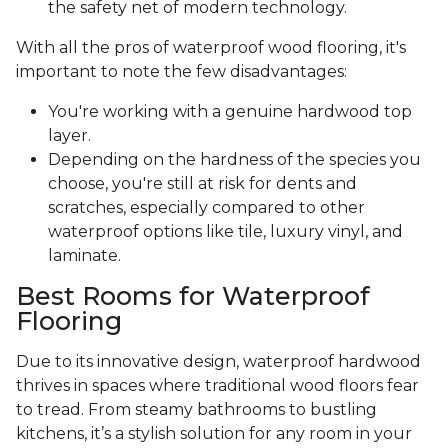
the safety net of modern technology.
With all the pros of waterproof wood flooring, it's
important to note the few disadvantages:
You're working with a genuine hardwood top
layer.
Depending on the hardness of the species you
choose, you're still at risk for dents and
scratches, especially compared to other
waterproof options like tile, luxury vinyl, and
laminate.
Best Rooms for Waterproof
Flooring
Due to its innovative design, waterproof hardwood
thrives in spaces where traditional wood floors fear
to tread. From steamy bathrooms to bustling
kitchens, it’s a stylish solution for any room in your