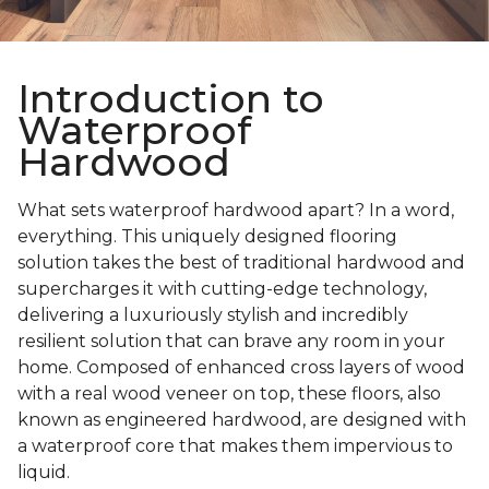
Introduction to
Waterproof
Hardwood
What sets waterproof hardwood apart? In a word,
everything. This uniquely designed flooring
solution takes the best of traditional hardwood and
supercharges it with cutting-edge technology,
delivering a luxuriously stylish and incredibly
resilient solution that can brave any room in your
home. Composed of enhanced cross layers of wood
with a real wood veneer on top, these floors, also
known as engineered hardwood, are designed with
a waterproof core that makes them impervious to
liquid.