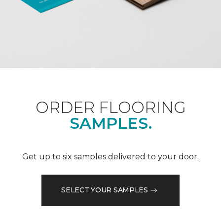
ORDER FLOORING
SAMPLES.
Get up to six samples delivered to your door.
SELECT YOUR SAMPLES