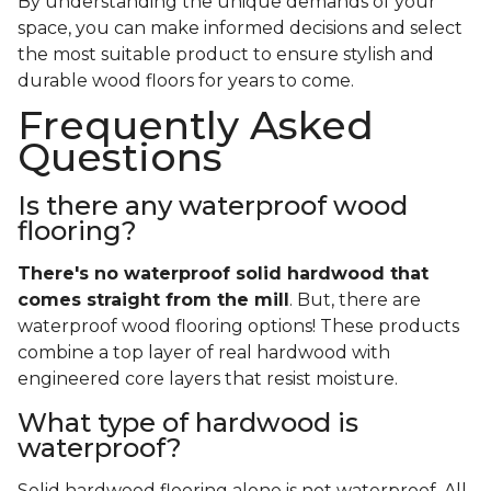
By understanding the unique demands of your
space, you can make informed decisions and select
the most suitable product to ensure stylish and
durable wood floors for years to come.
Frequently Asked
Questions
Is there any waterproof wood
flooring?
There's no waterproof
solid
hardwood that
comes straight from the mill
. But, there are
waterproof wood flooring options! These products
combine a top layer of real hardwood with
engineered core layers that resist moisture.
What type of hardwood is
waterproof?
Solid hardwood flooring alone is not waterproof. All