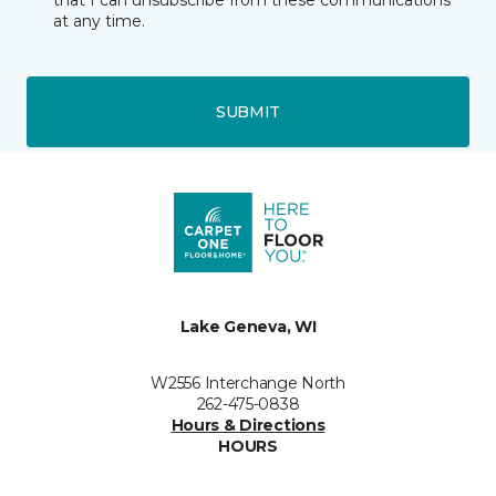
that I can unsubscribe from these communications
at any time.
SUBMIT
Lake Geneva, WI
W2556 Interchange North
262-475-0838
Hours & Directions
HOURS