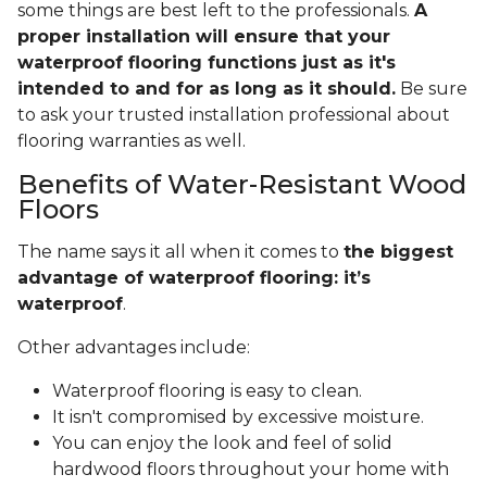
some things are best left to the professionals.
A
proper installation will ensure that your
waterproof flooring functions just as it's
intended to and for as long as it should.
Be sure
to ask your trusted installation professional about
flooring warranties as well.
Benefits of Water-Resistant Wood
Floors
The name says it all when it comes to
the biggest
advantage of waterproof flooring: it’s
waterproof
.
Other advantages include:
Waterproof flooring is easy to clean.
It isn't compromised by excessive moisture.
You can enjoy the look and feel of solid
hardwood floors throughout your home with