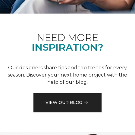
NEED MORE
INSPIRATION?
Our designers share tips and top trends for every
season. Discover your next home project with the
help of our blog.
VIEW OUR BLOG