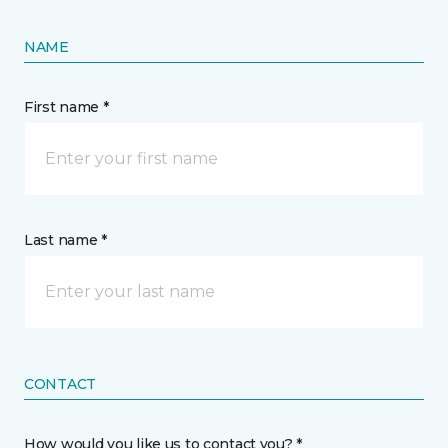
NAME
First name *
Last name *
CONTACT
How would you like us to contact you? *