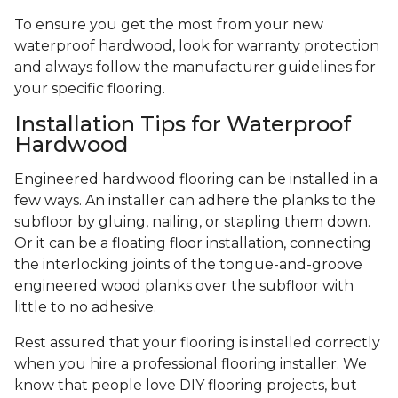
To ensure you get the most from your new
waterproof hardwood, look for warranty protection
and always follow the manufacturer guidelines for
your specific flooring.
Installation Tips for Waterproof
Hardwood
Engineered hardwood flooring can be installed in a
few ways. An installer can adhere the planks to the
subfloor by gluing, nailing, or stapling them down.
Or it can be a floating floor installation, connecting
the interlocking joints of the tongue-and-groove
engineered wood planks over the subfloor with
little to no adhesive.
Rest assured that your flooring is installed correctly
when you hire a professional flooring installer. We
know that people love DIY flooring projects, but