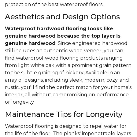
protection of the best waterproof floors.
Aesthetics and Design Options
Waterproof hardwood flooring looks like
genuine hardwood because the top layer
is
genuine hardwood
. Since engineered hardwood
still includes an authentic wood veneer, you can
find waterproof wood flooring products ranging
from light white oak with a prominent grain pattern
to the subtle graining of hickory. Available in an
array of designs, including sleek, modern, cozy, and
rustic, you'll find the perfect match for your home's
interior, all without compromising on performance
or longevity.
Maintenance Tips for Longevity
Waterproof flooring is designed to repel water for
the life of the floor. The planks' impenetrable layers