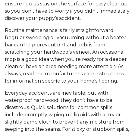
ensure liquids stay on the surface for easy cleanup,
so you don’t have to worry if you didn’t immediately
discover your puppy’s accident.
Routine maintenance is fairly straightforward.
Regular sweeping or vacuuming without a beater
bar can help prevent dirt and debris from
scratching your hardwood’s veneer. An occasional
mop is a good idea when you're ready for a deeper
clean or have an area needing more attention. As
always, read the manufacturer's care instructions
for information specific to your home's flooring.
Everyday accidents are inevitable, but with
waterproof hardwood, they don’t have to be
disastrous. Quick solutions for common spills
include promptly wiping up liquids with a dry or
slightly damp cloth to prevent any moisture from
seeping into the seams. For sticky or stubborn spills,