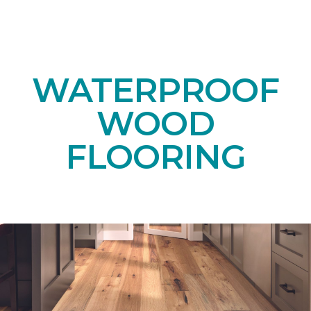
WATERPROOF
WOOD
FLOORING