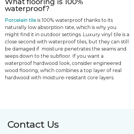
What flooring is 100%
waterproof?
Porcelain tile
is 100% waterproof thanks to its
naturally low absorption rate, which is why you
might find it in outdoor settings. Luxury vinyl tile is a
close second with waterproof tiles, but they can still
be damaged if moisture penetrates the seams and
seeps down to the subfloor. If you want a
waterproof hardwood look, consider engineered
wood flooring, which combines a top layer of real
hardwood with moisture-resistant core layers.
Contact Us