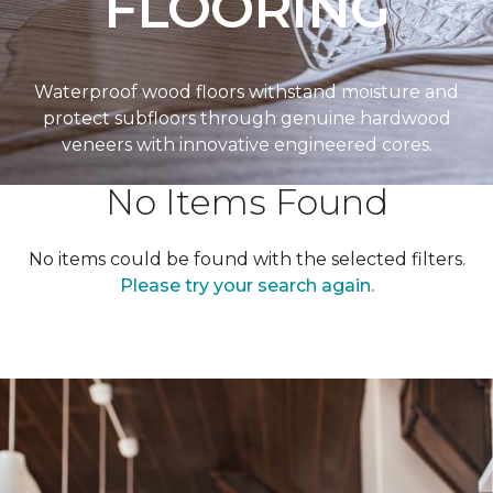
FLOORING
Waterproof wood floors withstand moisture and
protect subfloors through genuine hardwood
veneers with innovative engineered cores.
No Items Found
No items could be found with the selected filters.
Please try your search again.