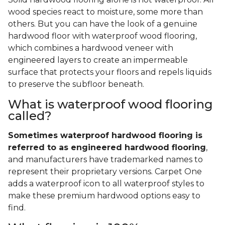
wood species react to moisture, some more than
others. But you can have the look of a genuine
hardwood floor with waterproof wood flooring,
which combines a hardwood veneer with
engineered layers to create an impermeable
surface that protects your floors and repels liquids
to preserve the subfloor beneath.
What is waterproof wood flooring
called?
Sometimes waterproof hardwood flooring is
referred to as engineered hardwood flooring
,
and manufacturers have trademarked names to
represent their proprietary versions. Carpet One
adds a waterproof icon to all waterproof styles to
make these premium hardwood options easy to
find.