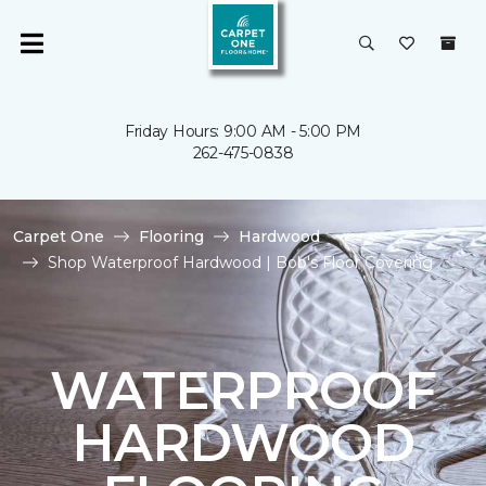
Friday Hours: 9:00 AM - 5:00 PM
262-475-0838
Carpet One
Flooring
Hardwood
Shop Waterproof Hardwood | Bob's Floor Covering
WATERPROOF
HARDWOOD