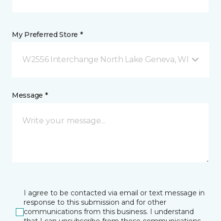
My Preferred Store *
W2556 Interchange North Lake Geneva, WI
Message *
I agree to be contacted via email or text message in
response to this submission and for other
communications from this business. I understand