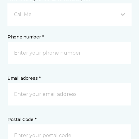
Call Me
Phone number *
Email address *
Postal Code *