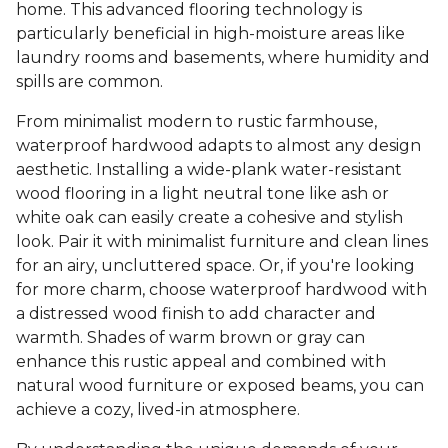
home. This advanced flooring technology is
particularly beneficial in high-moisture areas like
laundry rooms and basements, where humidity and
spills are common.
From minimalist modern to rustic farmhouse,
waterproof hardwood adapts to almost any design
aesthetic. Installing a wide-plank water-resistant
wood flooring in a light neutral tone like ash or
white oak can easily create a cohesive and stylish
look. Pair it with minimalist furniture and clean lines
for an airy, uncluttered space. Or, if you're looking
for more charm, choose waterproof hardwood with
a distressed wood finish to add character and
warmth. Shades of warm brown or gray can
enhance this rustic appeal and combined with
natural wood furniture or exposed beams, you can
achieve a cozy, lived-in atmosphere.