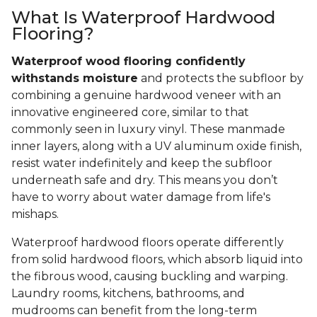
What Is Waterproof Hardwood
Flooring?
Waterproof wood flooring confidently
withstands moisture
and protects the subfloor by
combining a genuine hardwood veneer with an
innovative engineered core, similar to that
commonly seen in luxury vinyl. These manmade
inner layers, along with a UV aluminum oxide finish,
resist water indefinitely and keep the subfloor
underneath safe and dry. This means you don’t
have to worry about water damage from life's
mishaps.
Waterproof hardwood floors operate differently
from solid hardwood floors, which absorb liquid into
the fibrous wood, causing buckling and warping.
Laundry rooms, kitchens, bathrooms, and
mudrooms can benefit from the long-term