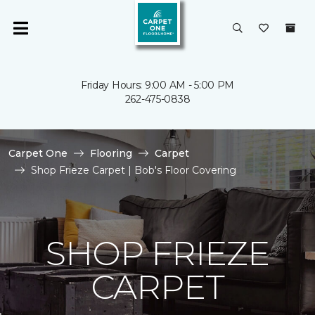
Friday Hours: 9:00 AM - 5:00 PM
262-475-0838
Carpet One
Flooring
Carpet
Shop Frieze Carpet | Bob's Floor Covering
SHOP FRIEZE
CARPET