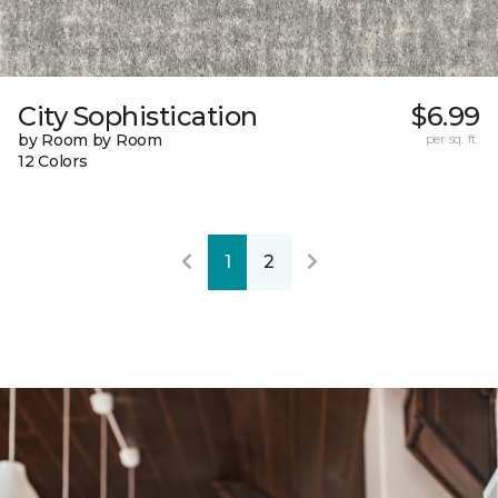
City Sophistication
$6.99
by Room by Room
per sq. ft.
12 Colors
1
2