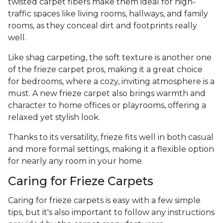
twisted carpet fibers make them ideal for high-
traffic spaces like living rooms, hallways, and family
rooms, as they conceal dirt and footprints really
well.
Like shag carpeting, the soft texture is another one
of the frieze carpet pros, making it a great choice
for bedrooms, where a cozy, inviting atmosphere is a
must. A new frieze carpet also brings warmth and
character to home offices or playrooms, offering a
relaxed yet stylish look.
Thanks to its versatility, frieze fits well in both casual
and more formal settings, making it a flexible option
for nearly any room in your home.
Caring for Frieze Carpets
Caring for frieze carpets is easy with a few simple
tips, but it's also important to follow any instructions