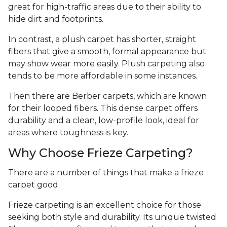
great for high-traffic areas due to their ability to
hide dirt and footprints.
In contrast, a plush carpet has shorter, straight
fibers that give a smooth, formal appearance but
may show wear more easily. Plush carpeting also
tends to be more affordable in some instances.
Then there are Berber carpets, which are known
for their looped fibers. This dense carpet offers
durability and a clean, low-profile look, ideal for
areas where toughness is key.
Why Choose Frieze Carpeting?
There are a number of things that make a frieze
carpet good.
Frieze carpeting is an excellent choice for those
seeking both style and durability. Its unique twisted