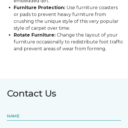
embedded dirt.
Furniture Protection:
Use furniture coasters
or pads to prevent heavy furniture from
crushing the unique style of this very popular
style of carpet over time.
Rotate Furniture:
Change the layout of your
furniture occasionally to redistribute foot traffic
and prevent areas of wear from forming.
Contact Us
NAME