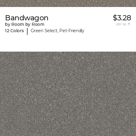
Bandwagon
$3.28
by Room by Room
per sq. ft.
|
12 Colors
Green Select, Pet-Friendly