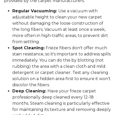
provided by the carpet manufacturers.
Regular Vacuuming:
Use a vacuum with
adjustable height to clean your new carpet
without damaging the loose construction of
the long fibers. Vacuum at least once a week,
more often in high-traffic areas, to prevent dirt
from settling.
Spot Cleaning:
Frieze fibers don't offer much
stain resistance, so it's important to address spills
immediately. You can do this by blotting (not
rubbing) the area with a clean cloth and mild
detergent or carpet cleaner. Test any cleaning
solution on a hidden area first to ensure it won’t
discolor the fibers.
Deep Cleaning:
Have your frieze carpet
professionally deep cleaned every 12-18
months. Steam cleaning is particularly effective
for maintaining its texture and removing deeply