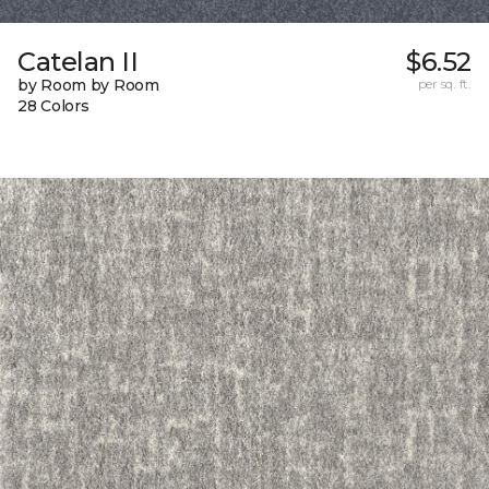
Catelan II
$6.52
by Room by Room
per sq. ft.
28 Colors