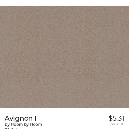
Avignon I
$5.31
by Room by Room
per sq. ft.