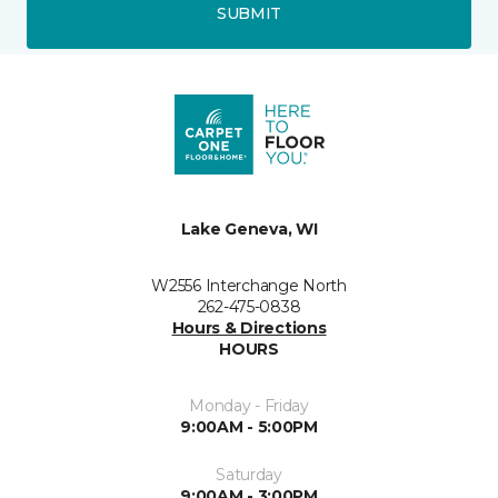
SUBMIT
Lake Geneva, WI
W2556 Interchange North
262-475-0838
Hours & Directions
HOURS
Monday - Friday
9:00AM - 5:00PM
Saturday
9:00AM - 3:00PM