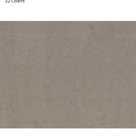
32 Colors