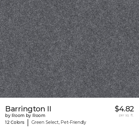
Barrington II
$4.82
by Room by Room
per sq. ft.
|
12 Colors
Green Select, Pet-Friendly