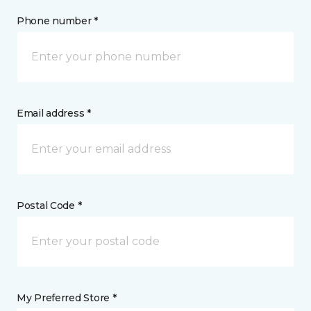
Phone number *
Email address *
Postal Code *
My Preferred Store *