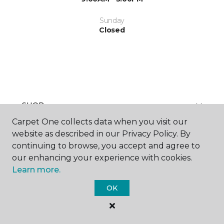
Sunday
Closed
SHOP
Carpet One collects data when you visit our
website as described in our Privacy Policy. By
continuing to browse, you accept and agree to
GET INSPIRED
our enhancing your experience with cookies.
Learn more.
OK
EDUCATION