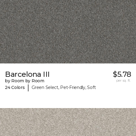
Barcelona III
$5.78
by Room by Room
per sq. ft.
|
24 Colors
Green Select, Pet-Friendly, Soft