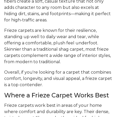
fibers create a soft, casual texture that not only
adds character to any room but also excels at
hiding dirt, stains, and footprints—making it perfect
for high-traffic areas.
Frieze carpets are known for their resilience,
standing up well to daily wear and tear, while
offering a comfortable, plush feel underfoot.
Skinnier than a traditional shag carpet, most frieze
carpets complement a wide range of interior styles,
from modern to traditional.
Overall, if you're looking for a carpet that combines
comfort, longevity, and visual appeal, a frieze carpet
is a top contender.
Where a Frieze Carpet Works Best
Frieze carpets work best in areas of your home
where comfort and durability are key. Their dense,