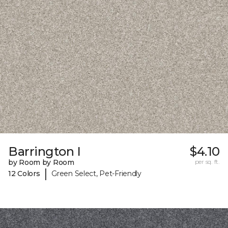
Barrington I
$4.10
by Room by Room
per sq. ft.
|
12 Colors
Green Select, Pet-Friendly