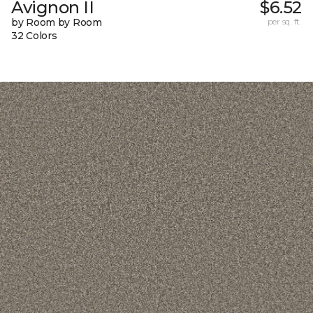
Avignon II
$6.52
by Room by Room
per sq. ft.
32 Colors