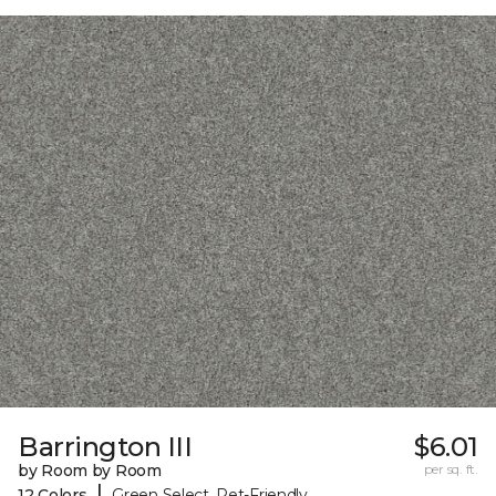
Barrington III
$6.01
by Room by Room
per sq. ft.
|
12 Colors
Green Select, Pet-Friendly