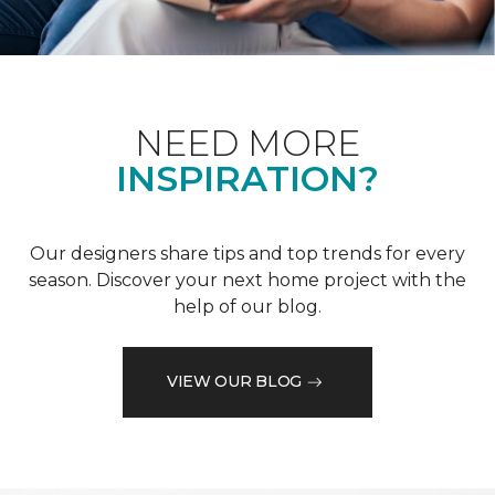
NEED MORE
INSPIRATION?
Our designers share tips and top trends for every
season. Discover your next home project with the
help of our blog.
VIEW OUR BLOG