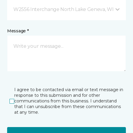
W2556 Interchange North Lake Geneva, WI
Message *
I agree to be contacted via email or text message in
response to this submission and for other
communications from this business. I understand
that I can unsubscribe from these communications
at any time.