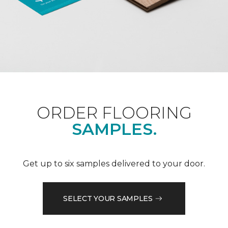
ORDER FLOORING
SAMPLES.
Get up to six samples delivered to your door.
SELECT YOUR SAMPLES