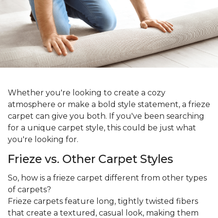
Whether you're looking to create a cozy
atmosphere or make a bold style statement, a frieze
carpet can give you both. If you've been searching
for a unique carpet style, this could be just what
you're looking for.
Frieze vs. Other Carpet Styles
So, how is a frieze carpet different from other types
of carpets?
Frieze carpets feature long, tightly twisted fibers
that create a textured, casual look, making them