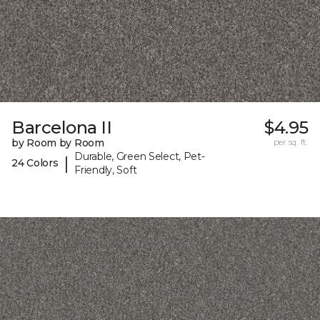
Barcelona II
$4.95
by Room by Room
per sq. ft.
Durable, Green Select, Pet-
|
24 Colors
Friendly, Soft