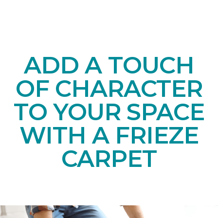
ADD A TOUCH
OF CHARACTER
TO YOUR SPACE
WITH A FRIEZE
CARPET