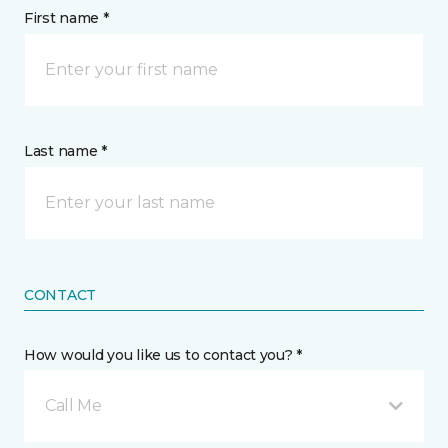
First name *
Last name *
CONTACT
How would you like us to contact you? *
Call Me