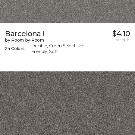
Barcelona I
$4.10
by Room by Room
per sq. ft.
Durable, Green Select, Pet-
|
24 Colors
Friendly, Soft