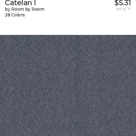
Catelan I
$5.31
by Room by Room
per sq. ft.
28 Colors