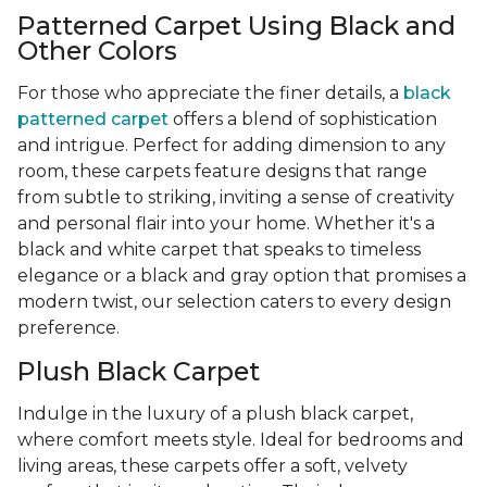
Patterned Carpet Using Black and
Other Colors
For those who appreciate the finer details, a
black
patterned carpet
offers a blend of sophistication
and intrigue. Perfect for adding dimension to any
room, these carpets feature designs that range
from subtle to striking, inviting a sense of creativity
and personal flair into your home. Whether it's a
black and white carpet that speaks to timeless
elegance or a black and gray option that promises a
modern twist, our selection caters to every design
preference.
Plush Black Carpet
Indulge in the luxury of a plush black carpet,
where comfort meets style. Ideal for bedrooms and
living areas, these carpets offer a soft, velvety