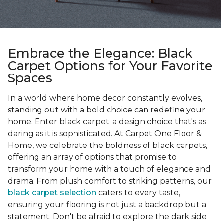
Embrace the Elegance: Black
Carpet Options for Your Favorite
Spaces
In a world where home decor constantly evolves,
standing out with a bold choice can redefine your
home. Enter black carpet, a design choice that's as
daring as it is sophisticated. At Carpet One Floor &
Home, we celebrate the boldness of black carpets,
offering an array of options that promise to
transform your home with a touch of elegance and
drama. From plush comfort to striking patterns, our
black carpet selection
caters to every taste,
ensuring your flooring is not just a backdrop but a
statement. Don't be afraid to explore the dark side