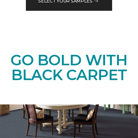
SELECT YOUR SAMPLES
GO BOLD WITH
BLACK CARPET