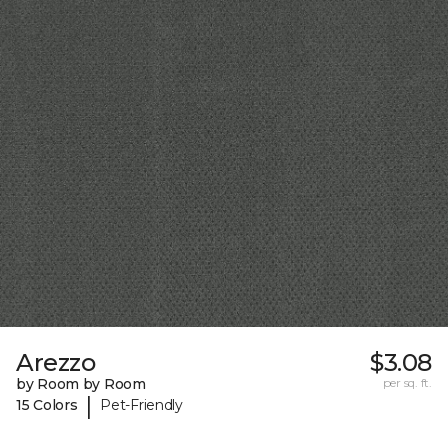
Arezzo
$3.08
by Room by Room
per sq. ft.
|
15 Colors
Pet-Friendly