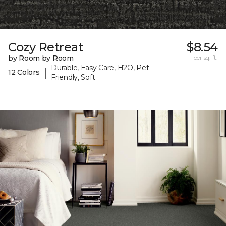
Cozy Retreat
$8.54
by Room by Room
per sq. ft.
Durable, Easy Care, H2O, Pet-
|
12 Colors
Friendly, Soft