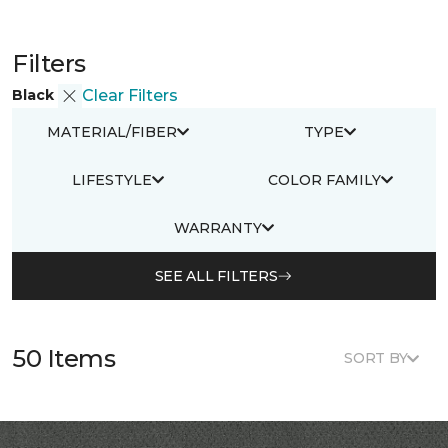
Filters
Black
Clear Filters
MATERIAL/FIBER
TYPE
LIFESTYLE
COLOR FAMILY
WARRANTY
SEE ALL FILTERS
50 Items
SORT BY