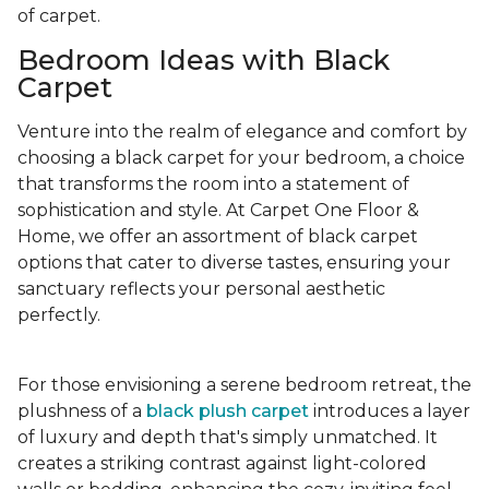
of carpet.
Bedroom Ideas with Black
Carpet
Venture into the realm of elegance and comfort by
choosing a black carpet for your bedroom, a choice
that transforms the room into a statement of
sophistication and style. At Carpet One Floor &
Home, we offer an assortment of black carpet
options that cater to diverse tastes, ensuring your
sanctuary reflects your personal aesthetic
perfectly.
For those envisioning a serene bedroom retreat, the
plushness of a
black plush carpet
introduces a layer
of luxury and depth that's simply unmatched. It
creates a striking contrast against light-colored