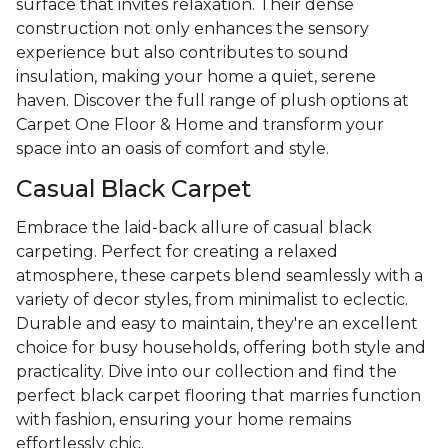
surface that invites relaxation. Their dense
construction not only enhances the sensory
experience but also contributes to sound
insulation, making your home a quiet, serene
haven. Discover the full range of plush options at
Carpet One Floor & Home and transform your
space into an oasis of comfort and style.
Casual Black Carpet
Embrace the laid-back allure of casual black
carpeting. Perfect for creating a relaxed
atmosphere, these carpets blend seamlessly with a
variety of decor styles, from minimalist to eclectic.
Durable and easy to maintain, they're an excellent
choice for busy households, offering both style and
practicality. Dive into our collection and find the
perfect black carpet flooring that marries function
with fashion, ensuring your home remains
effortlessly chic.