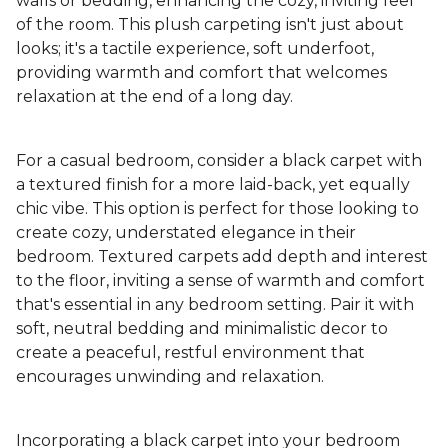
walls or bedding, enhancing the cozy, inviting feel
of the room. This plush carpeting isn't just about
looks; it's a tactile experience, soft underfoot,
providing warmth and comfort that welcomes
relaxation at the end of a long day.
For a casual bedroom, consider a black carpet with
a textured finish for a more laid-back, yet equally
chic vibe. This option is perfect for those looking to
create cozy, understated elegance in their
bedroom. Textured carpets add depth and interest
to the floor, inviting a sense of warmth and comfort
that's essential in any bedroom setting. Pair it with
soft, neutral bedding and minimalistic decor to
create a peaceful, restful environment that
encourages unwinding and relaxation.
Incorporating a black carpet into your bedroom