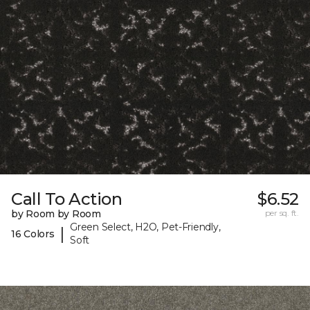
Call To Action
$6.52
by Room by Room
per sq. ft.
Green Select, H2O, Pet-Friendly,
|
16 Colors
Soft