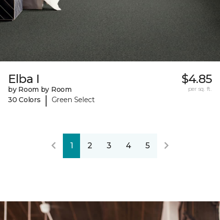
Elba I
$4.85
by Room by Room
per sq. ft.
|
30 Colors
Green Select
1
2
3
4
5