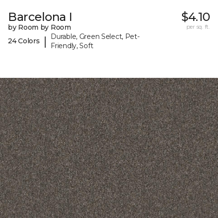
Barcelona I
$4.10
by Room by Room
per sq. ft.
Durable, Green Select, Pet-
|
24 Colors
Friendly, Soft