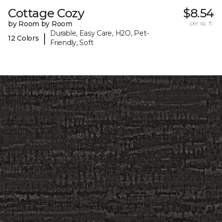
Cottage Cozy
$8.54
by Room by Room
per sq. ft.
Durable, Easy Care, H2O, Pet-
|
12 Colors
Friendly, Soft