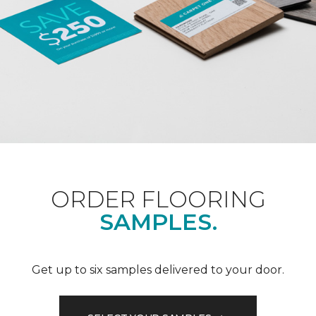
ORDER FLOORING
SAMPLES.
Get up to six samples delivered to your door.