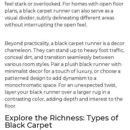
feel stark or overlooked. For homes with open floor
plans, a black carpet runner can also serve as a
visual divider, subtly delineating different areas
without interrupting the open feel.
Beyond practicality, a black carpet runner is a decor
chameleon. They can stand up to heavy foot traffic,
conceal dirt, and transition seamlessly between
various room styles. Pair a plush black runner with
minimalist decor for a touch of luxury, or choose a
patterned design to add dynamism to a
monochromatic space. For an unexpected twist,
layer your black runner over a larger rug in a
contrasting color, adding depth and interest to the
floor.
Explore the Richness: Types of
Black Carpet