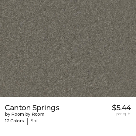
Canton Springs
$5.44
by Room by Room
per sq. ft.
|
12 Colors
Soft