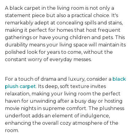
A black carpet in the living room is not only a
statement piece but also a practical choice. It's
remarkably adept at concealing spills and stains,
making it perfect for homes that host frequent
gatherings or have young children and pets. This
durability means your living space will maintain its
polished look for years to come, without the
constant worry of everyday messes.
For a touch of drama and luxury, consider a
black
plush carpet
. Its deep, soft texture invites
relaxation, making your living room the perfect
haven for unwinding after a busy day or hosting
movie nights in supreme comfort. The plushness
underfoot adds an element of indulgence,
enhancing the overall cozy atmosphere of the
room.