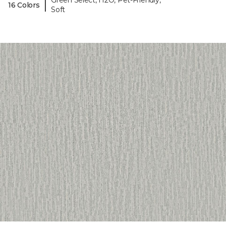
Green Select, H2O, Pet-Friendly,
|
16 Colors
Soft