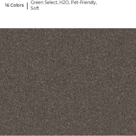
Green Select, H2O, Pet-Friendly,
|
16 Colors
Soft