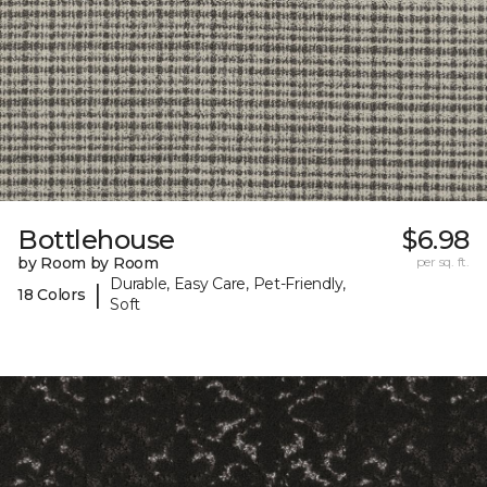
Bottlehouse
$6.98
by Room by Room
per sq. ft.
Durable, Easy Care, Pet-Friendly,
|
18 Colors
Soft