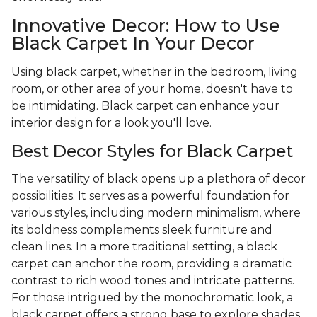
Innovative Decor: How to Use
Black Carpet In Your Decor
Using black carpet, whether in the bedroom, living
room, or other area of your home, doesn't have to
be intimidating. Black carpet can enhance your
interior design for a look you'll love.
Best Decor Styles for Black Carpet
The versatility of black opens up a plethora of decor
possibilities. It serves as a powerful foundation for
various styles, including modern minimalism, where
its boldness complements sleek furniture and
clean lines. In a more traditional setting, a black
carpet can anchor the room, providing a dramatic
contrast to rich wood tones and intricate patterns.
For those intrigued by the monochromatic look, a
black carpet offers a strong base to explore shades