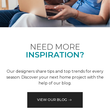
NEED MORE
INSPIRATION?
Our designers share tips and top trends for every
season. Discover your next home project with the
help of our blog.
VIEW OUR BLOG