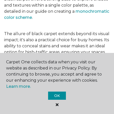
and textures within a single color palette, as
detailed in our guide on creating a
monochromatic
color scheme
.
The allure of black carpet extends beyond its visual
impact; it's also a practical choice for busy homes. Its
ability to conceal stains and wear makes it an ideal
option for high-traffic areas, ensuring your spaces
look pristine longer. Whether you're drawn to the
Carpet One collects data when you visit our
elegance of a
black and white carpet
or the
website as described in our Privacy Policy. By
coziness of a black plush variant, incorporating this
continuing to browse, you accept and agree to
bold choice can transform your home into a
our enhancing your experience with cookies.
testament to your unique style.
Learn more.
OK
For additional inspiration and tips on
choosing the
right carpet colors
for your home, be sure to check
out our blog.