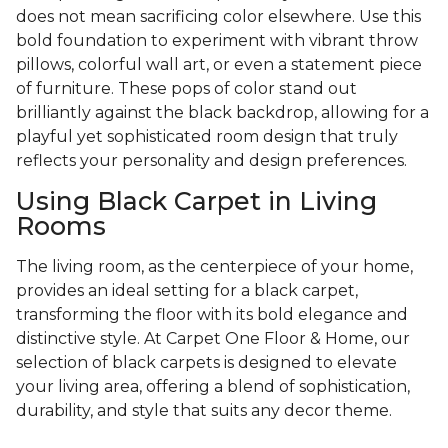
does not mean sacrificing color elsewhere. Use this
bold foundation to experiment with vibrant throw
pillows, colorful wall art, or even a statement piece
of furniture. These pops of color stand out
brilliantly against the black backdrop, allowing for a
playful yet sophisticated room design that truly
reflects your personality and design preferences.
Using Black Carpet in Living
Rooms
The living room, as the centerpiece of your home,
provides an ideal setting for a black carpet,
transforming the floor with its bold elegance and
distinctive style. At Carpet One Floor & Home, our
selection of black carpets is designed to elevate
your living area, offering a blend of sophistication,
durability, and style that suits any decor theme.