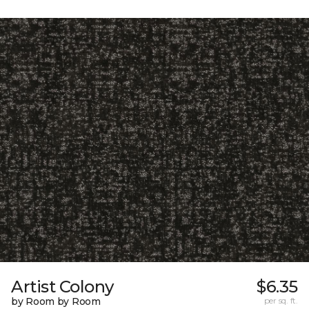
Artist Colony
$6.35
by Room by Room
per sq. ft.