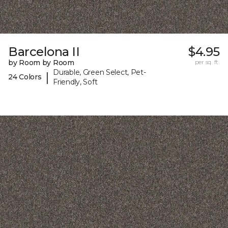
Barcelona II
$4.95
by Room by Room
per sq. ft.
Durable, Green Select, Pet-
|
24 Colors
Friendly, Soft