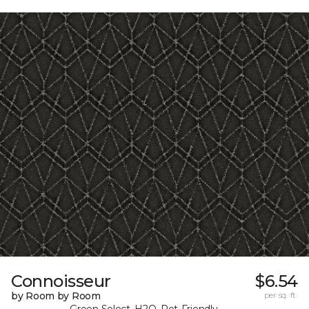
Connoisseur
$6.54
by Room by Room
per sq. ft.