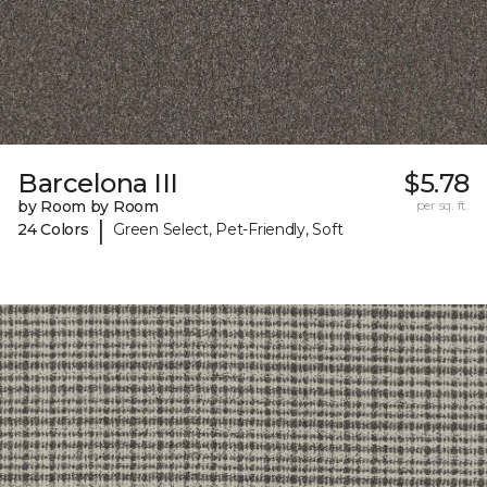
Barcelona III
$5.78
by Room by Room
per sq. ft.
|
24 Colors
Green Select, Pet-Friendly, Soft