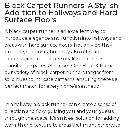
Black Carpet Runners: A Stylish
Addition to Hallways and Hard
Surface Floors
A black carpet runner is an excellent way to
introduce elegance and function into hallways and
areas with hard surface floors. Not only do they
protect your floors, but they also offer an
opportunity to inject personality into these
transitional spaces. At Carpet One Floor & Home,
our variety of black carpet runners ranges from
solid hues to intricate patterns, ensuring there's a
perfect match for every home's aesthetic.
In a hallway, a black runner can create a sense of
direction and flow, guiding you and your guests
through the space. It's an ideal solution for adding
warmth and texture to areas that might otherwise