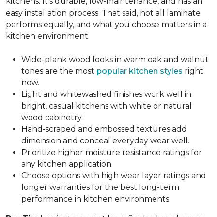
kitchens. It's durable, low-maintenance, and has an
easy installation process. That said, not all laminate
performs equally, and what you choose matters in a
kitchen environment.
Wide-plank wood looks in warm oak and walnut
tones are the most
popular kitchen styles
right
now.
Light and whitewashed finishes work well in
bright, casual kitchens with white or natural
wood cabinetry.
Hand-scraped and embossed textures add
dimension and conceal everyday wear well.
Prioritize higher moisture resistance ratings for
any kitchen application.
Choose options with high wear layer ratings and
longer warranties for the best long-term
performance in kitchen environments.