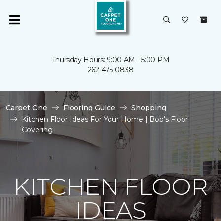
Thursday Hours: 9:00 AM - 5:00 PM
262-475-0838
Carpet One
Flooring Guide
Shopping
Kitchen Floor Ideas For Your Home | Bob's Floor
Covering
KITCHEN FLOOR
IDEAS