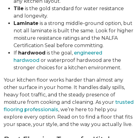
any kitchen layout.
Tile
is the gold standard for water resistance
and longevity.
Laminate
is a strong middle-ground option, but
not all laminate is built the same. Look for higher
moisture resistance ratings and the NALFA
Certification Seal before committing.
If
hardwood
is the goal,
engineered
hardwood
or waterproof hardwood are the
stronger choices for a kitchen environment.
Your kitchen floor works harder than almost any
other surface in your home. It handles daily spills,
heavy foot traffic, and the steady presence of
moisture from cooking and cleaning. As your
trusted
flooring professionals
, we’re here to help you
explore every option. Read on to find a floor that fits
your space, your style, and the way you actually live.