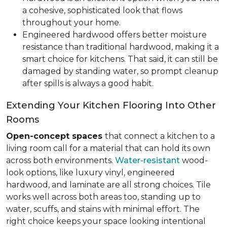
a cohesive, sophisticated look that flows
throughout your home.
Engineered hardwood offers better moisture
resistance than traditional hardwood, making it a
smart choice for kitchens. That said, it can still be
damaged by standing water, so prompt cleanup
after spills is always a good habit.
Extending Your Kitchen Flooring Into Other
Rooms
Open-concept spaces
that connect a kitchen to a
living room call for a material that can hold its own
across both environments.
Water-resistant
wood-
look options, like luxury vinyl, engineered
hardwood, and laminate are all strong choices. Tile
works well across both areas too, standing up to
water, scuffs, and stains with minimal effort. The
right choice keeps your space looking intentional