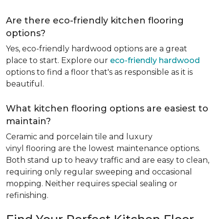
Are there eco-friendly kitchen flooring
options?
Yes, eco-friendly hardwood options are a great
place to start. Explore our
eco-friendly hardwood
options to find a floor that's as responsible as it is
beautiful.
What kitchen flooring options are easiest to
maintain?
Ceramic and porcelain tile and luxury
vinyl flooring are the lowest maintenance options.
Both stand up to heavy traffic and are easy to clean,
requiring only regular sweeping and occasional
mopping. Neither requires special sealing or
refinishing.