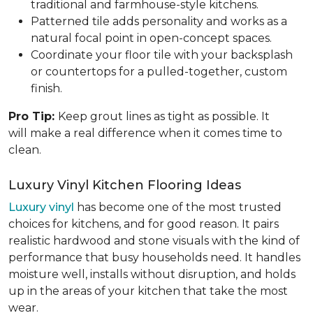
traditional and farmhouse-style kitchens.
Patterned tile adds personality and works as a
natural focal point in open-concept spaces.
Coordinate your floor tile with your backsplash
or countertops for a pulled-together, custom
finish.
Pro Tip:
Keep grout lines as tight as possible. It
will make a real difference when it comes time to
clean.
Luxury Vinyl Kitchen Flooring Ideas
Luxury vinyl
has become one of the most trusted
choices for kitchens, and for good reason. It pairs
realistic hardwood and stone visuals with the kind of
performance that busy households need. It handles
moisture well, installs without disruption, and holds
up in the areas of your kitchen that take the most
wear.