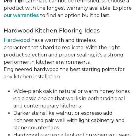
Pro Tip:
Laminate cannot be refinished, so choose a
product with the longest warranty available. Explore
our warranties
to find an option built to last.
Hardwood Kitchen Flooring Ideas
Hardwood
has a warmth and timeless
character that's hard to replicate. With the right
product selection and proper sealing, it's a strong
performer in kitchen environments.
Engineered hardwood the best starting points for
any kitchen installation.
Wide-plank oak in natural or warm honey tones
is a classic choice that works in both traditional
and contemporary kitchens.
Darker stains like walnut or espresso add
richness and pair well with light cabinetry and
stone countertops.
Hardwood is an excellent option when you want