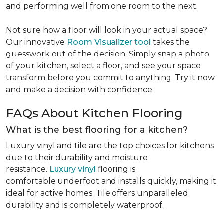
and performing well from one room to the next.
Not sure how a floor will look in your actual space?
Our innovative
Room Visualizer tool
takes the
guesswork out of the decision. Simply snap a photo
of your kitchen, select a floor, and see your space
transform before you commit to anything. Try it now
and make a decision with confidence.
FAQs About Kitchen Flooring
What is the best flooring for a kitchen?
Luxury vinyl and tile are the top choices for kitchens
due to their durability and moisture
resistance.
Luxury vinyl
flooring is
comfortable underfoot and installs quickly, making it
ideal for active homes. Tile offers unparalleled
durability and is completely waterproof.