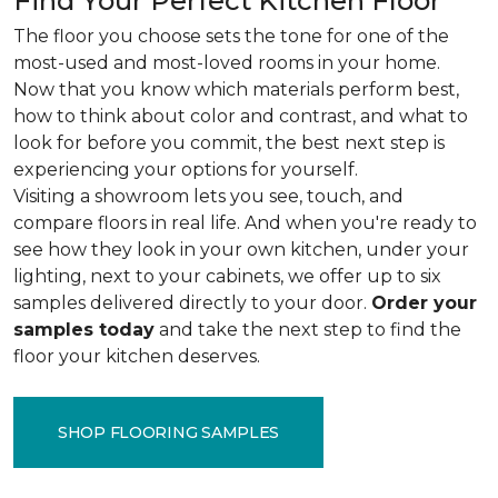
Find Your Perfect Kitchen Floor
The floor you choose sets the tone for one of the
most-used and most-loved rooms in your home.
Now that you know which materials perform best,
how to think about color and contrast, and what to
look for before you commit, the best next step is
experiencing your options for yourself.
Visiting a showroom lets you see, touch, and
compare floors in real life. And when you're ready to
see how they look in your own kitchen, under your
lighting, next to your cabinets, we offer up to six
samples delivered directly to your door.
Order your
samples today
and take the next step to find the
floor your kitchen deserves.
SHOP FLOORING SAMPLES