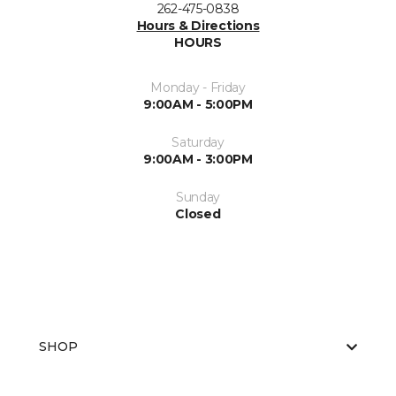
262-475-0838
Hours & Directions
HOURS
Monday - Friday
9:00AM - 5:00PM
Saturday
9:00AM - 3:00PM
Sunday
Closed
SHOP