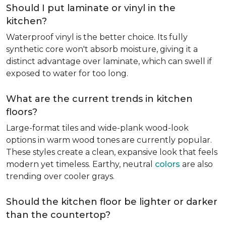
Should I put laminate or vinyl in the
kitchen?
Waterproof vinyl is the better choice. Its fully
synthetic core won't absorb moisture, giving it a
distinct advantage over laminate, which can swell if
exposed to water for too long.
What are the current trends in kitchen
floors?
Large-format tiles and wide-plank wood-look
options in warm wood tones are currently popular.
These styles create a clean, expansive look that feels
modern yet timeless. Earthy, neutral
colors
are also
trending over cooler grays.
Should the kitchen floor be lighter or darker
than the countertop?