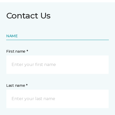
Contact Us
NAME
First name *
Last name *