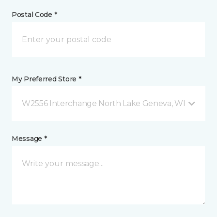
Postal Code *
My Preferred Store *
W2556 Interchange North Lake Geneva, WI
Message *