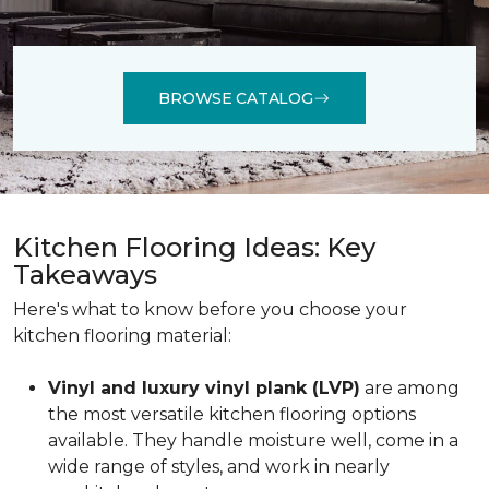
BROWSE CATALOG
Kitchen Flooring Ideas: Key
Takeaways
Here's what to know before you choose your
kitchen flooring material:
Vinyl and luxury vinyl plank (LVP)
are among
the most versatile kitchen flooring options
available. They handle moisture well, come in a
wide range of styles, and work in nearly