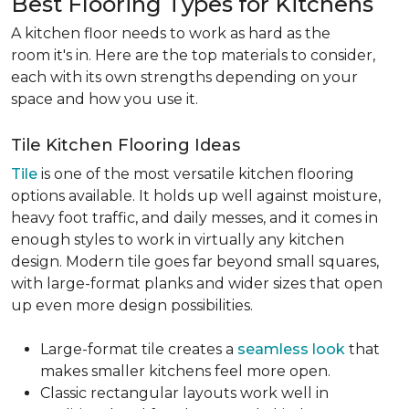
Best Flooring Types for Kitchens
A kitchen floor needs to work as hard as the
room it's in. Here are the top materials to consider,
each with its own strengths depending on your
space and how you use it.
Tile Kitchen Flooring Ideas
Tile
is one of the most versatile kitchen flooring
options available. It holds up well against moisture,
heavy foot traffic, and daily messes, and it comes in
enough styles to work in virtually any kitchen
design. Modern tile goes far beyond small squares,
with large-format planks and wider sizes that open
up even more design possibilities.
Large-format tile creates a
seamless look
that
makes smaller kitchens feel more open.
Classic rectangular layouts work well in