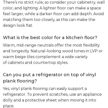
There’s no strict rule, so consider your cabinetry, wall
color, and lighting. A lighter floor can make a space
feel larger, while a darker floor can add depth. Avoid
matching them too closely, as this can make the
design look flat.
What is the best color for a kitchen floor?
Warm, mid-range neutrals offer the most flexibility
and longevity. Natural-looking wood tones in LVP or
warm beige tiles complement a wide variety
of cabinets and countertop styles.
Can you put a refrigerator on top of vinyl
plank flooring?
Yes, vinyl plank flooring can easily support a
refrigerator. To prevent scratches, use an appliance
dolly and a protective sheet when moving it into
place.