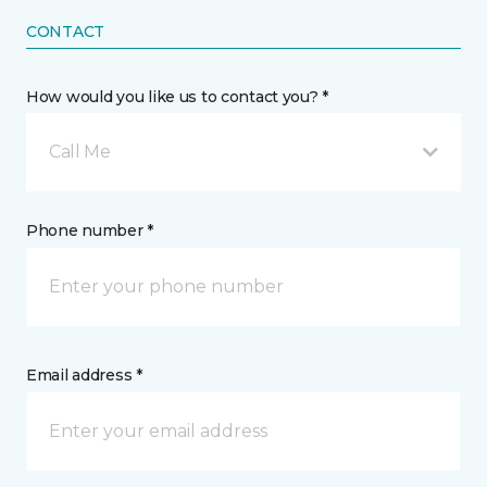
CONTACT
How would you like us to contact you? *
Call Me
Phone number *
Email address *