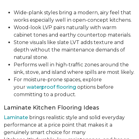
Wide-plank styles bring a modern, airy feel that
works especially well in open-concept kitchens.
Wood-look LVP pairs naturally with warm
cabinet tones and earthy countertop materials.
Stone visuals like slate LVT adds texture and
depth without the maintenance demands of
natural stone.
Performs well in high-traffic zones around the
sink, stove, and island where spills are most likely.
For moisture-prone spaces, explore
your
waterproof flooring
options before
committing to a product.
Laminate Kitchen Flooring Ideas
Laminate
brings realistic style and solid everyday
performance at a price point that makes it a
genuinely smart choice for many