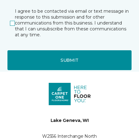
I agree to be contacted via email or text message in
response to this submission and for other
communications from this business. I understand
that I can unsubscribe from these communications
at any time.
SUBMIT
Lake Geneva, WI
W2556 Interchange North