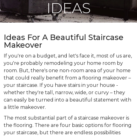
IDEAS
Ideas For A Beautiful Staircase
Makeover
If you're on a budget, and let's face it, most of us are,
you're probably remodeling your home room by
room. But, there's one non-room area of your home
that could really benefit from a flooring makeover –
your staircase. If you have stairs in your house -
whether they're tall, narrow, wide, or curvy – they
can easily be turned into a beautiful statement with
a little makeover.
The most substantial part of a staircase makeover is
the flooring. There are four basic options for flooring
your staircase, but there are endless possibilities