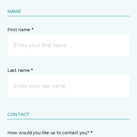
NAME
First name *
Last name *
CONTACT
How would you like us to contact you? *