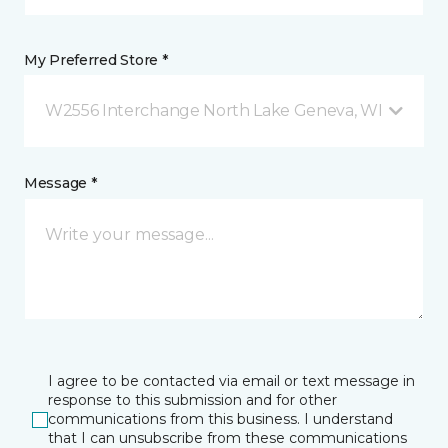
My Preferred Store *
W2556 Interchange North Lake Geneva, WI
Message *
I agree to be contacted via email or text message in
response to this submission and for other
communications from this business. I understand
that I can unsubscribe from these communications