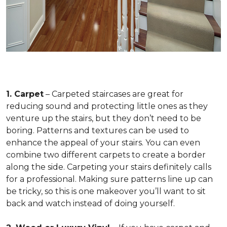
1. Carpet
– Carpeted staircases are great for
reducing sound and protecting little ones as they
venture up the stairs, but they don’t need to be
boring. Patterns and textures can be used to
enhance the appeal of your stairs. You can even
combine two different carpets to create a border
along the side. Carpeting your stairs definitely calls
for a professional. Making sure patterns line up can
be tricky, so this is one makeover you’ll want to sit
back and watch instead of doing yourself.