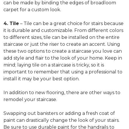
can be made by binding the edges of broadloom
carpet for a custom look.
4. Tile
– Tile can be a great choice for stairs because
it is durable and customizable. From different colors
to different sizes, tile can be installed on the entire
staircase or just the riser to create an accent. Using
these two options to create a staircase you love can
add style and flair to the look of your home. Keep in
mind; laying tile on a staircase is tricky, so it is
important to remember that using a professional to
install it may be your best option.
In addition to new flooring, there are other ways to
remodel your staircase.
Swapping out banisters or adding a fresh coat of
paint can drastically change the look of your stairs.
Be sure to use durable paint for the handrails to