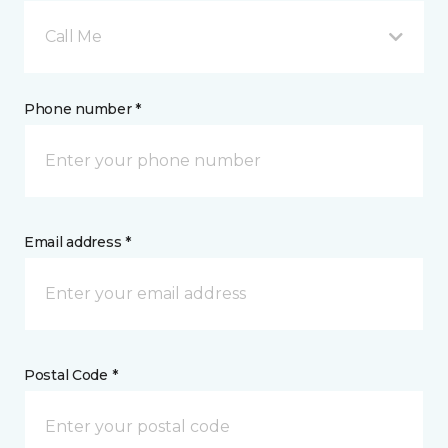
Call Me
Phone number *
Email address *
Postal Code *