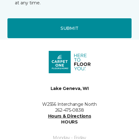
at any time.
SUBMIT
Lake Geneva, WI
W2556 Interchange North
262-475-0838
Hours & Directions
HOURS
Monday - Friday