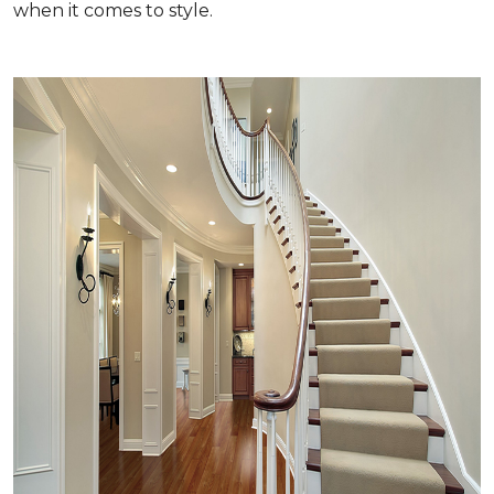
when it comes to style.