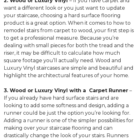
2. Wood or Luxury Vinyl
– If you have carpet and
want a different look or you just want to update
your staircase, choosing a hard surface flooring
product is a great option. When it comes to how to
remodel stairs from carpet to wood, your first step is
to get a professional measure. Because you’re
dealing with small pieces for both the tread and the
riser, it may be difficult to calculate how much
square footage you’ll actually need. Wood and
Luxury Vinyl staircases are simple and beautiful and
highlight the architectural features of your home.
3. Wood or Luxury Vinyl with a Carpet Runner
–
If you already have hard surface stairs and are
looking to add some softness and design, adding a
runner could be just the option you’re looking for.
Adding a runner is one of the simpler possibilities for
making over your staircase flooring and can
drastically change the look of your stairs. Runners