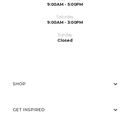
9:00AM - 5:00PM
Saturday
9:00AM - 3:00PM
Sunday
Closed
SHOP
GET INSPIRED