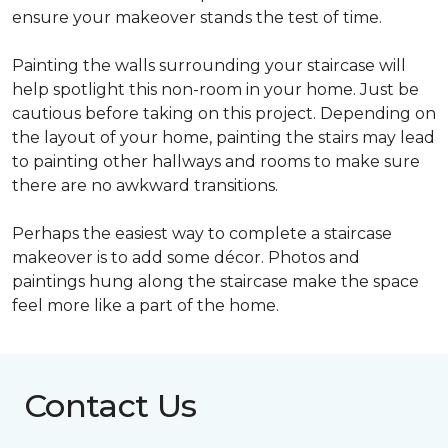
ensure your makeover stands the test of time.
Painting the walls surrounding your staircase will
help spotlight this non-room in your home. Just be
cautious before taking on this project. Depending on
the layout of your home, painting the stairs may lead
to painting other hallways and rooms to make sure
there are no awkward transitions.
Perhaps the easiest way to complete a staircase
makeover is to add some décor. Photos and
paintings hung along the staircase make the space
feel more like a part of the home.
Contact Us