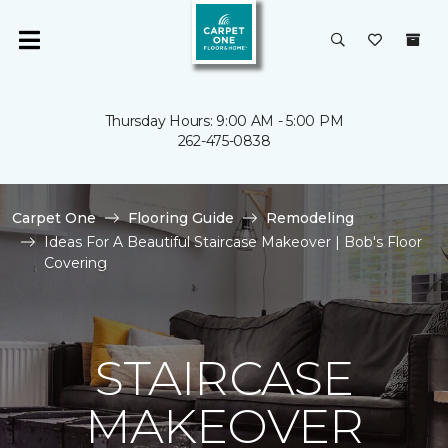
Thursday Hours: 9:00 AM - 5:00 PM
262-475-0838
Carpet One
Flooring Guide
Remodeling
Ideas For A Beautiful Staircase Makeover | Bob's Floor
Covering
STAIRCASE
MAKEOVER