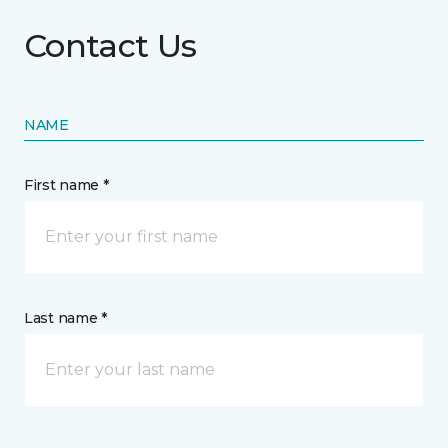
Contact Us
NAME
First name *
Last name *