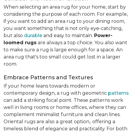
When selecting an area rug for your home, start by
considering the purpose of each room. For example,
if you want to add an area rug to your dining room,
you want something that is not only eye-catching,
but also
durable
and easy to maintain.
Power-
loomed rugs
are always a top choice. You also want
to make sure a rug is large enough for a space. An
area rug that's too small could get lost in a larger
room.
Embrace Patterns and Textures
If your home leans towards modern or
contemporary design, a rug with geometric
patterns
can add a striking focal point. These patterns work
well in living rooms or home offices, where they can
complement minimalist furniture and clean lines.
Oriental rugs are also a great option,. offering a
timeless blend of elegance and practicality. For both