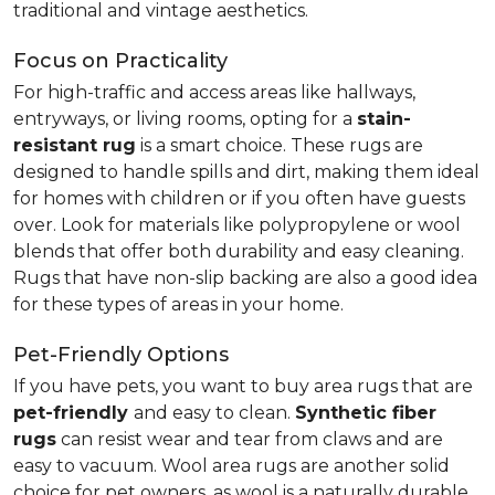
traditional and vintage aesthetics.
Focus on Practicality
For high-traffic and access areas like hallways,
entryways, or living rooms, opting for a
stain-
resistant rug
is a smart choice. These rugs are
designed to handle spills and dirt, making them ideal
for homes with children or if you often have guests
over. Look for materials like polypropylene or wool
blends that offer both durability and easy cleaning.
Rugs that have non-slip backing are also a good idea
for these types of areas in your home.
Pet-Friendly Options
If you have pets, you want to buy area rugs that are
pet-friendly
and easy to clean.
Synthetic fiber
rugs
can resist wear and tear from claws and are
easy to vacuum. Wool area rugs are another solid
choice for pet owners, as wool is a naturally durable