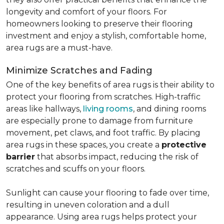
longevity and comfort of your floors. For
homeowners looking to preserve their flooring
investment and enjoy a stylish, comfortable home,
area rugs are a must-have.
Minimize Scratches and Fading
One of the key benefits of area rugs is their ability to
protect your flooring from scratches. High-traffic
areas like hallways,
living rooms
, and dining rooms
are especially prone to damage from furniture
movement, pet claws, and foot traffic. By placing
area rugs in these spaces, you create a
protective
barrier
that absorbs impact, reducing the risk of
scratches and scuffs on your floors.
Sunlight can cause your flooring to fade over time,
resulting in uneven coloration and a dull
appearance. Using area rugs helps protect your