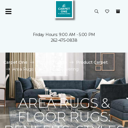
Friday Hours: 9:00 AM - 5:00 PM
262-475-0838
Carpet One
Flooring Guide
Product Carpet
Area Rugs | Bob's Floor Covering
AREA RUGS &
FLOOR RUGS: