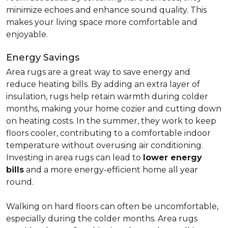
minimize echoes and enhance sound quality. This
makes your living space more comfortable and
enjoyable.
Energy Savings
Area rugs are a great way to save energy and
reduce heating bills. By adding an extra layer of
insulation, rugs help retain warmth during colder
months, making your home cozier and cutting down
on heating costs. In the summer, they work to keep
floors cooler, contributing to a comfortable indoor
temperature without overusing air conditioning.
Investing in area rugs can lead to
lower energy
bills
and a more energy-efficient home all year
round.
Walking on hard floors can often be uncomfortable,
especially during the colder months. Area rugs