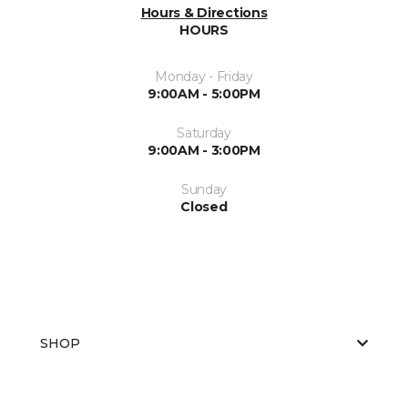
Hours & Directions
HOURS
Monday - Friday
9:00AM - 5:00PM
Saturday
9:00AM - 3:00PM
Sunday
Closed
SHOP