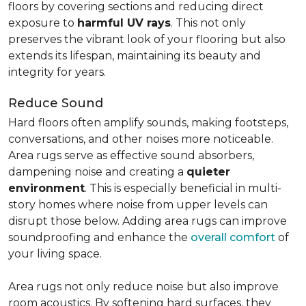
floors by covering sections and reducing direct
exposure to
harmful UV rays
. This not only
preserves the vibrant look of your flooring but also
extends its lifespan, maintaining its beauty and
integrity for years.
Reduce Sound
Hard floors often amplify sounds, making footsteps,
conversations, and other noises more noticeable.
Area rugs serve as effective sound absorbers,
dampening noise and creating a
quieter
environment
. This is especially beneficial in multi-
story homes where noise from upper levels can
disrupt those below. Adding area rugs can improve
soundproofing and enhance the
overall comfort
of
your living space.
Area rugs not only reduce noise but also improve
room acoustics. By softening hard surfaces, they