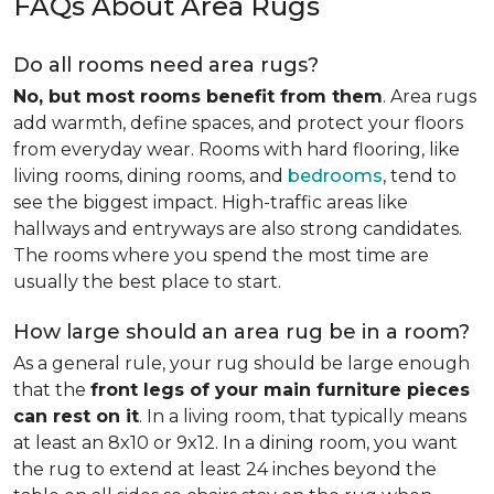
FAQs About Area Rugs
Do all rooms need area rugs?
No, but most rooms benefit from them
. Area rugs
add warmth, define spaces, and protect your floors
from everyday wear. Rooms with hard flooring, like
living rooms, dining rooms, and
bedrooms
, tend to
see the biggest impact. High-traffic areas like
hallways and entryways are also strong candidates.
The rooms where you spend the most time are
usually the best place to start.
How large should an area rug be in a room?
As a general rule, your rug should be large enough
that the
front legs of your main furniture pieces
can rest on it
. In a living room, that typically means
at least an 8x10 or 9x12. In a dining room, you want
the rug to extend at least 24 inches beyond the