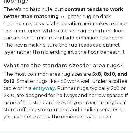
flooring?
There's no hard rule, but
contrast tends to work
better than matching
. A lighter rug on dark
flooring creates visual separation and makes a space
feel more open, while a darker rug on lighter floors
can anchor furniture and add definition to a room.
The key is making sure the rug reads as a distinct
layer rather than blending into the floor beneath it.
What are the standard sizes for area rugs?
The most common area rug sizes are
5x8, 8x10, and
9x12
. Smaller rugs like 4x6 work well under a coffee
table or in a
entryway
. Runner rugs, typically 2x8 or
2x10, are designed for hallways and narrow spaces. If
none of the standard sizes fit your room, many local
stores offer custom cutting and binding services so
you can get exactly the dimensions you need.