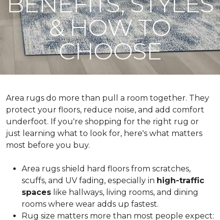
BENEFITS, STYLES
& HOW TO
CHOOSE
Area rugs do more than pull a room together. They
protect your floors, reduce noise, and add comfort
underfoot. If you're shopping for the right rug or
just learning what to look for, here's what matters
most before you buy.
Area rugs shield hard floors from scratches,
scuffs, and UV fading, especially in
high-traffic
spaces
like hallways, living rooms, and dining
rooms where wear adds up fastest.
Rug size matters more than most people expect: