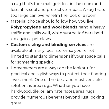
a rug that's too small gets lost in the room and
loses its visual and protective impact. A rug thats
too large can overwhelm the look of a room.
Material choice should follow how you live.
Polypropylene and wool blends
handle heavy
traffic and spills well, while synthetic fibers hold
up against pet claws.
Custom sizing and binding services
are
available at many local stores, so you're not
limited to standard dimensions if your space calls
for something specific.
Homeowners are always on the lookout for
practical and stylish ways to protect their flooring
investment. One of the best and most versatile
solutions is area rugs. Whether you have
hardwood, tile, or laminate floors, area rugs
provide numerous benefits beyond just looking
great.