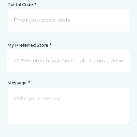
Postal Code *
My Preferred Store *
W2556 Interchange North Lake Geneva, WI
Message *