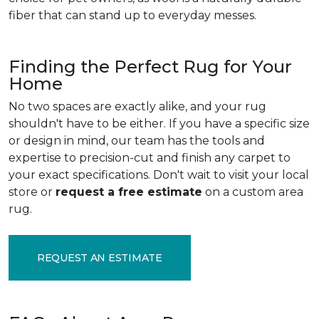
fiber that can stand up to everyday messes.
Finding the Perfect Rug for Your
Home
No two spaces are exactly alike, and your rug
shouldn't have to be either. If you have a specific size
or design in mind, our team has the tools and
expertise to precision-cut and finish any carpet to
your exact specifications. Don't wait to visit your local
store or
request a free estimate
on a custom area
rug.
REQUEST AN ESTIMATE