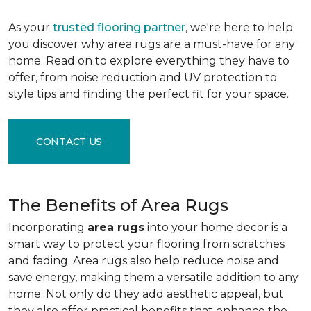
As your
trusted flooring partner
, we're here to help
you discover why area rugs are a must-have for any
home. Read on to explore everything they have to
offer, from noise reduction and UV protection to
style tips and finding the perfect fit for your space.
CONTACT US
The Benefits of Area Rugs
Incorporating
area rugs
into your home decor is a
smart way to protect your flooring from scratches
and fading. Area rugs also help reduce noise and
save energy, making them a versatile addition to any
home. Not only do they add aesthetic appeal, but
they also offer practical benefits that enhance the