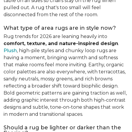
table on all sides so chairs stay on the rug when
pulled out. A rug that's too small will feel
disconnected from the rest of the room.
What type of area rugs are in style now?
Rug trends for 2026 are leaning heavily into
comfort, texture, and nature-inspired design
.
Plush
, high-pile styles and chunky loop rugs are
having a moment, bringing warmth and softness
that make rooms feel more inviting. Earthy, organic
color palettes are also everywhere, with terracottas,
sandy neutrals, mossy greens, and rich browns
reflecting a broader shift toward biophilic design.
Bold geometric patterns are gaining traction as well,
adding graphic interest through both high-contrast
designs and subtle, tone-on-tone shapes that work
in modern and transitional spaces.
Should a rug be lighter or darker than the