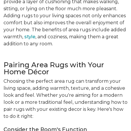
provide a layer of cushioning that makes walking,
sitting, or lying on the floor much more pleasant.
Adding rugs to your living spaces not only enhances
comfort but also improves the overall enjoyment of
your home. The benefits of area rugs include added
warmth,
style
, and coziness, making them a great
addition to any room.
Pairing Area Rugs with Your
Home Décor
Choosing the perfect area rug can transform your
living space, adding warmth, texture, and a cohesive
look and feel. Whether you're aiming for a modern
look or a more traditional feel, understanding how to
pair rugs with your existing decor is key. Here's how
to do it right:
Consider the Room's Function