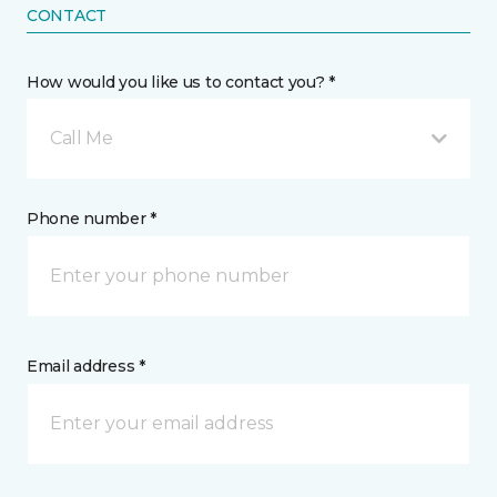
CONTACT
How would you like us to contact you? *
Call Me
Phone number *
Email address *