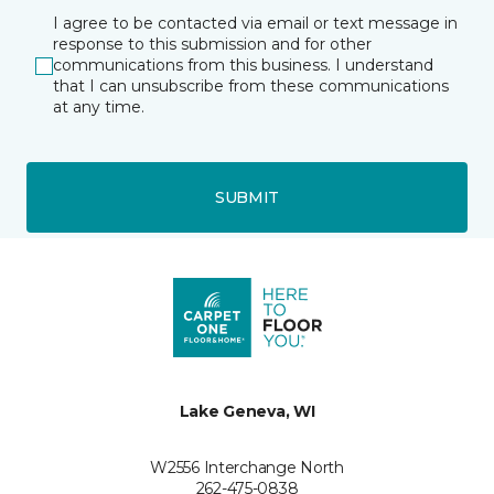
I agree to be contacted via email or text message in
response to this submission and for other
communications from this business. I understand
that I can unsubscribe from these communications
at any time.
SUBMIT
Lake Geneva, WI
W2556 Interchange North
262-475-0838