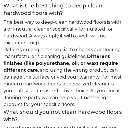
What is the best thing to deep clean
hardwood floors with?
The best way to deep-clean hardwood floors is with
a pH-neutral cleaner specifically formulated for
hardwood. Always apply it with a well-wrung
microfiber mop.
Before you begin, it is crucial to check your flooring
manufacturer’s cleaning guidelines.
Different
finishes (like polyurethane, oil, or wax) require
different care
, and using the wrong product can
damage the surface or void your warranty. For most
modern hardwood floors, a specialized cleaner is
your safest and most effective choice. As your local
flooring experts, we can help you find the right
product for your specific floors.
What should you not clean hardwood floors
with?