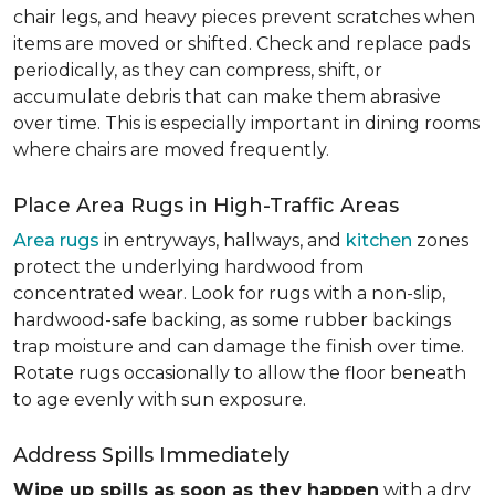
chair legs, and heavy pieces prevent scratches when
items are moved or shifted. Check and replace pads
periodically, as they can compress, shift, or
accumulate debris that can make them abrasive
over time. This is especially important in dining rooms
where chairs are moved frequently.
Place Area Rugs in High-Traffic Areas
Area rugs
in entryways, hallways, and
kitchen
zones
protect the underlying hardwood from
concentrated wear. Look for rugs with a non-slip,
hardwood-safe backing, as some rubber backings
trap moisture and can damage the finish over time.
Rotate rugs occasionally to allow the floor beneath
to age evenly with sun exposure.
Address Spills Immediately
Wipe up spills as soon as they happen
with a dry