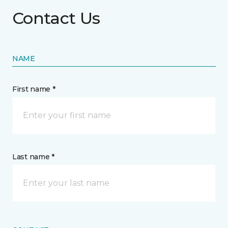
Contact Us
NAME
First name *
Last name *