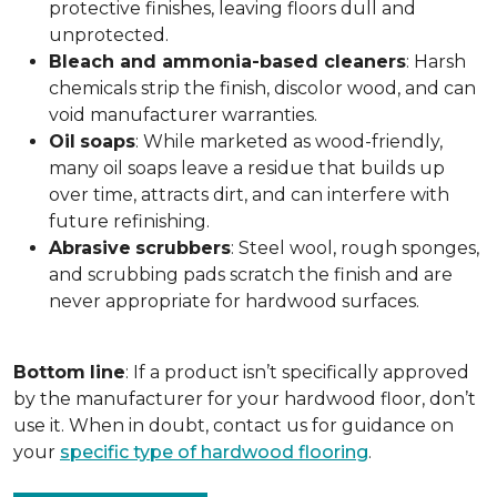
protective finishes, leaving floors dull and
unprotected.
Bleach and ammonia-based cleaners
: Harsh
chemicals strip the finish, discolor wood, and can
void manufacturer warranties.
Oil
soaps
: While marketed as wood-friendly,
many oil soaps leave a residue that builds up
over time, attracts dirt, and can interfere with
future refinishing.
Abrasive
scrubbers
: Steel wool, rough sponges,
and scrubbing pads scratch the finish and are
never appropriate for hardwood surfaces.
Bottom
line
: If a product isn’t specifically approved
by the manufacturer for your hardwood floor, don’t
use it. When in doubt, contact us for guidance on
your
specific type of hardwood flooring
.