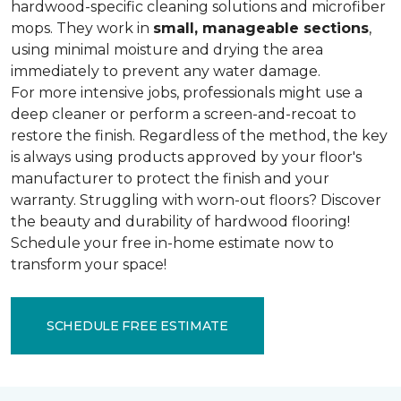
hardwood-specific cleaning solutions and microfiber
mops. They work in
small, manageable sections
,
using minimal moisture and drying the area
immediately to prevent any water damage.
For more intensive jobs, professionals might use a
deep cleaner or perform a screen-and-recoat to
restore the finish. Regardless of the method, the key
is always using products approved by your floor's
manufacturer to protect the finish and your
warranty. Struggling with worn-out floors? Discover
the beauty and durability of hardwood flooring!
Schedule your free in-home estimate now to
transform your space!
SCHEDULE FREE ESTIMATE