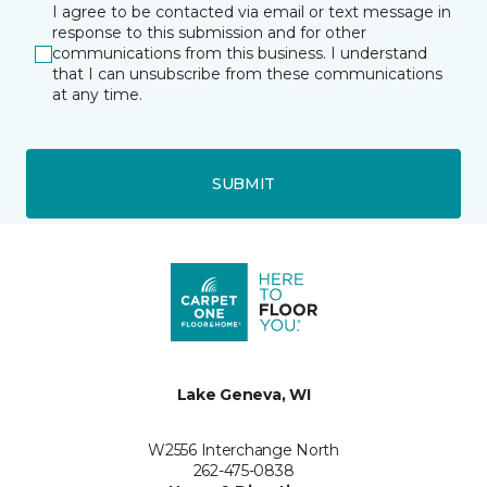
I agree to be contacted via email or text message in
response to this submission and for other
communications from this business. I understand
that I can unsubscribe from these communications
at any time.
SUBMIT
Lake Geneva, WI
W2556 Interchange North
262-475-0838