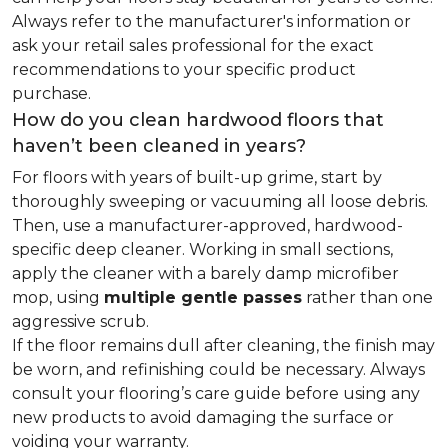
Always refer to the manufacturer's information or
ask your retail sales professional for the exact
recommendations to your specific product
purchase.
How do you clean hardwood floors that
haven’t been cleaned in years?
For floors with years of built-up grime, start by
thoroughly sweeping or vacuuming all loose debris.
Then, use a manufacturer-approved, hardwood-
specific deep cleaner. Working in small sections,
apply the cleaner with a barely damp microfiber
mop, using
multiple gentle passes
rather than one
aggressive scrub.
If the floor remains dull after cleaning, the finish may
be worn, and refinishing could be necessary. Always
consult your flooring’s care guide before using any
new products to avoid damaging the surface or
voiding your warranty.