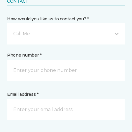
CONTACT
How would you like us to contact you? *
Call Me
Phone number *
Email address *