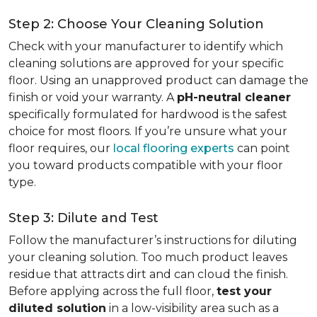
Step 2: Choose Your Cleaning Solution
Check with your manufacturer to identify which
cleaning solutions are approved for your specific
floor. Using an unapproved product can damage the
finish or void your warranty. A
pH-neutral cleaner
specifically formulated for hardwood is the safest
choice for most floors. If you’re unsure what your
floor requires, our
local flooring experts
can point
you toward products compatible with your floor
type.
Step 3: Dilute and Test
Follow the manufacturer’s instructions for diluting
your cleaning solution. Too much product leaves
residue that attracts dirt and can cloud the finish.
Before applying across the full floor,
test your
diluted solution
in a low-visibility area such as a