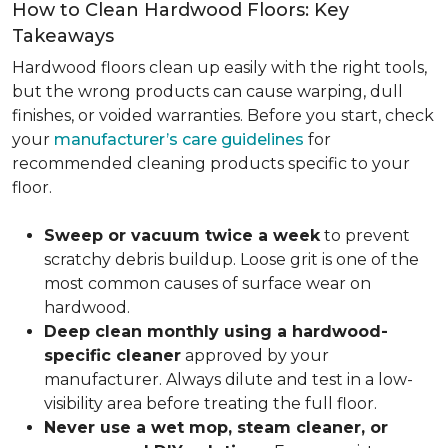
How to Clean Hardwood Floors: Key
Takeaways
Hardwood floors clean up easily with the right tools,
but the wrong products can cause warping, dull
finishes, or voided warranties. Before you start, check
your
manufacturer’s care guidelines
for
recommended cleaning products specific to your
floor.
Sweep or vacuum twice a week
to prevent
scratchy debris buildup. Loose grit is one of the
most common causes of surface wear on
hardwood.
Deep clean monthly using a hardwood-
specific cleaner
approved by your
manufacturer. Always dilute and test in a low-
visibility area before treating the full floor.
Never use a wet mop, steam cleaner, or