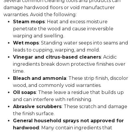
Several common cleaning tools and products can
damage hardwood floors or void manufacturer
warranties. Avoid the following:
Steam
mops
: Heat and excess moisture
penetrate the wood and cause irreversible
warping and swelling.
Wet
mops
: Standing water seeps into seams and
leads to cupping, warping, and mold.
Vinegar and citrus-based cleaners
: Acidic
ingredients break down protective finishes over
time.
Bleach
and
ammonia
: These strip finish, discolor
wood, and commonly void warranties.
Oil
soaps
: These leave a residue that builds up
and can interfere with refinishing.
Abrasive scrubbers
: These scratch and damage
the finish surface.
General household sprays not approved for
hardwood
: Many contain ingredients that