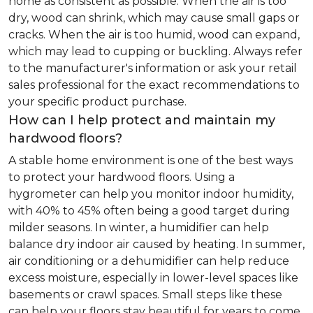
home as consistent as possible. When the air is too
dry, wood can shrink, which may cause small gaps or
cracks. When the air is too humid, wood can expand,
which may lead to cupping or buckling. Always refer
to the manufacturer's information or ask your retail
sales professional for the exact recommendations to
your specific product purchase.
How can I help protect and maintain my
hardwood floors?
A stable home environment is one of the best ways
to protect your hardwood floors. Using a
hygrometer can help you monitor indoor humidity,
with 40% to 45% often being a good target during
milder seasons. In winter, a humidifier can help
balance dry indoor air caused by heating. In summer,
air conditioning or a dehumidifier can help reduce
excess moisture, especially in lower-level spaces like
basements or crawl spaces. Small steps like these
can help your floors stay beautiful for years to come.