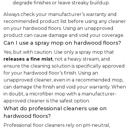
degrade finishes or leave streaky buildup.
Always check your manufacturer’s warranty and
recommended product list before using any cleaner
on your hardwood floors. Using an unapproved
product can cause damage and void your coverage.
Can I use a spray mop on hardwood floors?
Yes, but with caution. Use only a spray mop that
releases a fine mist
, not a heavy stream, and
ensure the cleaning solution is specifically approved
for your hardwood floor’s finish. Using an
unapproved cleaner, even in a recommended mop,
can damage the finish and void your warranty. When
in doubt, a microfiber mop with a manufacturer-
approved cleaner is the safest option.
What do professional cleaners use on
hardwood floors?
Professional floor cleaners rely on pH-neutral,