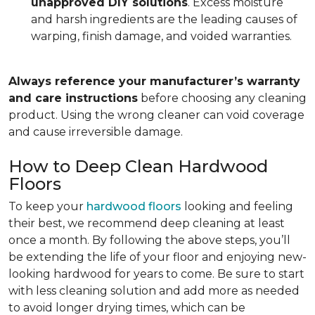
unapproved DIY solutions
. Excess moisture
and harsh ingredients are the leading causes of
warping, finish damage, and voided warranties.
Always reference your manufacturer’s warranty
and care instructions
before choosing any cleaning
product. Using the wrong cleaner can void coverage
and cause irreversible damage.
How to Deep Clean Hardwood
Floors
To keep your
hardwood floors
looking and feeling
their best, we recommend deep cleaning at least
once a month. By following the above steps, you’ll
be extending the life of your floor and enjoying new-
looking hardwood for years to come. Be sure to start
with less cleaning solution and add more as needed
to avoid longer drying times, which can be