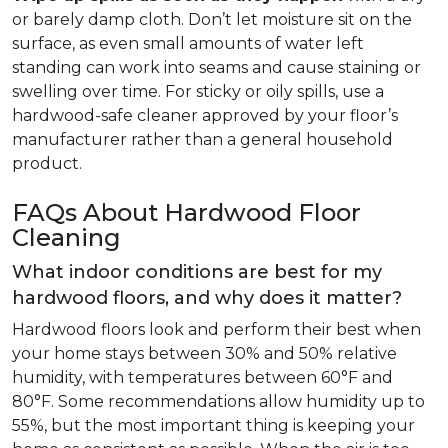
or barely damp cloth. Don’t let moisture sit on the
surface, as even small amounts of water left
standing can work into seams and cause staining or
swelling over time. For sticky or oily spills, use a
hardwood-safe cleaner approved by your floor’s
manufacturer rather than a general household
product.
FAQs About Hardwood Floor
Cleaning
What indoor conditions are best for my
hardwood floors, and why does it matter?
Hardwood floors look and perform their best when
your home stays between 30% and 50% relative
humidity, with temperatures between 60°F and
80°F. Some recommendations allow humidity up to
55%, but the most important thing is keeping your