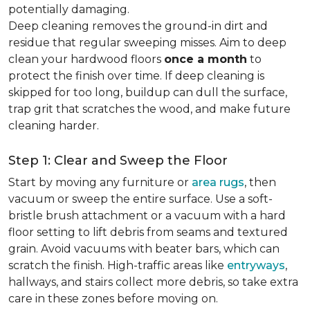
potentially damaging.
Deep cleaning removes the ground-in dirt and
residue that regular sweeping misses. Aim to deep
clean your hardwood floors
once a month
to
protect the finish over time. If deep cleaning is
skipped for too long, buildup can dull the surface,
trap grit that scratches the wood, and make future
cleaning harder.
Step 1: Clear and Sweep the Floor
Start by moving any furniture or
area rugs
, then
vacuum or sweep the entire surface. Use a soft-
bristle brush attachment or a vacuum with a hard
floor setting to lift debris from seams and textured
grain. Avoid vacuums with beater bars, which can
scratch the finish. High-traffic areas like
entryways
,
hallways, and stairs collect more debris, so take extra
care in these zones before moving on.