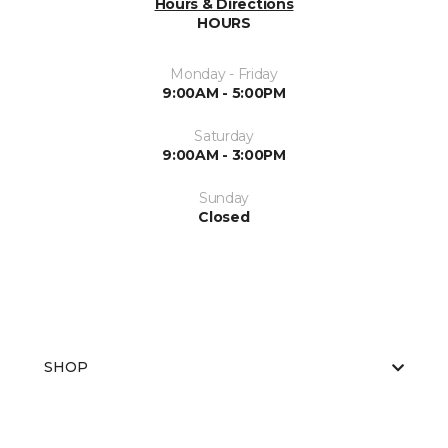
Hours & Directions
HOURS
Monday - Friday
9:00AM - 5:00PM
Saturday
9:00AM - 3:00PM
Sunday
Closed
SHOP