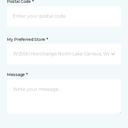
Postal Code *
My Preferred Store *
W2556 Interchange North Lake Geneva, WI
Message *