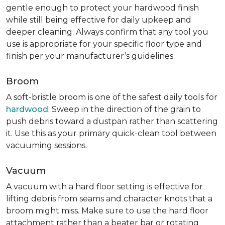
gentle enough to protect your hardwood finish
while still being effective for daily upkeep and
deeper cleaning. Always confirm that any tool you
use is appropriate for your specific floor type and
finish per your manufacturer’s guidelines.
Broom
A soft-bristle broom is one of the safest daily tools for
hardwood
. Sweep in the direction of the grain to
push debris toward a dustpan rather than scattering
it. Use this as your primary quick-clean tool between
vacuuming sessions.
Vacuum
A vacuum with a hard floor setting is effective for
lifting debris from seams and character knots that a
broom might miss. Make sure to use the hard floor
attachment rather than a beater bar or rotating