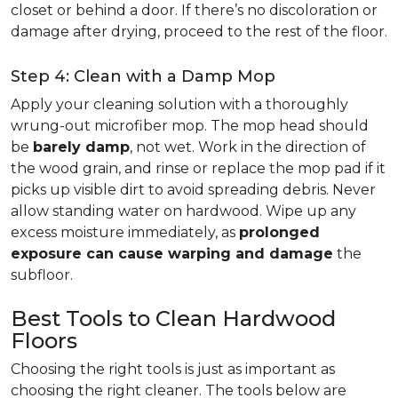
closet or behind a door. If there’s no discoloration or
damage after drying, proceed to the rest of the floor.
Step 4: Clean with a Damp Mop
Apply your cleaning solution with a thoroughly
wrung-out microfiber mop. The mop head should
be
barely damp
, not wet. Work in the direction of
the wood grain, and rinse or replace the mop pad if it
picks up visible dirt to avoid spreading debris. Never
allow standing water on hardwood. Wipe up any
excess moisture immediately, as
prolonged
exposure can cause warping and damage
the
subfloor.
Best Tools to Clean Hardwood
Floors
Choosing the right tools is just as important as
choosing the right cleaner. The tools below are