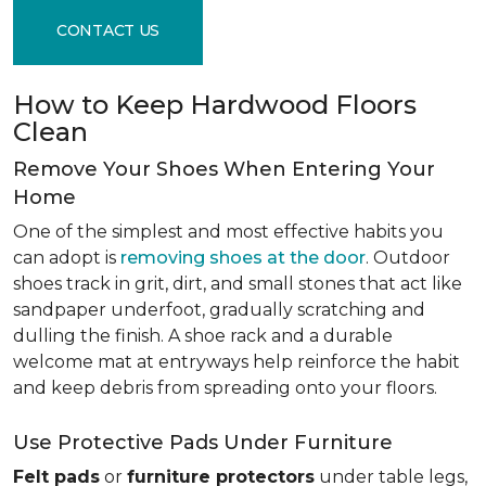
CONTACT US
How to Keep Hardwood Floors
Clean
Remove Your Shoes When Entering Your
Home
One of the simplest and most effective habits you
can adopt is
removing shoes at the door
. Outdoor
shoes track in grit, dirt, and small stones that act like
sandpaper underfoot, gradually scratching and
dulling the finish. A shoe rack and a durable
welcome mat at entryways help reinforce the habit
and keep debris from spreading onto your floors.
Use Protective Pads Under Furniture
Felt pads
or
furniture protectors
under table legs,