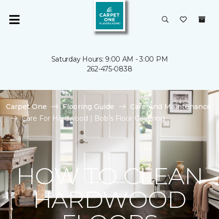
Saturday Hours: 9:00 AM - 3:00 PM
262-475-0838
Carpet One
Flooring Guide
Care And Maintenance
Care For Hardwood | Bob's Floor Covering
HOW TO CLEAN
HARDWOOD