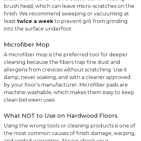
brush head, which can leave micro-scratches on the
finish. We recommend sweeping or vacuuming at
least
twice a week
to prevent grit from grinding
into the surface underfoot.
Microfiber Mop
A microfiber mop is the preferred tool for deeper
cleaning because the fibers trap fine dust and
allergens from crevices without scratching. Use it
damp, never soaking, and with a cleaner approved
by your floor’s manufacturer. Microfiber pads are
machine-washable, which makes them easy to keep
clean between uses.
What NOT to Use on Hardwood Floors
Using the wrong tools or cleaning products is one of
the most common causes of finish damage, warping,
and voided warranties. Always check your