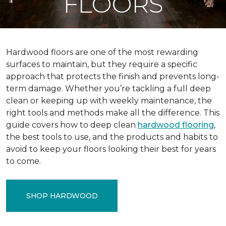
FLOORS
Hardwood floors are one of the most rewarding
surfaces to maintain, but they require a specific
approach that protects the finish and prevents long-
term damage. Whether you’re tackling a full deep
clean or keeping up with weekly maintenance, the
right tools and methods make all the difference. This
guide covers how to deep clean
hardwood flooring
,
the best tools to use, and the products and habits to
avoid to keep your floors looking their best for years
to come.
SHOP HARDWOOD