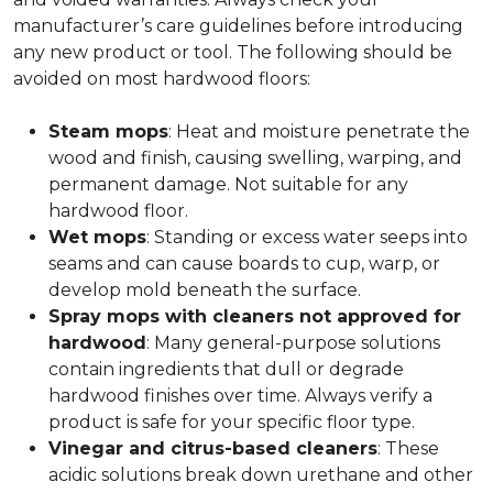
manufacturer’s care guidelines before introducing
any new product or tool. The following should be
avoided on most hardwood floors:
Steam mops
: Heat and moisture penetrate the
wood and finish, causing swelling, warping, and
permanent damage. Not suitable for any
hardwood floor.
Wet mops
: Standing or excess water seeps into
seams and can cause boards to cup, warp, or
develop mold beneath the surface.
Spray mops with cleaners not approved for
hardwood
: Many general-purpose solutions
contain ingredients that dull or degrade
hardwood finishes over time. Always verify a
product is safe for your specific floor type.
Vinegar and citrus-based cleaners
: These
acidic solutions break down urethane and other