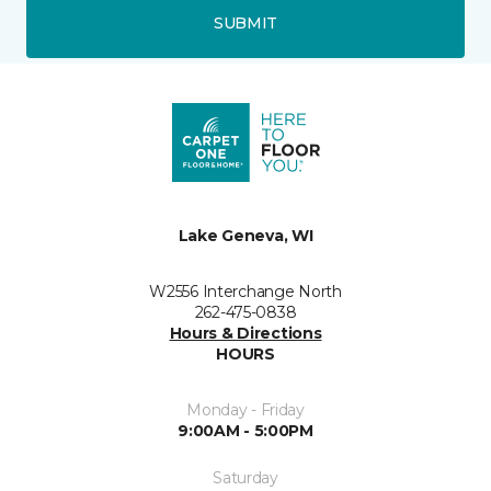
SUBMIT
Lake Geneva, WI
W2556 Interchange North
262-475-0838
Hours & Directions
HOURS
Monday - Friday
9:00AM - 5:00PM
Saturday