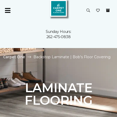
Sunday Hours:
262-475-0838
Carpet One
Backstop Laminate | Bob's Floor Covering
LAMINATE
FLOORING