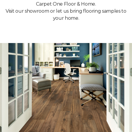
Carpet One Floor & Home.
Visit our showroom or let us bring flooring samples to
your home.