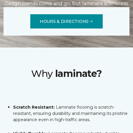
Design trends come and go, but laminate is timeless.
HOURS & DIRECTIONS
Why
laminate?
Scratch Resistant:
Laminate flooring is scratch-
resistant, ensuring durability and maintaining its pristine
appearance even in high-traffic areas.