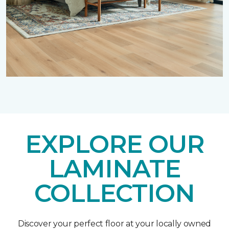
EXPLORE OUR
LAMINATE
COLLECTION
Discover your perfect floor at your locally owned