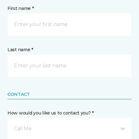
First name *
Last name *
CONTACT
How would you like us to contact you? *
Call Me