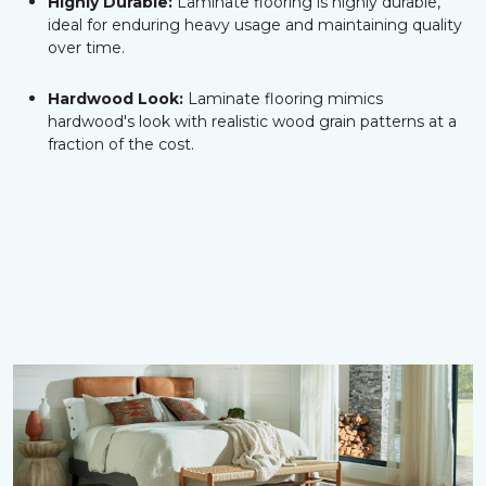
Highly Durable:
Laminate flooring is highly durable,
ideal for enduring heavy usage and maintaining quality
over time.
Hardwood Look:
Laminate flooring mimics
hardwood's look with realistic wood grain patterns at a
fraction of the cost.