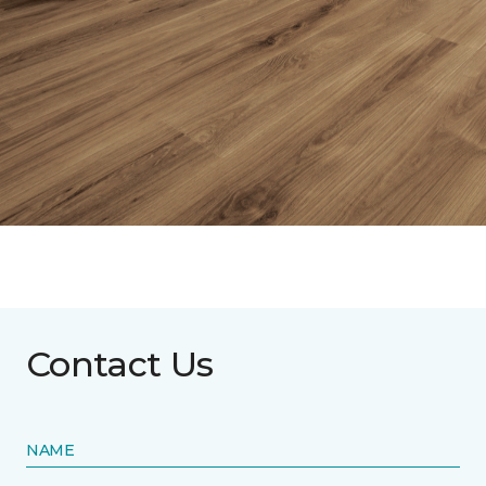
Contact Us
NAME