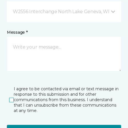
W2556 Interchange North Lake Geneva, WI
Message *
I agree to be contacted via email or text message in
response to this submission and for other
communications from this business. I understand
that I can unsubscribe from these communications
at any time.