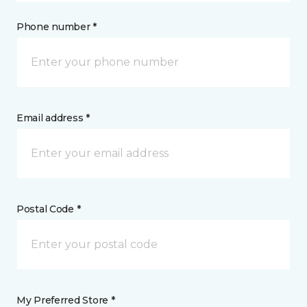
Phone number *
Email address *
Postal Code *
My Preferred Store *