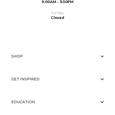
9:00AM - 3:00PM
Sunday
Closed
SHOP
GET INSPIRED
EDUCATION