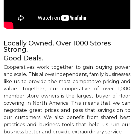
Locally Owned. Over 1000 Stores
Strong.
Good Deals.
Cooperatives work together to gain buying power
and scale. This allows independent, family businesses
like us to provide the most competitive pricing and
value. Together, our cooperative of over 1,000
member store owners is the largest buyer of floor
covering in North America. This means that we can
negotiate great prices and pass that savings on to
our customers. We also benefit from shared best
practices and business tools that help us run our
business better and provide extraordinary service.