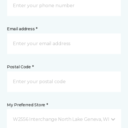
Email address *
Postal Code *
My Preferred Store *
W2556 Interchange North Lake Geneva, WI