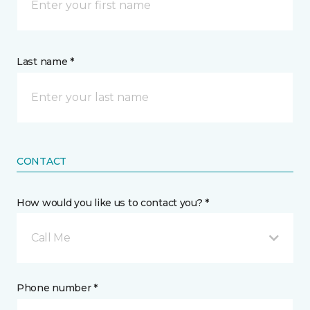
Last name *
CONTACT
How would you like us to contact you? *
Call Me
Phone number *