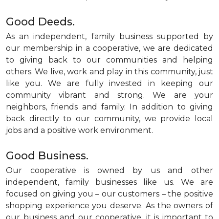
Good Deeds.
As an independent, family business supported by
our membership in a cooperative, we are dedicated
to giving back to our communities and helping
others. We live, work and play in this community, just
like you. We are fully invested in keeping our
community vibrant and strong. We are your
neighbors, friends and family. In addition to giving
back directly to our community, we provide local
jobs and a positive work environment.
Good Business.
Our cooperative is owned by us and other
independent, family businesses like us. We are
focused on giving you – our customers – the positive
shopping experience you deserve. As the owners of
our business and our cooperative, it is important to