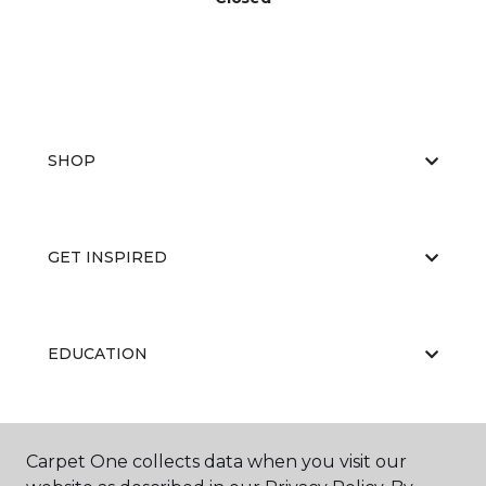
SHOP
GET INSPIRED
EDUCATION
ABOUT US
Carpet One collects data when you visit our