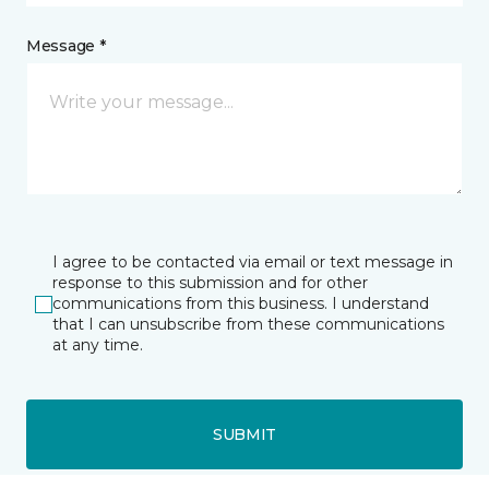
Message *
I agree to be contacted via email or text message in
response to this submission and for other
communications from this business. I understand
that I can unsubscribe from these communications
at any time.
SUBMIT