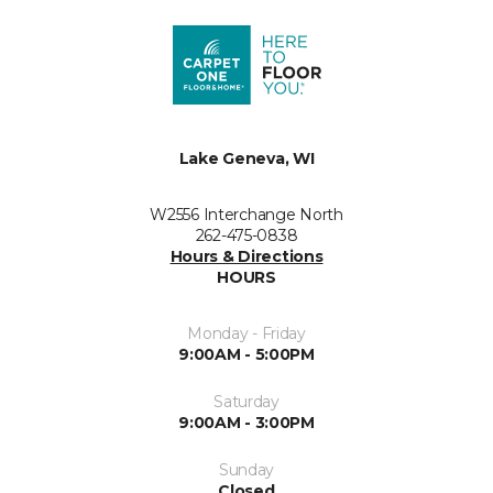
Lake Geneva, WI
W2556 Interchange North
262-475-0838
Hours & Directions
HOURS
Monday - Friday
9:00AM - 5:00PM
Saturday
9:00AM - 3:00PM
Sunday
Closed