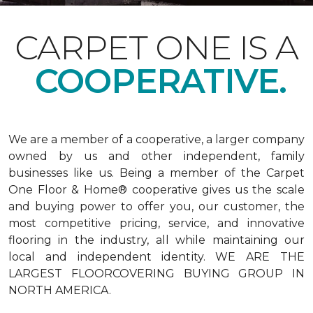
CARPET ONE IS A
COOPERATIVE.
We are a member of a cooperative, a larger company
owned by us and other independent, family
businesses like us. Being a member of the Carpet
One Floor & Home® cooperative gives us the scale
and buying power to offer you, our customer, the
most competitive pricing, service, and innovative
flooring in the industry, all while maintaining our
local and independent identity. WE ARE THE
LARGEST FLOORCOVERING BUYING GROUP IN
NORTH AMERICA.