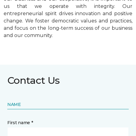
us that we operate with integrity. Our
entrepreneurial spirit drives innovation and positive
change. We foster democratic values and practices,
and focus on the long-term success of our business
and our community.
Contact Us
NAME
First name *