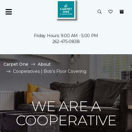
Friday Hours: 9:00 AM - 5:00 PM
262-475-0838
Carpet One
About
Cooperatives | Bob's Floor Covering
WE ARE A
COOPERATIVE