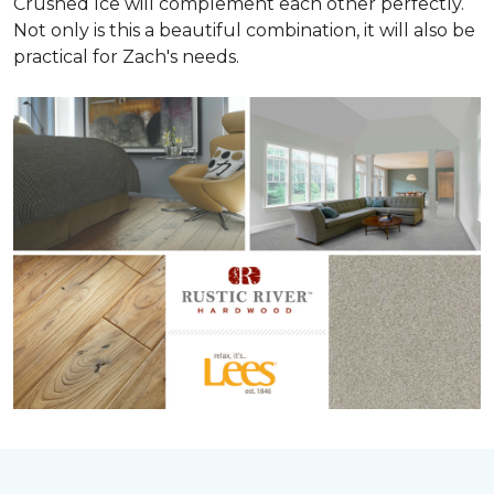
Crushed Ice will complement each other perfectly.
Not only is this a beautiful combination, it will also be
practical for Zach's needs.