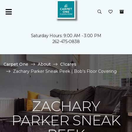
Saturday Hours: 9:00 AM - 3:00 PM
262-475-0838
Carpet One
About
C1cares
Zachary Parker Sneak Peek | Bob's Floor Covering
ZACHARY
PARKER SNEAK