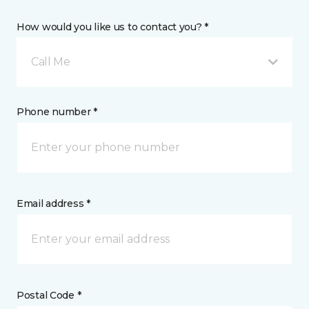
How would you like us to contact you? *
Call Me
Phone number *
Email address *
Postal Code *