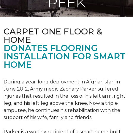
PEEK
CARPET ONE FLOOR &
HOME
DONATES FLOORING
INSTALLATION FOR SMART
HOME
During a year-long deployment in Afghanistan in
June 2012, Army medic Zachary Parker suffered
injuries that resulted in the loss of his left arm, right
leg, and his left leg above the knee. Now a triple
amputee, he continues his rehabilitation with the
support of his wife, family and friends.
Parker is a worthy recipient of a smart home built