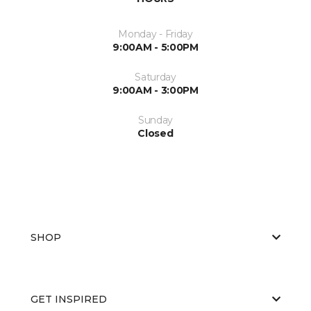
Monday - Friday
9:00AM - 5:00PM
Saturday
9:00AM - 3:00PM
Sunday
Closed
SHOP
GET INSPIRED