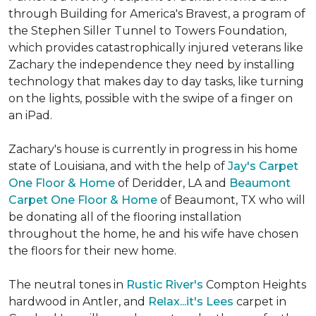
through Building for America's Bravest, a program of
the Stephen Siller Tunnel to Towers Foundation,
which provides catastrophically injured veterans like
Zachary the independence they need by installing
technology that makes day to day tasks, like turning
on the lights, possible with the swipe of a finger on
an iPad.
Zachary's house is currently in progress in his home
state of Louisiana, and with the help of
Jay's Carpet
One Floor & Home
of Deridder, LA and
Beaumont
Carpet One Floor & Home
of Beaumont, TX who will
be donating all of the flooring installation
throughout the home, he and his wife have chosen
the floors for their new home.
The neutral tones in
Rustic River's
Compton Heights
hardwood in Antler, and
Relax...it's Lees
carpet in