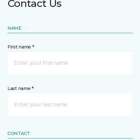
Contact Us
NAME
First name *
Last name *
CONTACT