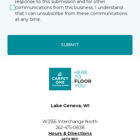
response to this submission and for other
communications from this business. I understand
that I can unsubscribe from these communications
at any time.
SUBMIT
Lake Geneva, WI
W2556 Interchange North
262-475-0838
Hours & Directions
HOURS