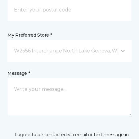
My Preferred Store *
W2556 Interchange North Lake Geneva, WI
Message *
I agree to be contacted via email or text message in