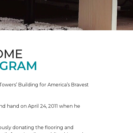
OME
OGRAM
wers’ Building for America’s Bravest
 and hand on April 24, 2011 when he
ously donating the flooring and