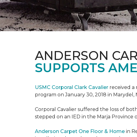
ANDERSON CAR
SUPPORTS AME
USMC Corporal Clark Cavalier
received a 
program on January 30, 2018 in Marydel, 
Corporal Cavalier suffered the loss of bot
stepped on an IED in the Marja Province o
Anderson Carpet One Floor & Home
in R