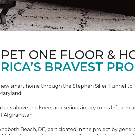
PET ONE FLOOR & H
RICA’S BRAVEST PR
new smart home through the Stephen Siller Tunnel to To
Maryland.
h legs above the knee, and serious injury to his left arm
f Afghanistan.
ehoboth Beach, DE, participated in the project by gener