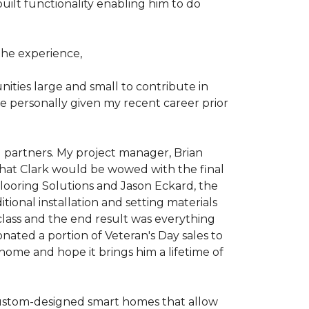
ilt functionality enabling him to do
he experience,
ties large and small to contribute in
e personally given my recent career prior
l partners. My project manager, Brian
that Clark would be wowed with the final
Flooring Solutions and Jason Eckard, the
onal installation and setting materials
 class and the end result was everything
nated a portion of Veteran's Day sales to
home and hope it brings him a lifetime of
custom-designed smart homes that allow