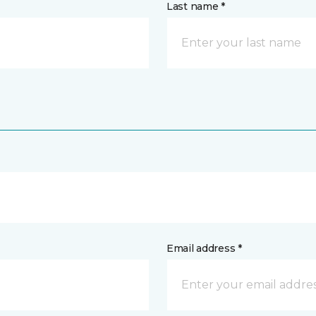
Last name *
Email address *