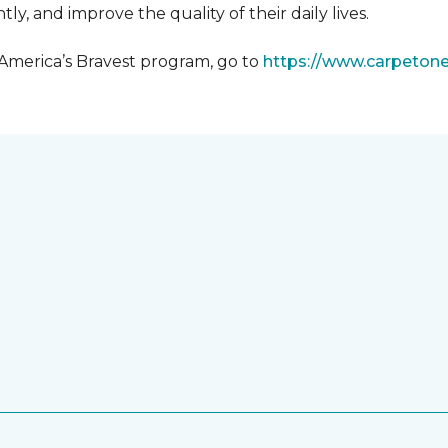
y, and improve the quality of their daily lives.
 America’s Bravest program, go to
https://www.carpeton