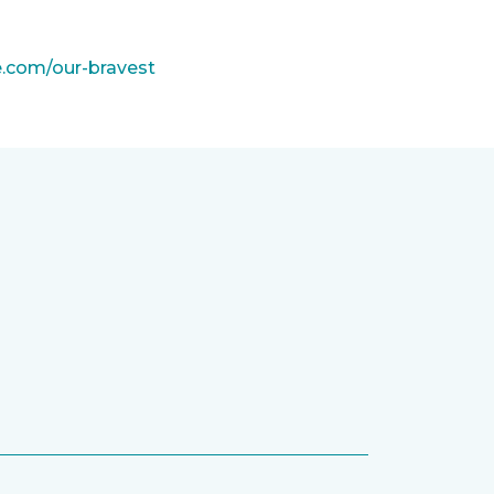
e.com/our-bravest