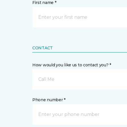
First name *
CONTACT
How would you like us to contact you? *
Call Me
Phone number *