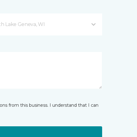
h Lake Geneva, WI
ns from this business. I understand that I can