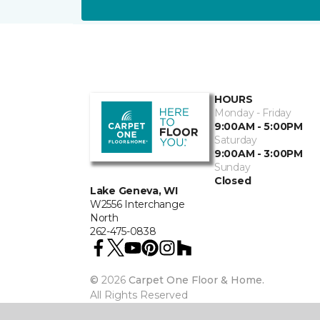
HOURS
Monday - Friday
9:00AM - 5:00PM
Saturday
9:00AM - 3:00PM
Sunday
Closed
Lake Geneva, WI
W2556 Interchange
North
262-475-0838
©
2026
Carpet One Floor & Home.
All Rights Reserved