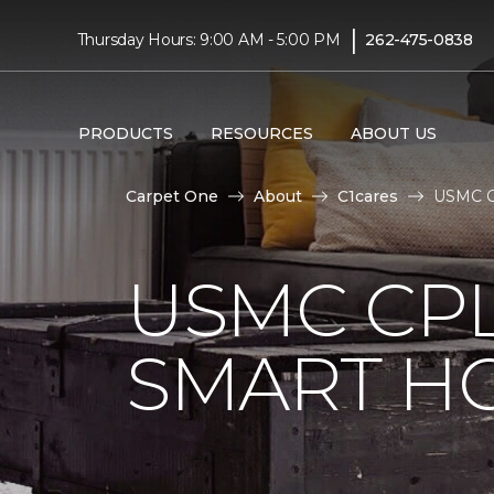
|
Thursday Hours: 9:00 AM - 5:00 PM
262-475-0838
PRODUCTS
RESOURCES
ABOUT US
Carpet One
About
C1cares
USMC Cp
USMC CPL
SMART H