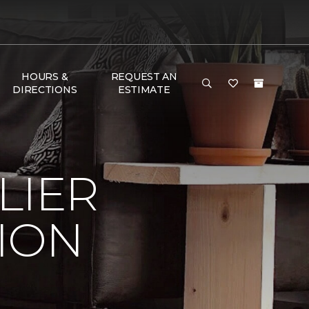
HOURS &
REQUEST AN
DIRECTIONS
ESTIMATE
LIER
ION