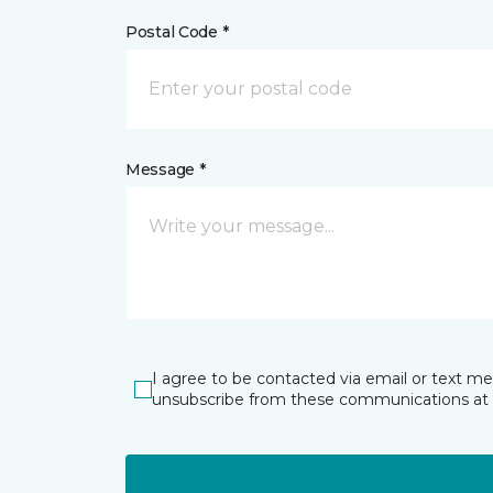
Postal Code *
Message *
I agree to be contacted via email or text m
unsubscribe from these communications at 