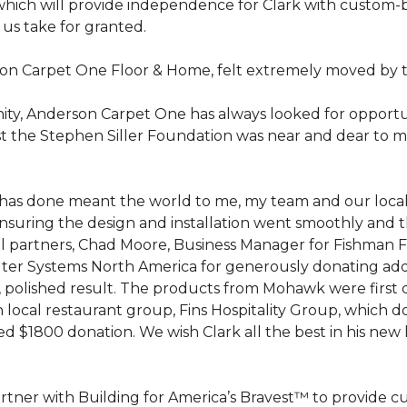
hich will provide independence for Clark with custom-bu
 us take for granted.
on Carpet One Floor & Home, felt extremely moved by t
ty, Anderson Carpet One has always looked for opportuni
st the Stephen Siller Foundation was near and dear to m
 he has done meant the world to me, my team and our loca
suring the design and installation went smoothly and 
cal partners, Chad Moore, Business Manager for Fishman 
er Systems North America for generously donating additi
ed, polished result. The products from Mohawk were first
local restaurant group, Fins Hospitality Group, which do
d $1800 donation. We wish Clark all the best in his new 
rtner with Building for America’s Bravest™ to provide 