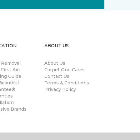
CATION
ABOUT US
n Removal
About Us
 First Aid
Carpet One Cares
ing Guide
Contact Us
eautiful
Terms & Conditions
antee®
Privacy Policy
anties
llation
usive Brands