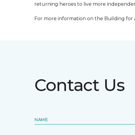
returning heroes to live more independentl
For more information on the Building for
Contact Us
NAME