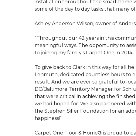
installation throughout the smart home w
some of the day to day tasks that many of
Ashley Anderson Wilson, owner of Anders
“Throughout our 42 years in this communi
meaningful ways. The opportunity to assi
to joining my family's Carpet One in 2014.
To give back to Clark in this way for all
Lehmuth, dedicated countless hours to en
result. And we are ever so grateful to lo
DC/Baltimore Territory Manager for Schlut
that were critical in achieving the finish
we had hoped for. We also partnered with 
the Stephen Siller Foundation for an adde
happiness!”
Carpet One Floor & Home® is proud to pa