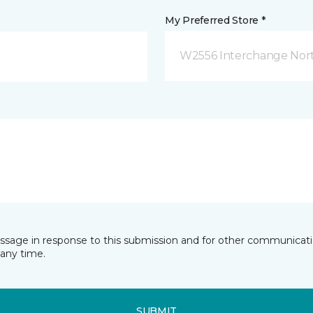
My Preferred Store *
W2556 Interchange Nort
essage in response to this submission and for other communicatio
any time.
SUBMIT