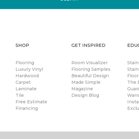
SHOP
GET INSPIRED
EDU
Flooring
Room Visualizer
Stai
Luxury Vinyl
Flooring Samples
Stain
Hardwood
Beautiful Design
Floor
Carpet
Made Simple
The B
Laminate
Magazine
Guar
Tile
Design Blog
Warr
Free Estimate
Insta
Financing
Excl