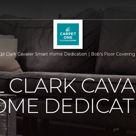
l Clark Cavalier Smart Home Dedication | Bob's Floor Covering
 CLARK CAVA
OME DEDICAT