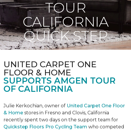
TOUR
CALIFORNIA
QUICK STEP
UNITED CARPET ONE
FLOOR & HOME
SUPPORTS AMGEN TOUR
OF CALIFORNIA
Julie Kerkochian, owner of
United Carpet One Floor
& Home
stores in Fresno and Clovis, California
recently spent two days on the support team for
Quickstep Floors Pro Cycling Team
who competed