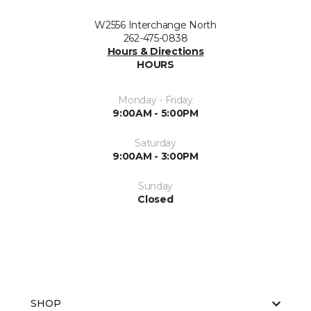
W2556 Interchange North
262-475-0838
Hours & Directions
HOURS
Monday - Friday
9:00AM - 5:00PM
Saturday
9:00AM - 3:00PM
Sunday
Closed
SHOP