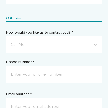
CONTACT
How would you like us to contact you? *
Call Me
Phone number *
Email address *