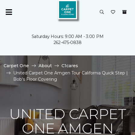
Saturday Hours: 9:00 AM - 3:00 PM
262-475-0838
Carpet One
About
C1cares
United Carpet One Amgen Tour California Quick Step |
Bob's Floor Covering
UNITED CARPET
ONE AMGEN