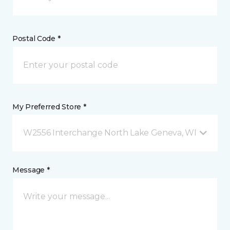
Postal Code *
My Preferred Store *
W2556 Interchange North Lake Geneva, WI
Message *