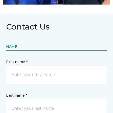
Contact Us
NAME
First name *
Last name *