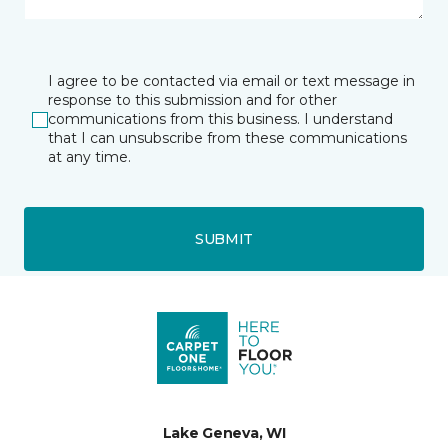
I agree to be contacted via email or text message in
response to this submission and for other
communications from this business. I understand
that I can unsubscribe from these communications
at any time.
SUBMIT
Lake Geneva, WI