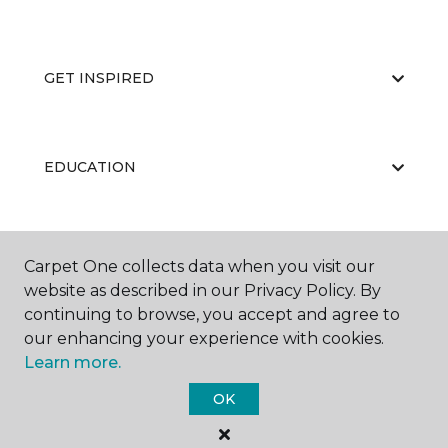
GET INSPIRED
EDUCATION
ABOUT US
Carpet One collects data when you visit our
website as described in our Privacy Policy. By
continuing to browse, you accept and agree to
our enhancing your experience with cookies.
Learn more.
OK
©
2026
Carpet One Floor & Home.
All Rights Reserved