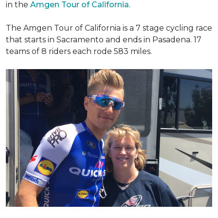
in the
Amgen Tour of California
.
The Amgen Tour of California is a 7 stage cycling race
that starts in Sacramento and ends in Pasadena. 17
teams of 8 riders each rode 583 miles.