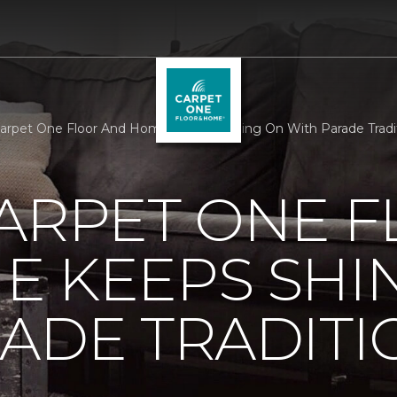
Carpet One Floor And Home Keeps Shining On With Parade Tradit
ARPET ONE 
E KEEPS SHI
ADE TRADITI