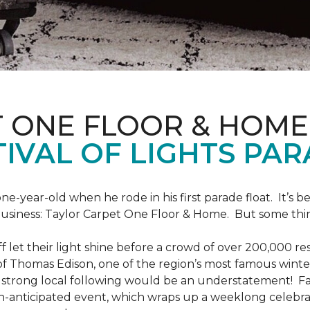
T ONE FLOOR & HOME
IVAL OF LIGHTS PA
one-year-old when he rode in his first parade float. It’s
 business: Taylor Carpet One Floor & Home. But some th
ff let their light shine before a crowd of over 200,000 r
 Thomas Edison, one of the region’s most famous winter r
 a strong local following would be an understatement! Fam
h-anticipated event, which wraps up a weeklong celebrati