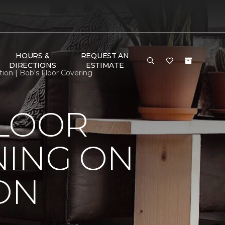
HOURS &
REQUEST AN
DIRECTIONS
ESTIMATE
ion | Bob's Floor Covering
FLOOR
NING ON
ON