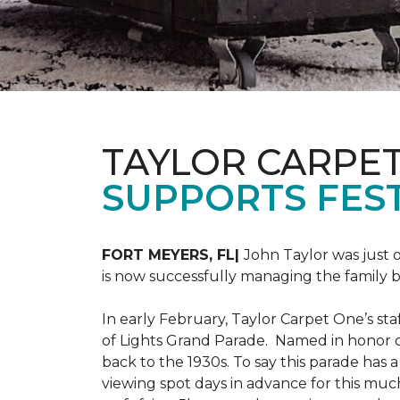
TAYLOR CARPE
SUPPORTS FEST
FORT MEYERS, FL|
John Taylor was just 
is now successfully managing the family
In early February, Taylor Carpet One’s sta
of Lights Grand Parade. Named in honor of
back to the 1930s. To say this parade has
viewing spot days in advance for this muc