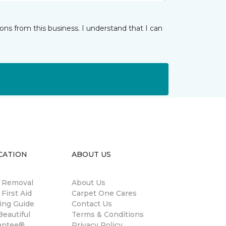
ns from this business. I understand that I can
CATION
ABOUT US
n Removal
About Us
 First Aid
Carpet One Cares
ing Guide
Contact Us
eautiful
Terms & Conditions
antee®
Privacy Policy