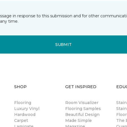
essage in response to this submission and for other communicatio
any time.
SUBMIT
SHOP
GET INSPIRED
EDU
Flooring
Room Visualizer
Stai
Luxury Vinyl
Flooring Samples
Stain
Hardwood
Beautiful Design
Floor
Carpet
Made Simple
The B
Laminate
Magazine
Guar