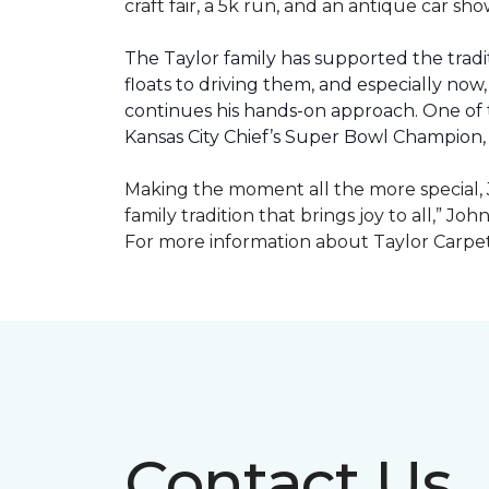
craft fair, a 5k run, and an antique car s
The Taylor family has supported the tradit
floats to driving them, and especially now,
continues his hands-on approach. One of t
Kansas City Chief’s Super Bowl Champion
Making the moment all the more special, J
family tradition that brings joy to all,” Jo
For more information about Taylor Carpet
Contact Us