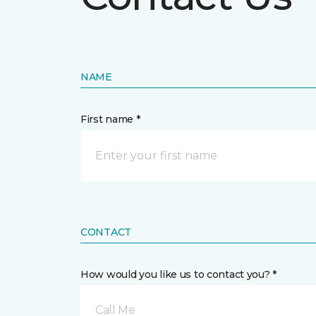
NAME
First name *
CONTACT
How would you like us to contact you? *
Call Me