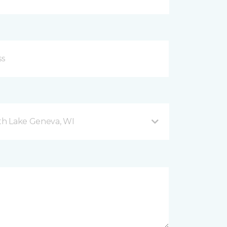
h Lake Geneva, WI