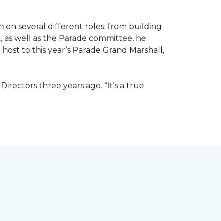
 on several different roles: from building
ht, as well as the Parade committee, he
host to this year’s Parade Grand Marshall,
rectors three years ago. “It’s a true