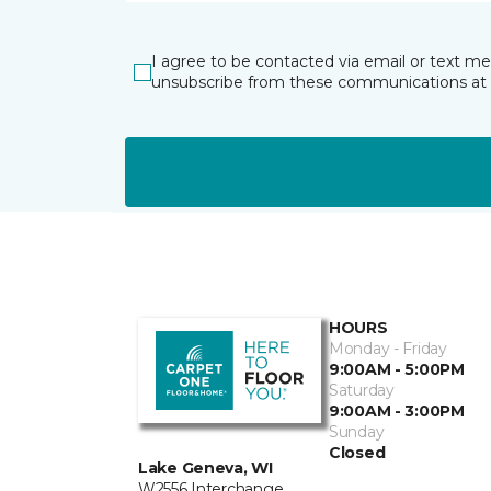
I agree to be contacted via email or text m
unsubscribe from these communications at 
HOURS
Monday - Friday
9:00AM - 5:00PM
Saturday
9:00AM - 3:00PM
Sunday
Closed
Lake Geneva, WI
W2556 Interchange