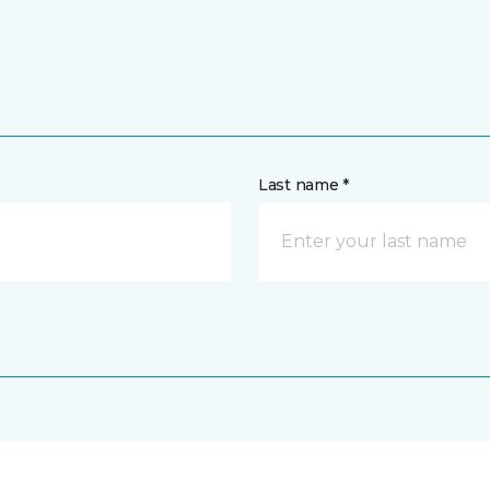
Last name *