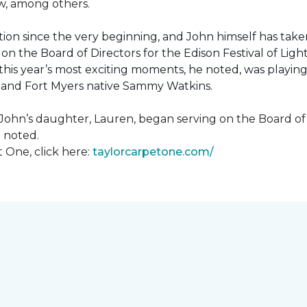
how, among others.
ion since the very beginning, and John himself has taken
 on the Board of Directors for the Edison Festival of Lig
his year’s most exciting moments, he noted, was playing 
, and Fort Myers native Sammy Watkins.
ohn’s daughter, Lauren, began serving on the Board of Di
hn noted.
 One, click here:
taylorcarpetone.com/