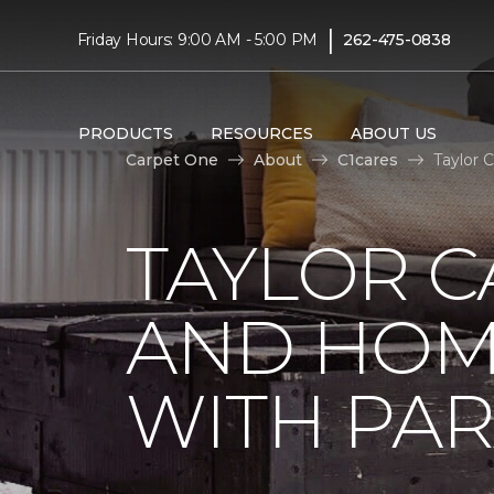
|
Friday Hours: 9:00 AM - 5:00 PM
262-475-0838
PRODUCTS
RESOURCES
ABOUT US
Carpet One
About
C1cares
Taylor 
TAYLOR C
AND HOM
WITH PAR