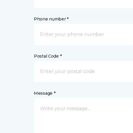
Phone number *
Postal Code *
Message *