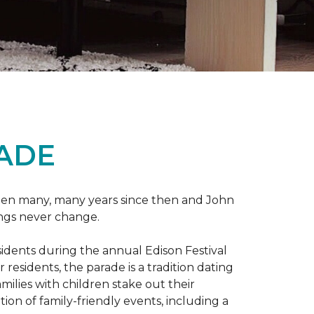
RADE
 been many, many years since then and John
ings never change.
esidents during the annual Edison Festival
esidents, the parade is a tradition dating
ilies with children stake out their
on of family-friendly events, including a