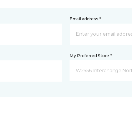
Email address *
My Preferred Store *
W2556 Interchange Nort