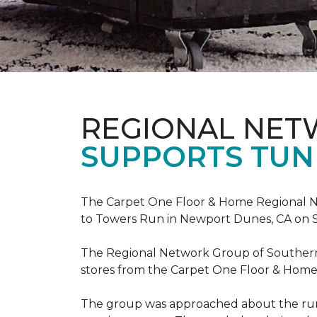
REGIONAL NE
SUPPORTS TUN
The Carpet One Floor & Home Regional Net
to Towers Run in Newport Dunes, CA on 
The Regional Network Group of Southern Ca
stores from the Carpet One Floor & Home
The group was approached about the run 