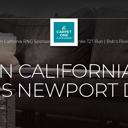
n California RNG Sponsors Newport Dunes T2T Run | Bob's Floo
N CALIFORNI
S NEWPORT 