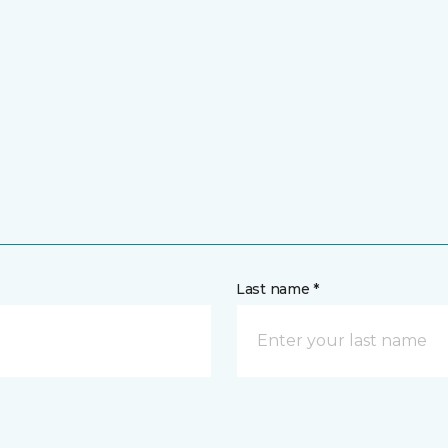
Last name *