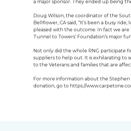
a major sponsor. They ended up being the
Doug Wilson, the coordinator of the Sout
Bellflower, CA said, “It’s been a busy ri
pleased with the outcome. In fact we are 
Tunnel to Towers’ Foundation’s major fun
Not only did the whole RNG participate fi
suppliers to help out. It is exhilarating 
to the Veterans and families that are affe
For more information about the Stephen S
donation, go to https://www.carpetone.c