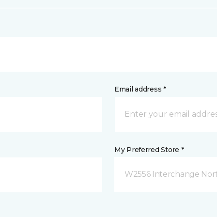
Email address *
My Preferred Store *
W2556 Interchange Nort