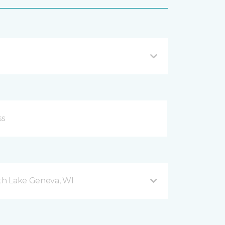
h Lake Geneva, WI