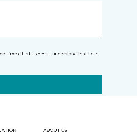
ns from this business. I understand that I can
CATION
ABOUT US