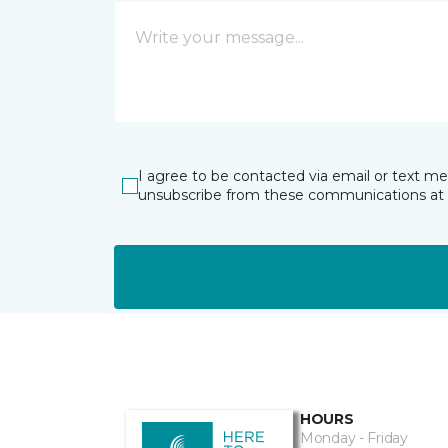
I agree to be contacted via email or text m
unsubscribe from these communications at 
HOURS
Monday - Friday