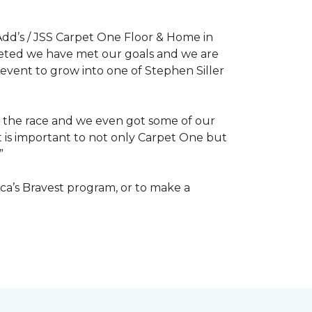
dd’s / JSS Carpet One Floor & Home in
mpleted we have met our goals and we are
 event to grow into one of Stephen Siller
of the race and we even got some of our
at is important to not only Carpet One but
”
ca’s Bravest program, or to make a