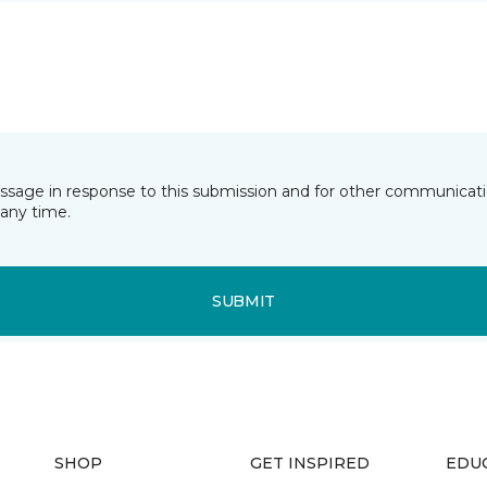
essage in response to this submission and for other communicatio
any time.
SUBMIT
SHOP
GET INSPIRED
EDU