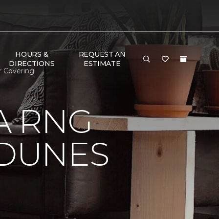
HOURS &
REQUEST AN
DIRECTIONS
ESTIMATE
r Covering
A RNG
DUNES