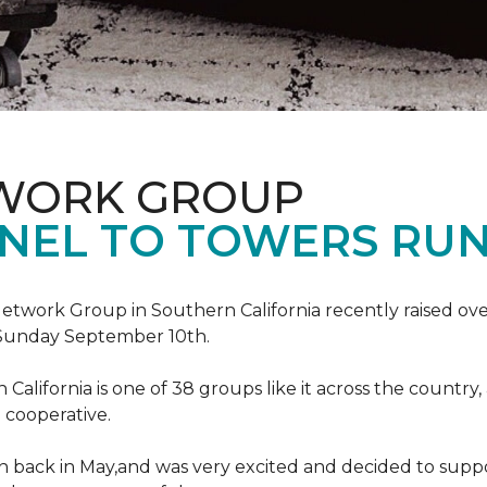
TWORK GROUP
NEL TO TOWERS RU
work Group in Southern California recently raised ove
Sunday September 10th.
lifornia is one of 38 groups like it across the country,
 cooperative.
back in May,and was very excited and decided to suppo