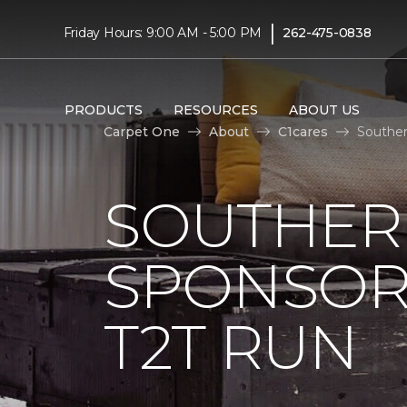
|
Friday Hours: 9:00 AM - 5:00 PM
262-475-0838
PRODUCTS
RESOURCES
ABOUT US
Carpet One
About
C1cares
Souther
SOUTHER
SPONSOR
T2T RUN