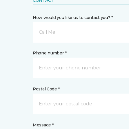
CONTACT
How would you like us to contact you? *
Call Me
Phone number *
Postal Code *
Message *