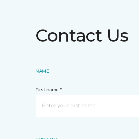
Contact Us
NAME
First name *