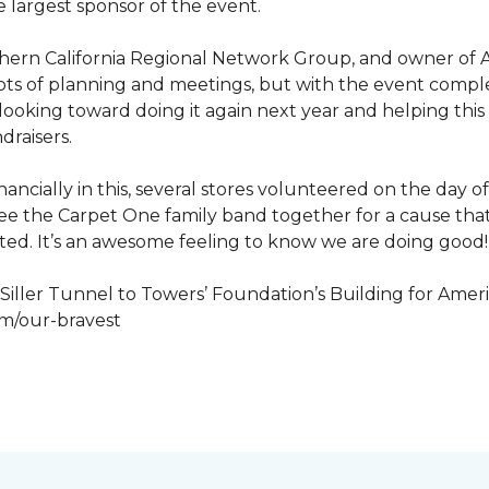
 largest sponsor of the event.
hern California Regional Network Group, and owner of A
de, lots of planning and meetings, but with the event co
looking toward doing it again next year and helping this
draisers.
nancially in this, several stores volunteered on the day 
to see the Carpet One family band together for a cause th
cted. It’s an awesome feeling to know we are doing good!
iller Tunnel to Towers’ Foundation’s Building for Ameri
om/our-bravest