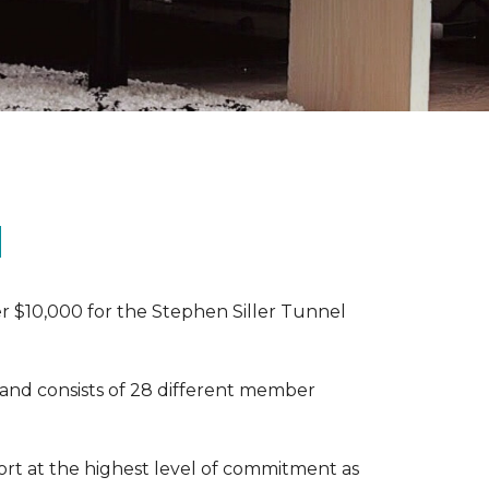
N
r $10,000 for the Stephen Siller Tunnel
 and consists of 28 different member
rt at the highest level of commitment as