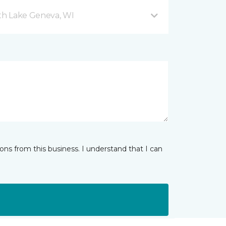
h Lake Geneva, WI
ns from this business. I understand that I can