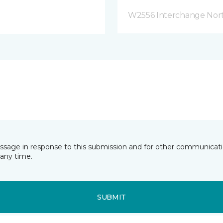
W2556 Interchange Nort
essage in response to this submission and for other communicatio
any time.
SUBMIT