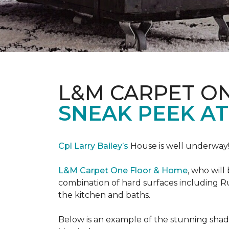
L&M CARPET O
SNEAK PEEK A
Cpl Larry Bailey’s
House is well underway
L&M Carpet One Floor & Home
, who will
combination of hard surfaces including Ru
the kitchen and baths.
Below is an example of the stunning shade 