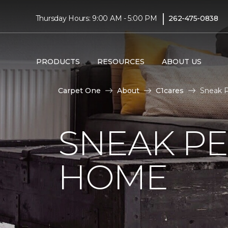
|
Thursday Hours: 9:00 AM - 5:00 PM
262-475-0838
PRODUCTS
RESOURCES
ABOUT US
Carpet One
About
C1cares
Sneak P
SNEAK PE
HOME