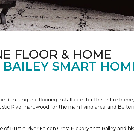
NE FLOOR & HOME
T BAILEY SMART HOM
!
 be donating the flooring installation for the entire home,
stic River hardwood for the main living area, and Belterr
of Rustic River Falcon Crest Hickory that Bailey and his f