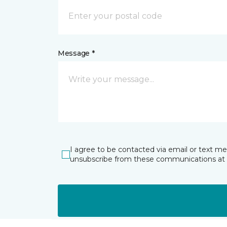
Message *
I agree to be contacted via email or text m
unsubscribe from these communications at 