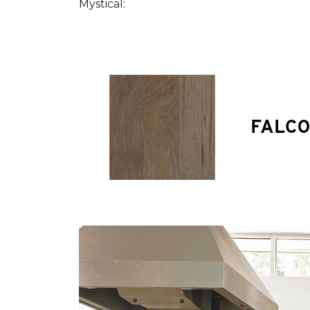
Mystical: