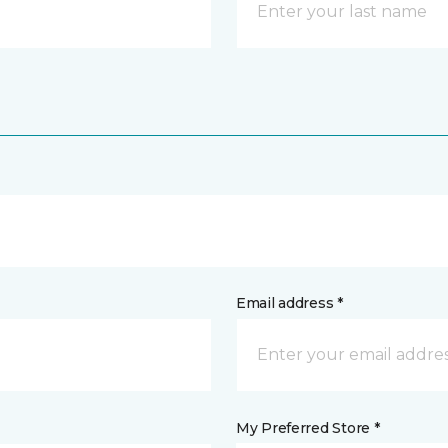
Email address *
My Preferred Store *