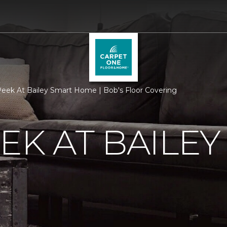
eek At Bailey Smart Home | Bob's Floor Covering
EK AT BAILEY