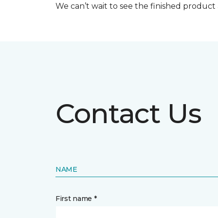
We can’t wait to see the finished produc
Contact Us
NAME
First name *