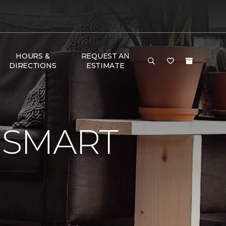
HOURS &
REQUEST AN
DIRECTIONS
ESTIMATE
 SMART