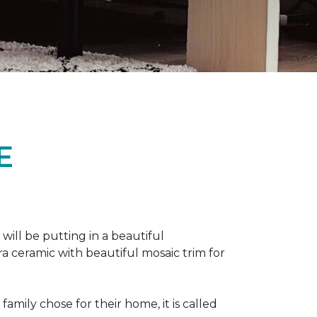
E
 will be putting in a beautiful
a ceramic with beautiful mosaic trim for
amily chose for their home, it is called