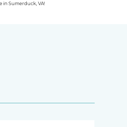
me in Sumerduck, VA!