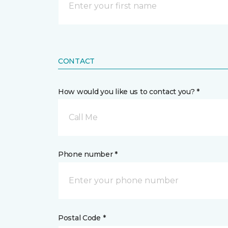
CONTACT
How would you like us to contact you? *
Call Me
Phone number *
Postal Code *