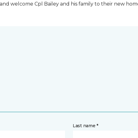
t and welcome Cpl Bailey and his family to their new ho
Last name *