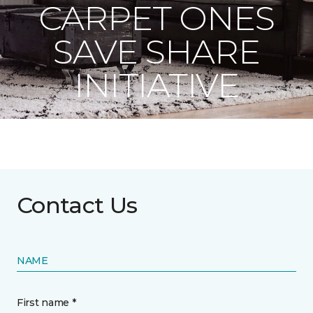
CARPET ONES
SAVE SHARE
INITIATIVE
Contact Us
NAME
First name *