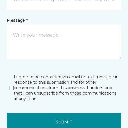
Message *
I agree to be contacted via email or text message in
response to this submission and for other
communications from this business. I understand
that I can unsubscribe from these communications
at any time.
SUBMIT