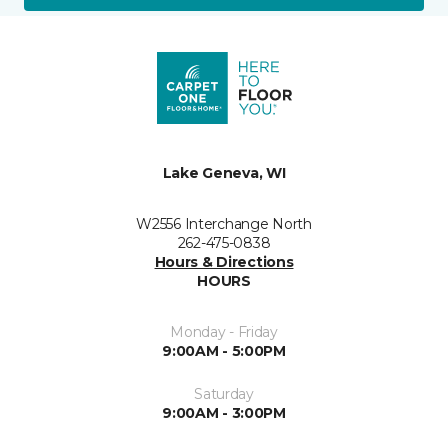
Lake Geneva, WI
W2556 Interchange North
262-475-0838
Hours & Directions
HOURS
Monday - Friday
9:00AM - 5:00PM
Saturday
9:00AM - 3:00PM