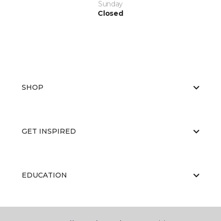
Sunday
Closed
SHOP
GET INSPIRED
EDUCATION
ABOUT US