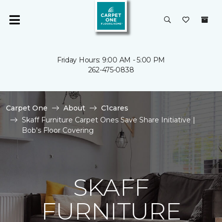
Friday Hours: 9:00 AM - 5:00 PM
262-475-0838
Carpet One
About
C1cares
Skaff Furniture Carpet Ones Save Share Initiative |
Bob's Floor Covering
SKAFF
FURNITURE