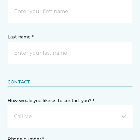
Last name *
CONTACT
How would you like us to contact you? *
Call Me
Phone number *