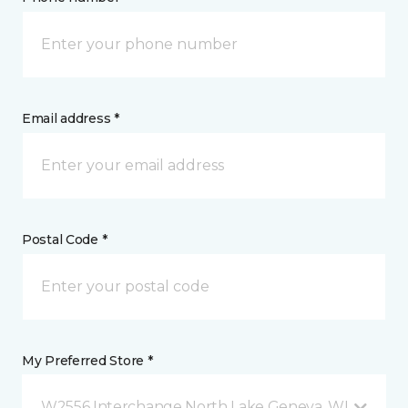
Email address *
Postal Code *
My Preferred Store *
W2556 Interchange North Lake Geneva, WI