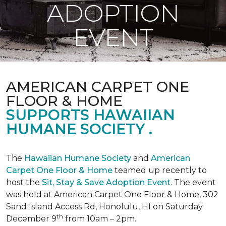
ADOPTION
EVENT
AMERICAN CARPET ONE
FLOOR & HOME
SUPPORTS HAWAIIAN
HUMANE SOCIETY .
The
Hawaiian Humane Society
and
American
Carpet One Floor & Home
teamed up recently to
host the
Sit, Stay & Save Adoption Event
. The event
was held at American Carpet One Floor & Home, 302
Sand Island Access Rd, Honolulu, HI on Saturday
th
December 9
from 10am – 2pm.