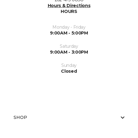
Hours & Directions
HOURS
Monday - Friday
9:00AM - 5:00PM
Saturday
9:00AM - 3:00PM
Sunday
Closed
SHOP