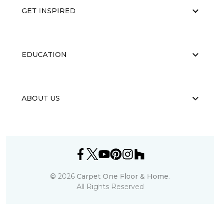
GET INSPIRED
EDUCATION
ABOUT US
©
2026
Carpet One Floor & Home.
All Rights Reserved