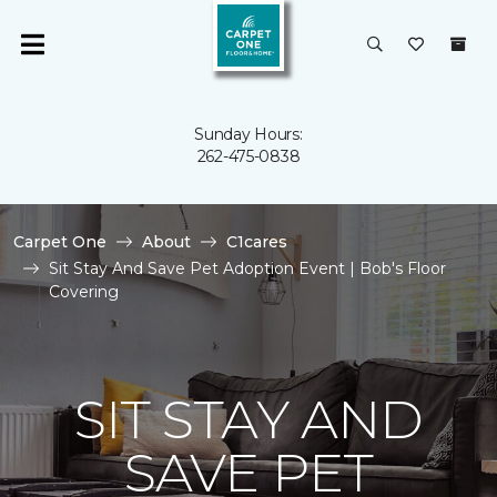
Sunday Hours:
262-475-0838
Carpet One
About
C1cares
Sit Stay And Save Pet Adoption Event | Bob's Floor
Covering
SIT STAY AND
SAVE PET