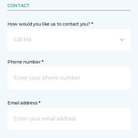
CONTACT
How would you like us to contact you? *
Call Me
Phone number *
Email address *