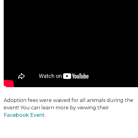
Adoption fees were waived for all animals during the
event! You can learn more by viewing their
Facebook Event.