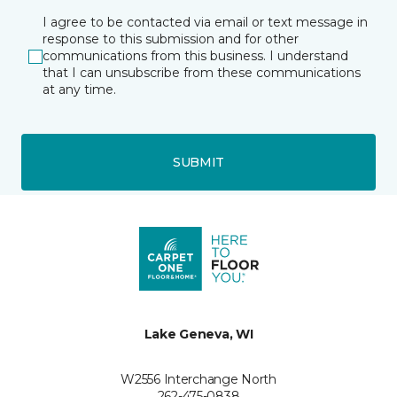
I agree to be contacted via email or text message in
response to this submission and for other
communications from this business. I understand
that I can unsubscribe from these communications
at any time.
SUBMIT
Lake Geneva, WI
W2556 Interchange North
262-475-0838