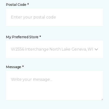
Postal Code *
My Preferred Store *
W2556 Interchange North Lake Geneva, WI
Message *