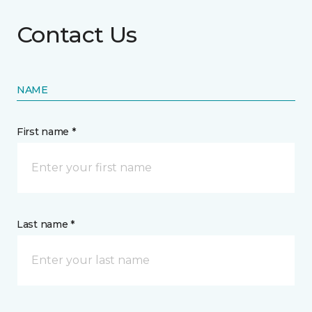
Contact Us
NAME
First name *
Last name *