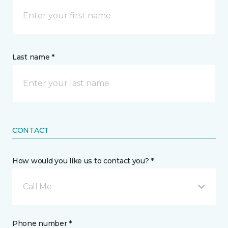
Last name *
CONTACT
How would you like us to contact you? *
Call Me
Phone number *