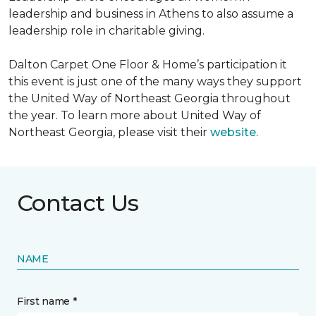
leadership and business in Athens to also assume a
leadership role in charitable giving.
Dalton Carpet One Floor & Home’s participation it
this event is just one of the many ways they support
the United Way of Northeast Georgia throughout
the year. To learn more about United Way of
Northeast Georgia, please visit their
website
.
Contact Us
NAME
First name *