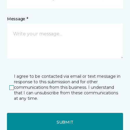
Message *
I agree to be contacted via email or text message in
response to this submission and for other
communications from this business. I understand
that I can unsubscribe from these communications
at any time.
SUBMIT