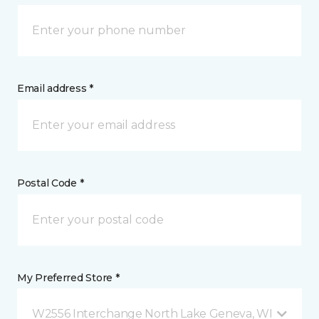
Email address *
Postal Code *
My Preferred Store *
W2556 Interchange North Lake Geneva, WI