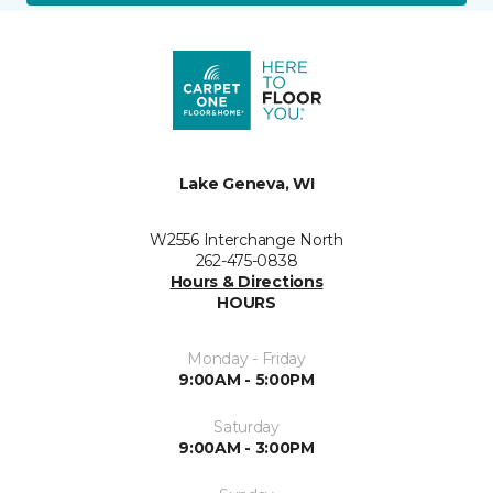
Lake Geneva, WI
W2556 Interchange North
262-475-0838
Hours & Directions
HOURS
Monday - Friday
9:00AM - 5:00PM
Saturday
9:00AM - 3:00PM