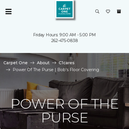
Friday Hours: 9:00 AM - 5:00 PM
262-475-0838
Carpet One
About
C1cares
Power Of The Purse | Bob's Floor Covering
POWER OF THE
PURSE