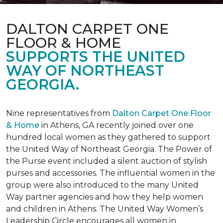
DALTON CARPET ONE
FLOOR & HOME
SUPPORTS THE UNITED
WAY OF NORTHEAST
GEORGIA.
Nine representatives from
Dalton Carpet One Floor
& Home
in Athens, GA recently joined over one
hundred local women as they gathered to support
the United Way of Northeast Georgia. The Power of
the Purse event included a silent auction of stylish
purses and accessories. The influential women in the
group were also introduced to the many United
Way partner agencies and how they help women
and children in Athens. The United Way Women’s
Leadership Circle encourages all women in