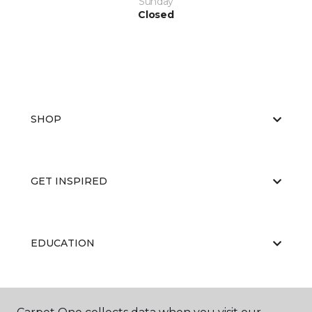
Sunday
Closed
SHOP
GET INSPIRED
EDUCATION
ABOUT US