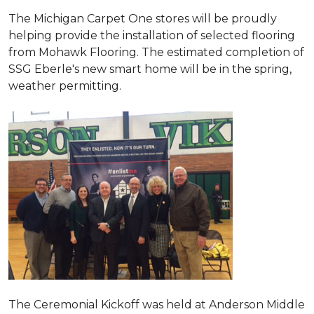
The Michigan Carpet One stores will be proudly
helping provide the installation of selected flooring
from Mohawk Flooring. The estimated completion of
SSG Eberle's new smart home will be in the spring,
weather permitting.
The Ceremonial Kickoff was held at Anderson Middle