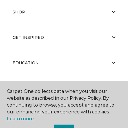
SHOP
GET INSPIRED
EDUCATION
ABOUT US
Carpet One collects data when you visit our
website as described in our Privacy Policy. By
continuing to browse, you accept and agree to
our enhancing your experience with cookies.
Learn more.