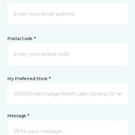
Postal Code *
My Preferred Store *
W2556 Interchange North Lake Geneva, WI
Message *