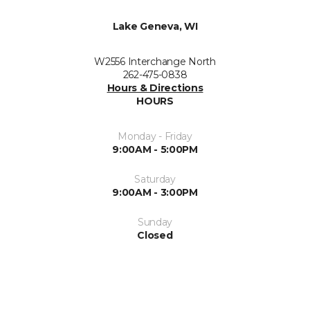
Lake Geneva, WI
W2556 Interchange North
262-475-0838
Hours & Directions
HOURS
Monday - Friday
9:00AM - 5:00PM
Saturday
9:00AM - 3:00PM
Sunday
Closed