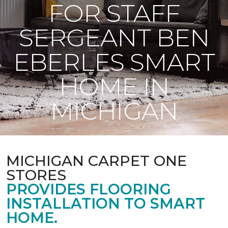
FOR STAFF
SERGEANT BEN
EBERLES SMART
HOME IN
MICHIGAN
MICHIGAN CARPET ONE
STORES
PROVIDES FLOORING
INSTALLATION TO SMART
HOME.