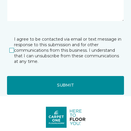
I agree to be contacted via email or text message in
response to this submission and for other
communications from this business. I understand
that I can unsubscribe from these communications
at any time.
SUBMIT