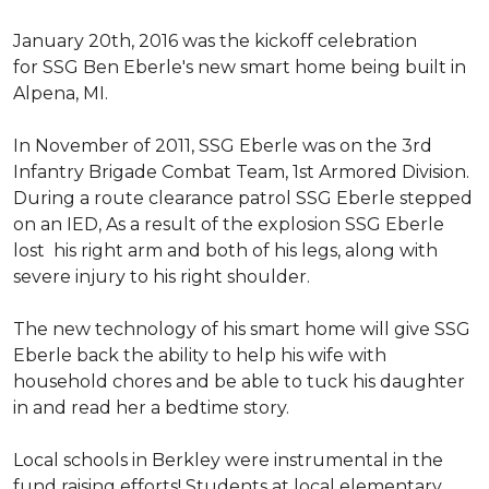
January 20th, 2016 was the kickoff celebration
for SSG Ben Eberle's new smart home being built in
Alpena, MI.
In November of 2011, SSG Eberle was on the 3rd
Infantry Brigade Combat Team, 1st Armored Division.
During a route clearance patrol SSG Eberle stepped
on an IED, As a result of the explosion SSG Eberle
lost his right arm and both of his legs, along with
severe injury to his right shoulder.
The new technology of his smart home will give SSG
Eberle back the ability to help his wife with
household chores and be able to tuck his daughter
in and read her a bedtime story.
Local schools in Berkley were instrumental in the
fund raising efforts! Students at local elementary