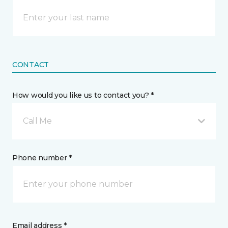
CONTACT
How would you like us to contact you? *
Call Me
Phone number *
Email address *