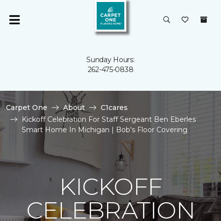
Sunday Hours:
262-475-0838
Carpet One
About
C1cares
Kickoff Celebration For Staff Sergeant Ben Eberles
Smart Home In Michigan | Bob's Floor Covering
KICKOFF
CELEBRATION