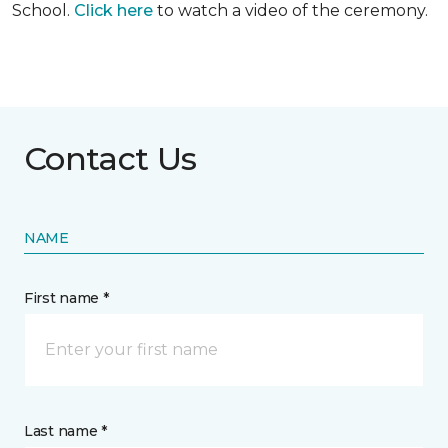
School.
Click here
to watch a video of the ceremony.
Contact Us
NAME
First name *
Last name *