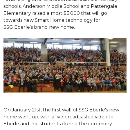
schools, Anderson Middle School and Pattengale
Elementary raised almost $3,000 that will go
towards new Smart Home technology for
SSG Eberle's brand new home.
On January 21st, the first wall of SSG Eberle's new
home went up, with a live broadcasted video to
Eberle and the students during the ceremony.