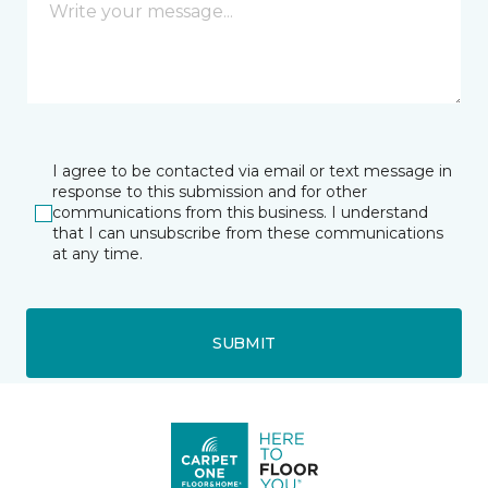
I agree to be contacted via email or text message in
response to this submission and for other
communications from this business. I understand
that I can unsubscribe from these communications
at any time.
SUBMIT