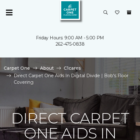
Friday Hours: 9:00 AM - 5:00 PM
262-475-0838
Carpet One
About
C1cares
Direct Carpet One Aids In Digital Divide | Bob's Floor
Covering
DIRECT CARPET
ONE AIDS IN