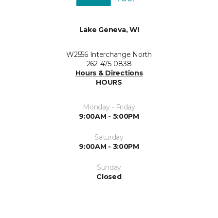
Lake Geneva, WI
W2556 Interchange North
262-475-0838
Hours & Directions
HOURS
Monday - Friday
9:00AM - 5:00PM
Saturday
9:00AM - 3:00PM
Sunday
Closed