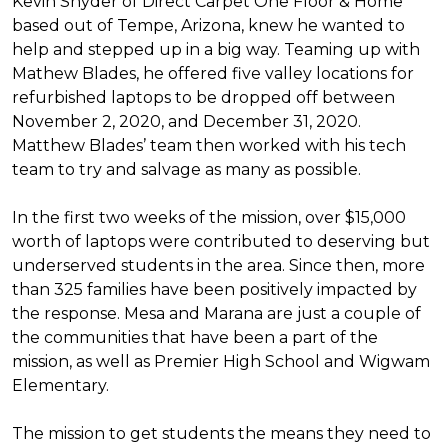
Kevin Snyder of Direct Carpet One Floor & Home
based out of Tempe, Arizona, knew he wanted to
help and stepped up in a big way. Teaming up with
Mathew Blades, he offered five valley locations for
refurbished laptops to be dropped off between
November 2, 2020, and December 31, 2020.
Matthew Blades’ team then worked with his tech
team to try and salvage as many as possible.
In the first two weeks of the mission, over $15,000
worth of laptops were contributed to deserving but
underserved students in the area. Since then, more
than 325 families have been positively impacted by
the response. Mesa and Marana are just a couple of
the communities that have been a part of the
mission, as well as Premier High School and Wigwam
Elementary.
The mission to get students the means they need to