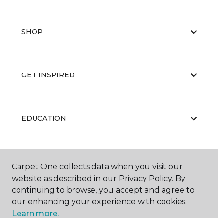
SHOP
GET INSPIRED
EDUCATION
ABOUT US
Carpet One collects data when you visit our
website as described in our Privacy Policy. By
continuing to browse, you accept and agree to
our enhancing your experience with cookies.
Learn more.