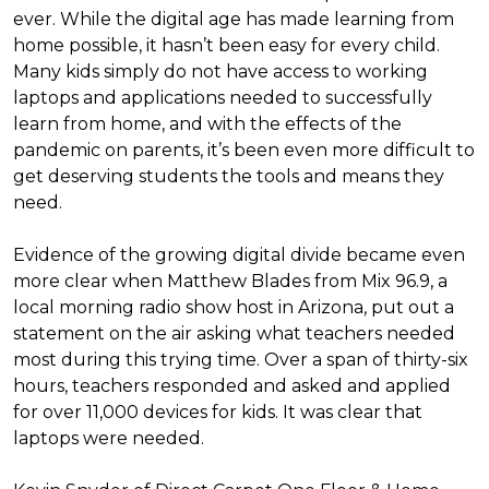
ever. While the digital age has made learning from
home possible, it hasn’t been easy for every child.
Many kids simply do not have access to working
laptops and applications needed to successfully
learn from home, and with the effects of the
pandemic on parents, it’s been even more difficult to
get deserving students the tools and means they
need.
Evidence of the growing digital divide became even
more clear when Matthew Blades from Mix 96.9, a
local morning radio show host in Arizona, put out a
statement on the air asking what teachers needed
most during this trying time. Over a span of thirty-six
hours, teachers responded and asked and applied
for over 11,000 devices for kids. It was clear that
laptops were needed.