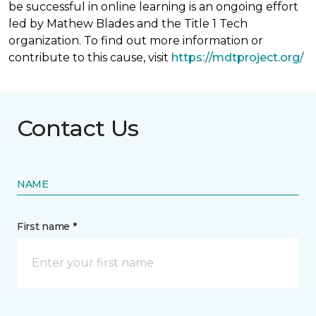
be successful in online learning is an ongoing effort
led by Mathew Blades and the Title 1 Tech
organization. To find out more information or
contribute to this cause, visit
https://mdtproject.org/
Contact Us
NAME
First name *