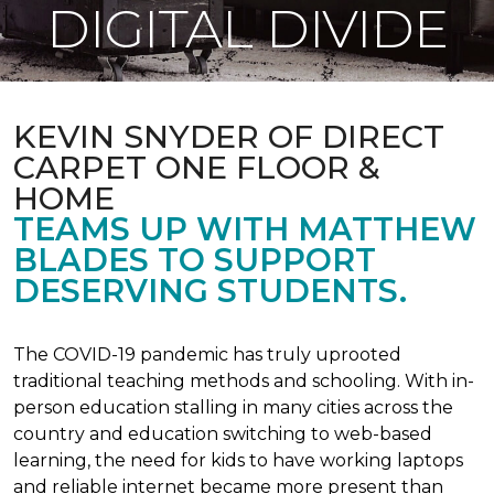
DIGITAL DIVIDE
KEVIN SNYDER OF DIRECT
CARPET ONE FLOOR &
HOME
TEAMS UP WITH MATTHEW
BLADES TO SUPPORT
DESERVING STUDENTS.
The COVID-19 pandemic has truly uprooted
traditional teaching methods and schooling. With in-
person education stalling in many cities across the
country and education switching to web-based
learning, the need for kids to have working laptops
and reliable internet became more present than