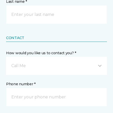
Last name *
CONTACT
How would you like us to contact you? *
Call Me
Phone number *