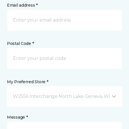
Email address *
Postal Code *
My Preferred Store *
W2556 Interchange North Lake Geneva, WI
Message *