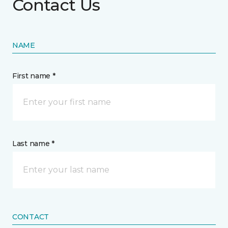
Contact Us
NAME
First name *
Last name *
CONTACT