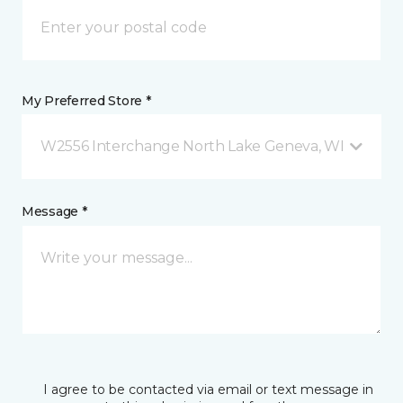
My Preferred Store *
W2556 Interchange North Lake Geneva, WI
Message *
I agree to be contacted via email or text message in