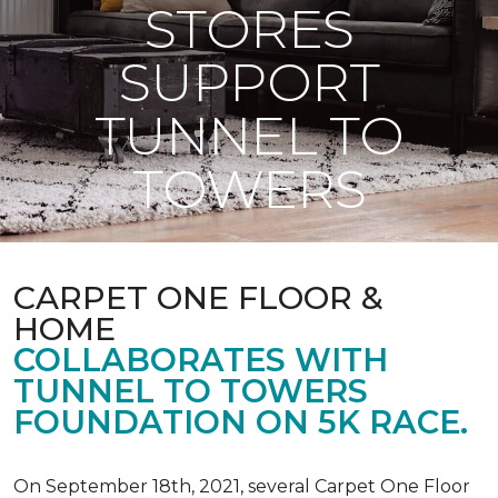
STORES
SUPPORT
TUNNEL TO
TOWERS
CARPET ONE FLOOR &
HOME
COLLABORATES WITH
TUNNEL TO TOWERS
FOUNDATION ON 5K RACE.
On September 18th, 2021, several Carpet One Floor