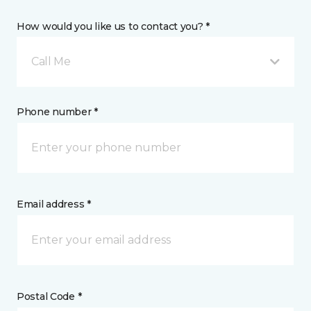
How would you like us to contact you? *
Call Me
Phone number *
Email address *
Postal Code *