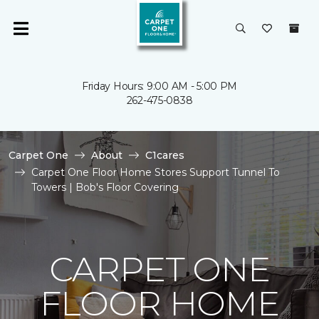
Friday Hours: 9:00 AM - 5:00 PM
262-475-0838
Carpet One
About
C1cares
Carpet One Floor Home Stores Support Tunnel To
Towers | Bob's Floor Covering
CARPET ONE
FLOOR HOME