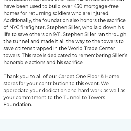
have been used to build over 450 mortgage-free
homes for returning soldiers who are injured.
Additionally, the foundation also honors the sacrifice
of NYC firefighter, Stephen Siller, who laid down his
life to save others on 9/11. Stephen Siller ran through
the tunnel and made it all the way to the towers to
save citizens trapped in the World Trade Center
towers. This race is dedicated to remembering Siller’s
honorable actions and his sacrifice.
Thank you to all of our Carpet One Floor & Home
stores for your contribution to this event. We
appreciate your dedication and hard work as well as
your commitment to the Tunnel to Towers
Foundation.