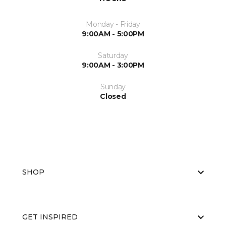
Monday - Friday
9:00AM - 5:00PM
Saturday
9:00AM - 3:00PM
Sunday
Closed
SHOP
GET INSPIRED