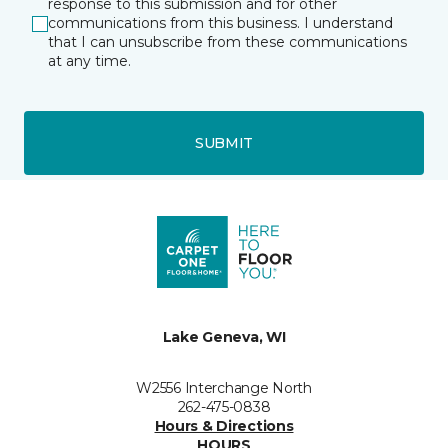
response to this submission and for other
communications from this business. I understand
that I can unsubscribe from these communications
at any time.
SUBMIT
Lake Geneva, WI
W2556 Interchange North
262-475-0838
Hours & Directions
HOURS