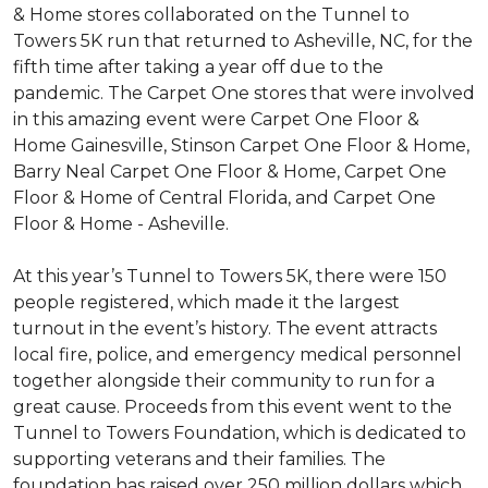
& Home stores collaborated on the Tunnel to
Towers 5K run that returned to Asheville, NC, for the
fifth time after taking a year off due to the
pandemic. The Carpet One stores that were involved
in this amazing event were Carpet One Floor &
Home Gainesville, Stinson Carpet One Floor & Home,
Barry Neal Carpet One Floor & Home, Carpet One
Floor & Home of Central Florida, and Carpet One
Floor & Home - Asheville.
At this year’s Tunnel to Towers 5K, there were 150
people registered, which made it the largest
turnout in the event’s history. The event attracts
local fire, police, and emergency medical personnel
together alongside their community to run for a
great cause. Proceeds from this event went to the
Tunnel to Towers Foundation, which is dedicated to
supporting veterans and their families. The
foundation has raised over 250 million dollars which