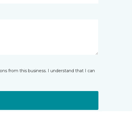
ns from this business. I understand that I can