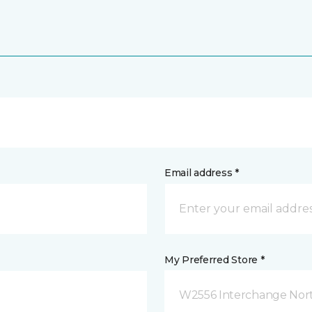
Email address *
My Preferred Store *
W2556 Interchange Nort