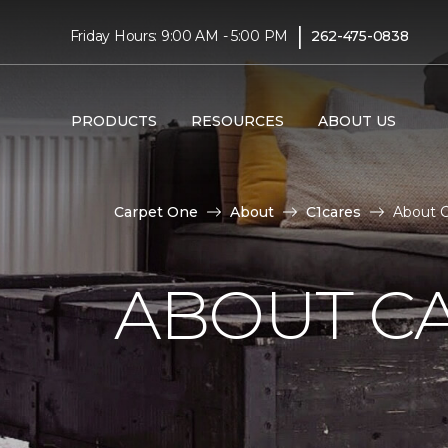
|
Friday Hours: 9:00 AM - 5:00 PM
262-475-0838
PRODUCTS
RESOURCES
ABOUT US
Carpet One
About
C1cares
About C
ABOUT C