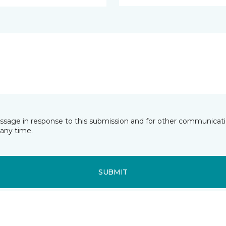
essage in response to this submission and for other communicatio
any time.
SUBMIT