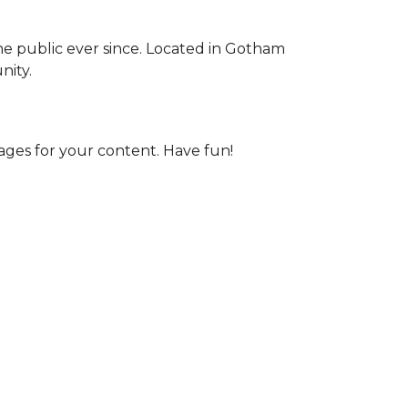
e public ever since. Located in Gotham
nity.
ages for your content. Have fun!