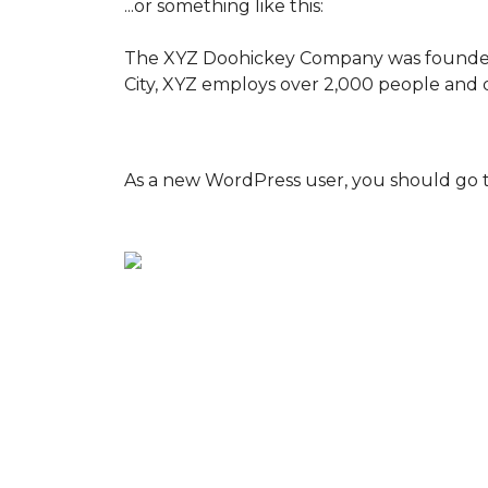
...or something like this:
The XYZ Doohickey Company was founded in
City, XYZ employs over 2,000 people and 
As a new WordPress user, you should go 