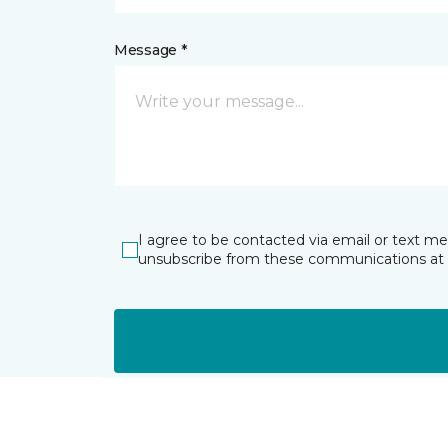
Message *
I agree to be contacted via email or text m
unsubscribe from these communications at 