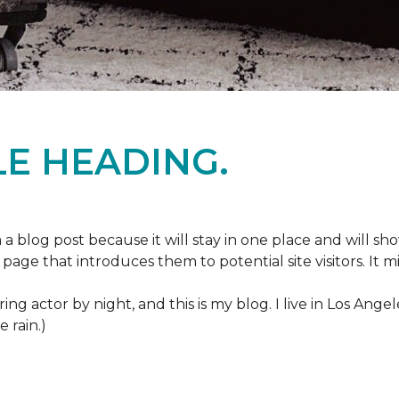
E HEADING.
m a blog post because it will stay in one place and will sh
age that introduces them to potential site visitors. It mi
ring actor by night, and this is my blog. I live in Los Ang
e rain.)