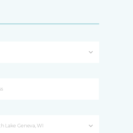
h Lake Geneva, WI