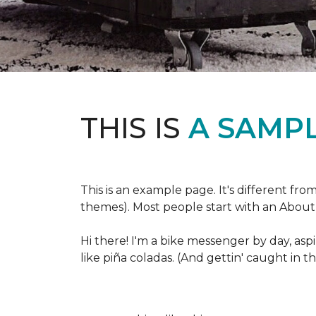
THIS IS
A SAMPL
This is an example page. It's different fro
themes). Most people start with an About p
Hi there! I'm a bike messenger by day, aspi
like piña coladas. (And gettin' caught in th