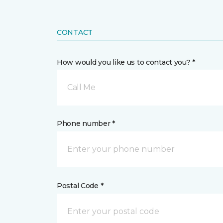
CONTACT
How would you like us to contact you? *
Call Me
Phone number *
Postal Code *