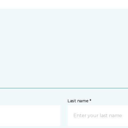
Last name *