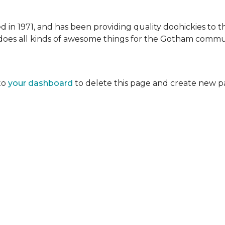
 1971, and has been providing quality doohickies to th
does all kinds of awesome things for the Gotham commu
to
your dashboard
to delete this page and create new p