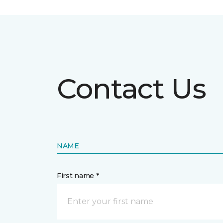
Contact Us
NAME
First name *