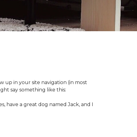
ow up in your site navigation (in most
ght say something like this:
eles, have a great dog named Jack, and I