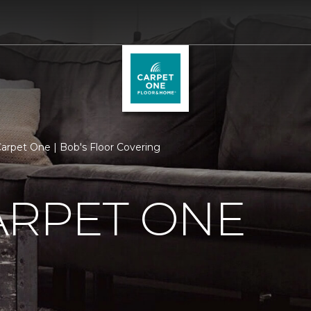
arpet One | Bob's Floor Covering
ARPET ONE