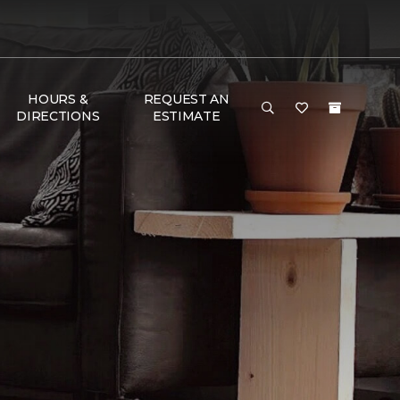
HOURS &
REQUEST AN
DIRECTIONS
ESTIMATE