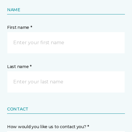
NAME
First name *
Last name *
CONTACT
How would you like us to contact you? *