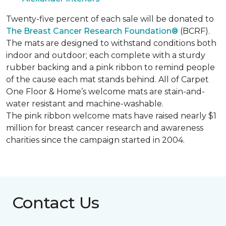
Twenty-five percent of each sale will be donated to
The Breast Cancer Research Foundation®
(BCRF).
The mats are designed to withstand conditions both
indoor and outdoor; each complete with a sturdy
rubber backing and a pink ribbon to remind people
of the cause each mat stands behind. All of Carpet
One Floor & Home’s welcome mats are stain-and-
water resistant and machine-washable.
The pink ribbon welcome mats have raised nearly $1
million for breast cancer research and awareness
charities since the campaign started in 2004.
Contact Us