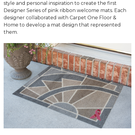
style and personal inspiration to create the first
Designer Series of pink ribbon welcome mats. Each
designer collaborated with Carpet One Floor &
Home to develop a mat design that represented
them.