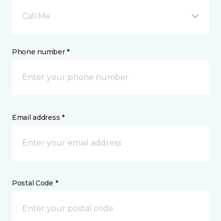
Call Me
Phone number *
Email address *
Postal Code *