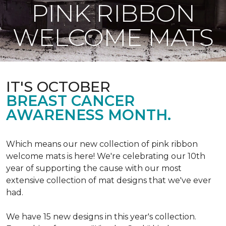
PINK RIBBON
WELCOME MATS
IT'S OCTOBER
BREAST CANCER
AWARENESS MONTH.
Which means our new collection of pink ribbon
welcome mats is here! We're celebrating our 10th
year of supporting the cause with our most
extensive collection of mat designs that we've ever
had.
We have 15 new designs in this year's collection.