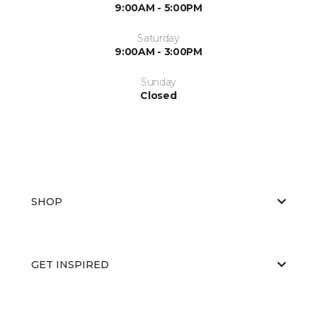
9:00AM - 5:00PM
Saturday
9:00AM - 3:00PM
Sunday
Closed
SHOP
GET INSPIRED