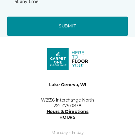
at any time.
SUBMIT
Lake Geneva, WI
W2556 Interchange North
262-475-0838
Hours & Directions
HOURS
Monday - Friday