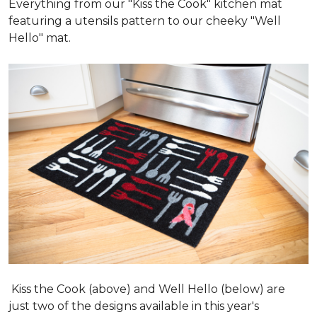
Everything from our "Kiss the Cook" kitchen mat
featuring a utensils pattern to our cheeky "Well
Hello" mat.
Kiss the Cook (above) and Well Hello (below) are
just two of the designs available in this year's