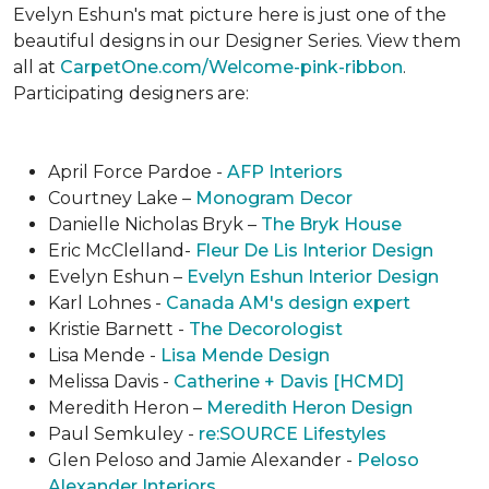
Evelyn Eshun's mat picture here is just one of the
beautiful designs in our Designer Series. View them
all at
CarpetOne.com/Welcome-pink-ribbon
.
Participating designers are:
April Force Pardoe -
AFP Interiors
Courtney Lake –
Monogram Decor
Danielle Nicholas Bryk –
The Bryk House
Eric McClelland-
Fleur De Lis Interior Design
Evelyn Eshun –
Evelyn Eshun Interior Design
Karl Lohnes -
Canada AM's design expert
Kristie Barnett -
The Decorologist
Lisa Mende -
Lisa Mende Design
Melissa Davis -
Catherine + Davis [HCMD]
Meredith Heron –
Meredith Heron Design
Paul Semkuley -
re:SOURCE Lifestyles
Glen Peloso and Jamie Alexander -
Peloso
Alexander Interiors