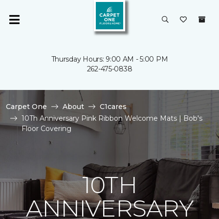
Thursday Hours: 9:00 AM - 5:00 PM
262-475-0838
Carpet One
About
C1cares
10Th Anniversary Pink Ribbon Welcome Mats | Bob's
Floor Covering
10TH
ANNIVERSARY