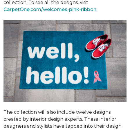
collection. To see all the designs, visit
CarpetOne.com/welcomes-pink-ribbon
.
The collection will also include twelve designs
created by interior design experts. These interior
designers and stylists have tapped into their design