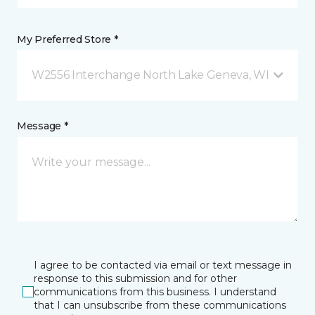
My Preferred Store *
W2556 Interchange North Lake Geneva, WI
Message *
I agree to be contacted via email or text message in
response to this submission and for other
communications from this business. I understand
that I can unsubscribe from these communications